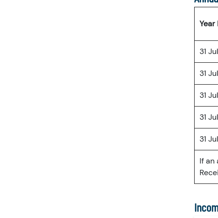
Year
31 Ju
31 Ju
31 Ju
31 Ju
31 Ju
If an
Recei
Incom