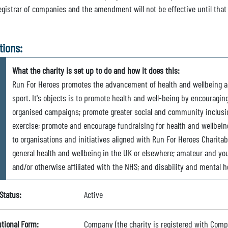
registrar of companies and the amendment will not be effective until that
tions:
What the charity is set up to do and how it does this:
Run For Heroes promotes the advancement of health and wellbeing a
sport. It's objects is to promote health and well-being by encouragin
organised campaigns; promote greater social and community inclusio
exercise; promote and encourage fundraising for health and wellbein
to organisations and initiatives aligned with Run For Heroes Charita
general health and wellbeing in the UK or elsewhere; amateur and you
and/or otherwise affiliated with the NHS; and disability and mental h
Status:
Active
utional Form:
Company (the charity is registered with Com