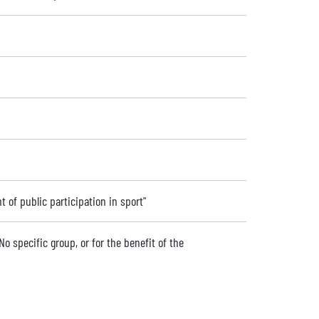
 of public participation in sport"
No specific group, or for the benefit of the