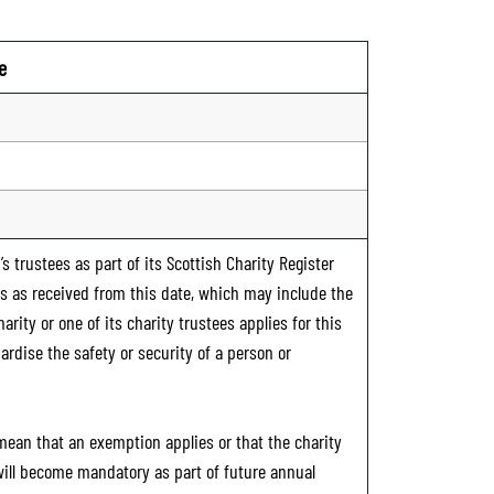
e
s trustees as part of its Scottish Charity Register
ts as received from this date, which may include the
rity or one of its charity trustees applies for this
ardise the safety or security of a person or
 mean that an exemption applies or that the charity
 will become mandatory as part of future annual