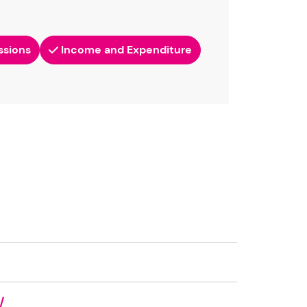
ssions
Income and Expenditure
/