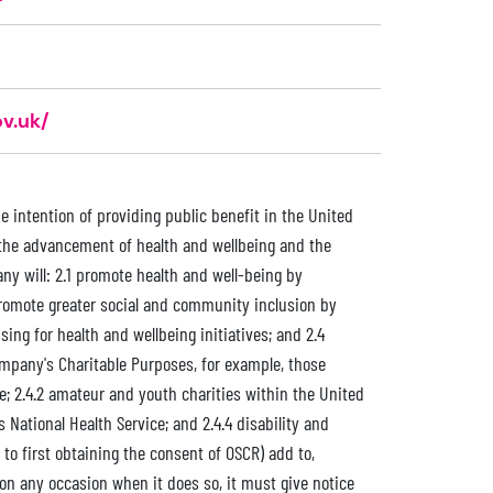
v.uk/
e intention of providing public benefit in the United
 the advancement of health and wellbeing and the
ny will: 2.1 promote health and well-being by
promote greater social and community inclusion by
ing for health and wellbeing initiatives; and 2.4
ompany's Charitable Purposes, for example, those
e; 2.4.2 amateur and youth charities within the United
 National Health Service; and 2.4.4 disability and
o first obtaining the consent of OSCR) add to,
 on any occasion when it does so, it must give notice