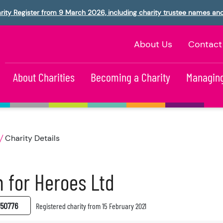
rity Register from 9 March 2026, including charity trustee names an
About Us
Contact
About Charities
Becoming a Charity
Managing
Charity Details
 for Heroes Ltd
50776
Registered charity from 15 February 2021