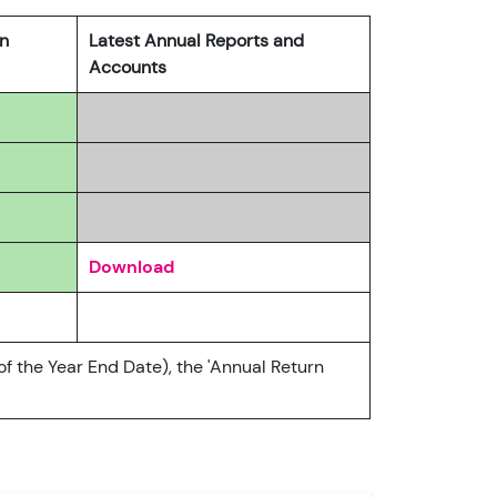
rn
Latest Annual Reports and
Accounts
Download
of the Year End Date), the 'Annual Return