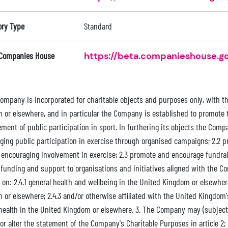
ory Type
Standard
 Companies House
https://beta.companieshouse.go
Company is incorporated for charitable objects and purposes only, with th
 or elsewhere, and in particular the Company is established to promote
ment of public participation in sport. In furthering its objects the Compa
ging public participation in exercise through organised campaigns; 2.2 
y encouraging involvement in exercise; 2.3 promote and encourage fundrais
 funding and support to organisations and initiatives aligned with the C
 on: 2.4.1 general health and wellbeing in the United Kingdom or elsewher
or elsewhere; 2.4.3 and/or otherwise affiliated with the United Kingdom's
health in the United Kingdom or elsewhere. 3. The Company may (subject t
or alter the statement of the Company's Charitable Purposes in article 2;