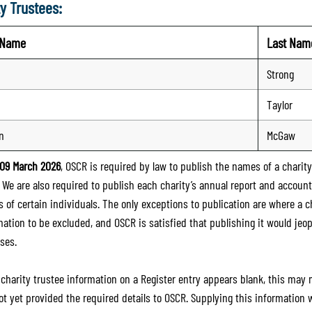
y Trustees:
t Name
Last Nam
Strong
Taylor
n
McGaw
09 March 2026
, OSCR is required by law to publish the names of a charity’
. We are also required to publish each charity’s annual report and accoun
 of certain individuals. The only exceptions to publication are where a cha
mation to be excluded, and OSCR is satisfied that publishing it would jeop
ses.
e charity trustee information on a Register entry appears blank, this may
ot yet provided the required details to OSCR. Supplying this information