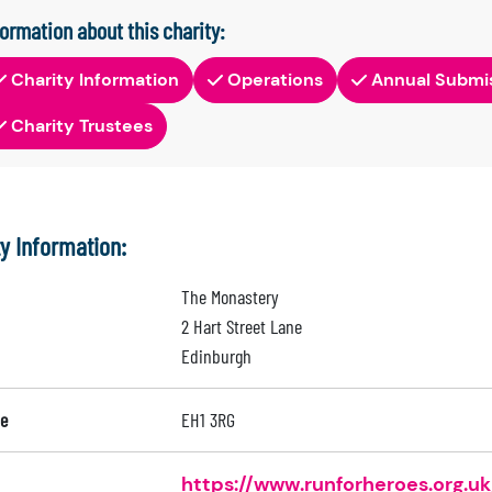
formation about this charity:
Charity Information
Operations
Annual Submi
Charity Trustees
ty Information:
The Monastery
2 Hart Street Lane
Edinburgh
e
EH1 3RG
https://www.runforheroes.org.uk