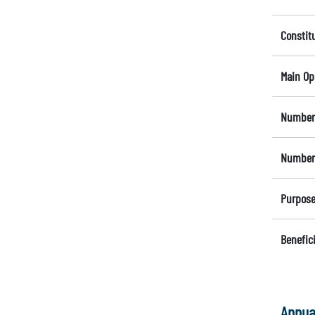
Constit
Main Op
Number 
Number 
Purpose
Benefici
Annua