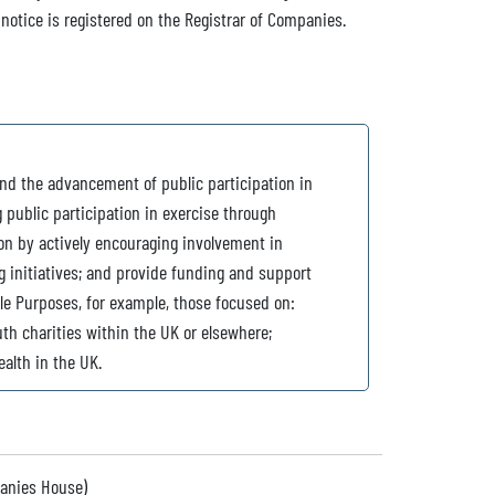
 notice is registered on the Registrar of Companies.
nd the advancement of public participation in
g public participation in exercise through
n by actively encouraging involvement in
g initiatives; and provide funding and support
ble Purposes, for example, those focused on:
th charities within the UK or elsewhere;
ealth in the UK.
panies House)