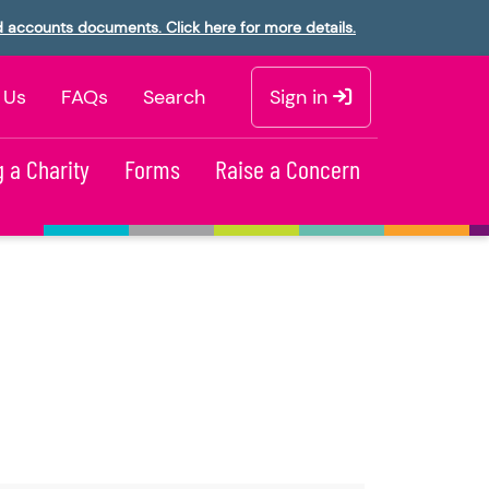
d accounts documents. Click here for more details.
 Us
FAQs
Search
Sign in
 a Charity
Forms
Raise a Concern