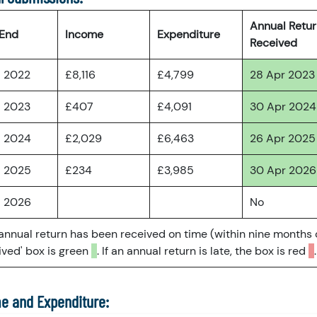
Annual Retu
 End
Income
Expenditure
Received
l 2022
£8,116
£4,799
28 Apr 2023
l 2023
£407
£4,091
30 Apr 2024
l 2024
£2,029
£6,463
26 Apr 2025
l 2025
£234
£3,985
30 Apr 2026
l 2026
No
 annual return has been received on time (within nine months 
ved' box is green
. If an annual return is late, the box is red
.
e and Expenditure: