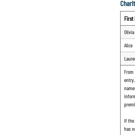
Charit
Firs
Olivia
Alice
Laure
From
entry
names
infor
premi
If th
has n