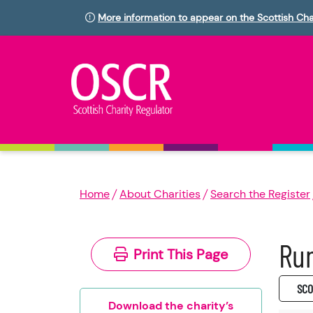
More information to appear on the Scottish Cha
Home
About Charities
Search the Register
Run
Print This Page
SC0
Download the charity’s