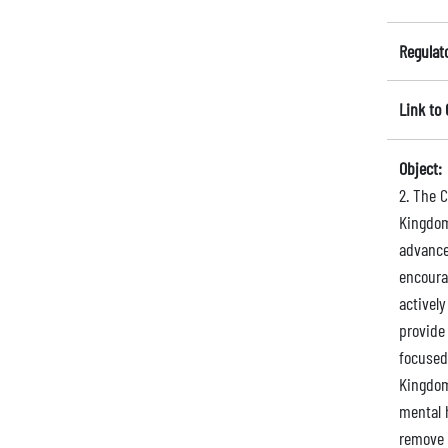
Regulat
Link to
Object:
2. The 
Kingdom
advance
encoura
activel
provide
focused
Kingdom 
mental 
remove 