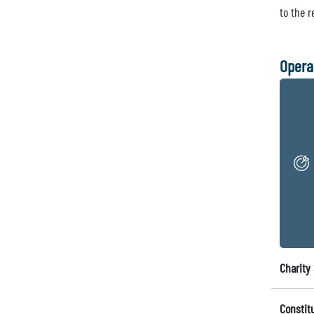
to the 
Opera
Charity 
Constit