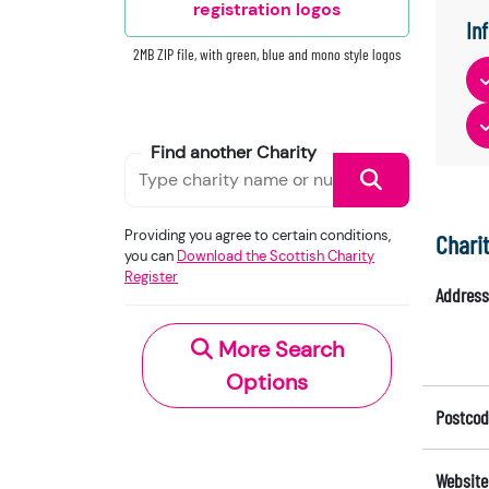
registration logos
In
2MB ZIP file, with green, blue and mono style logos
Find another Charity
Providing you agree to certain conditions,
Chari
you can
Download the Scottish Charity
Register
Address
More Search
Options
Postcod
Website