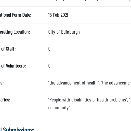
utional Form Date:
15 Feb 2021
erating Location:
City of Edinburgh
of Staff:
0
of Volunteers:
0
s:
"the advancement of health", "the advancement
aries:
"People with disabilities or health problems", "
community"
l Submissions: