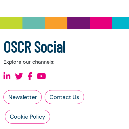
you have the right to request the following
information directly from the charity:
a copy of the charity’s latest statement of
accounts
a copy of the charity’s constitution
OSCR Social
Explore our channels:
Newsletter
Contact Us
Cookie Policy