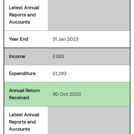
Latest Annual
Reports and
Accounts
Year End
31 Jan 2023
Income
£393
Expenditure
£1,293
Annual Return
30 Oct 2023
Received
Latest Annual
Reports and
Accounts