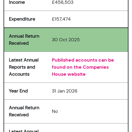
Income
£456,503
Expenditure
£157,474
Annual Return
30 Oct 2025
Received
Latest Annual
Published accounts can be
Reports and
found on the Companies
Accounts
House website
Year End
31 Jan 2026
Annual Return
No
Received
Latest Annual