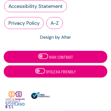
Accessibility Statement
Privacy Policy
A-Z
Design by Altar
HIGH CONTRAST
DYSLEXIA FRIENDLY