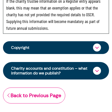
If the charity trustee information on a Register entry appears
blank, this may mean that an exemption applies or that the
charity has not yet provided the required details to OSCR.
Supplying this information will become mandatory as part of
future annual submissions.
Copyright
From 30 June 2025, OSCR began collecting
charity trustee information through OSCR Online.
Charity accounts and constitution – what
Providing this information is a legal requirement
information do we publish?
for all charities. The names of trustees will be
published on the Scottish Charity Register from
The Scottish Charity Register contains key
early 2026 to promote transparency and
information about a charity’s operations and
Back to Previous Page
strengthen public trust in the sector.
finances. This includes:
© Office of the Scottish Charity Regulator 2006.
the names of a charity’s trustees