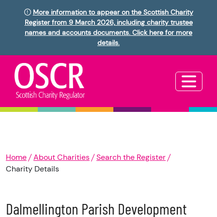
More information to appear on the Scottish Charity
Register from 9 March 2026, including charity trustee
names and accounts documents. Click here for more
details.
Home
About Charities
Search the Register
Charity Details
Dalmellington Parish Development