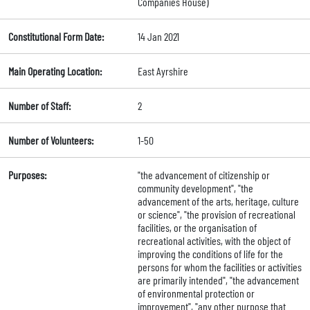
Companies House)
Constitutional Form Date:
14 Jan 2021
Main Operating Location:
East Ayrshire
Number of Staff:
2
Number of Volunteers:
1-50
Purposes:
"the advancement of citizenship or
community development", "the
advancement of the arts, heritage, culture
or science", "the provision of recreational
facilities, or the organisation of
recreational activities, with the object of
improving the conditions of life for the
persons for whom the facilities or activities
are primarily intended", "the advancement
of environmental protection or
improvement", "any other purpose that