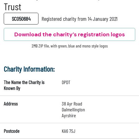
Trust
SC050684
Registered charity from 14 January 2021
Download the charity’s registration logos
2MB ZIP file, with green, blue and mono style logos
Charity Information:
The Name the Charity is
DPDT
Known By
Address
38 Ayr Road
Dalmellington
Ayrshire
Postcode
KA6 7SJ