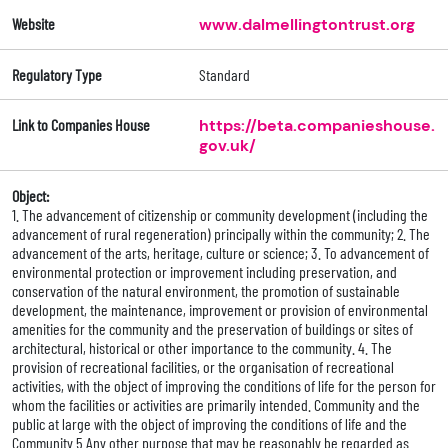
Website
www.dalmellingtontrust.org
Regulatory Type
Standard
Link to Companies House
https://beta.companieshouse.
gov.uk/
Object:
1. The advancement of citizenship or community development (including the
advancement of rural regeneration) principally within the community; 2. The
advancement of the arts, heritage, culture or science; 3. To advancement of
environmental protection or improvement including preservation, and
conservation of the natural environment, the promotion of sustainable
development, the maintenance, improvement or provision of environmental
amenities for the community and the preservation of buildings or sites of
architectural, historical or other importance to the community. 4. The
provision of recreational facilities, or the organisation of recreational
activities, with the object of improving the conditions of life for the person for
whom the facilities or activities are primarily intended. Community and the
public at large with the object of improving the conditions of life and the
Community 5.Any other purpose that may be reasonably be regarded as