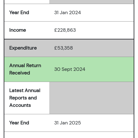
Year End
31 Jan 2024
Income
£228,863
Expenditure
£53,358
Annual Return
30 Sept 2024
Received
Latest Annual
Reports and
Accounts
Year End
31 Jan 2025