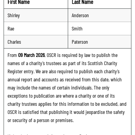
First Name
Last Name
Shirley
Anderson
Rae
Smith
Charles
Paterson
From
09 March 2026
, OSCR is required by law to publish the
names of a charity’s trustees as part of its Scottish Charity
Register entry. We are also required to publish each charity’s
annual report and accounts as received from this date, which
may include the names of certain individuals. The only
exceptions to publication are where a charity or one of its
charity trustees applies for this information to be excluded, and
OSCR is satisfied that publishing it would jeopardise the safety
or security of a person or premises.