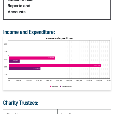
Reports and
Accounts
Income and Expenditure:
Charity Trustees: