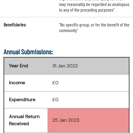
may reasonably be regarded as analogous
to any of the preceding purposes"
Beneficiaries:
"No specific group, or for the benefit of the
community"
Annual Submissions:
Year End
31 Jan 2022
Income
£0
Expenditure
£0
Annual Return
25 Jan 2023
Received