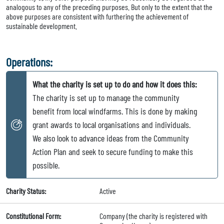
analogous to any of the preceding purposes. But only to the extent that the
above purposes are consistent with furthering the achievement of
sustainable development.
Operations:
What the charity is set up to do and how it does this:
The charity is set up to manage the community
benefit from local windfarms. This is done by making
grant awards to local organisations and individuals.
We also look to advance ideas from the Community
Action Plan and seek to secure funding to make this
possible.
Charity Status:
Active
Constitutional Form:
Company (the charity is registered with