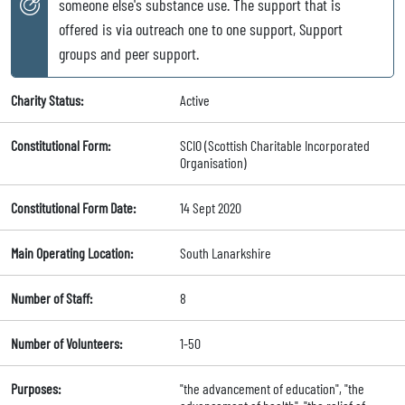
someone else's substance use. The support that is
offered is via outreach one to one support, Support
groups and peer support.
Charity Status:
Active
Constitutional Form:
SCIO (Scottish Charitable Incorporated
Organisation)
Constitutional Form Date:
14 Sept 2020
Main Operating Location:
South Lanarkshire
Number of Staff:
8
Number of Volunteers:
1-50
Purposes:
"the advancement of education", "the