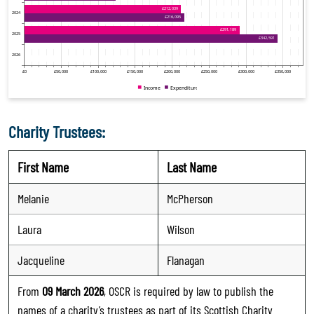
Charity Trustees:
First Name
Last Name
Melanie
McPherson
Laura
Wilson
Jacqueline
Flanagan
From
09 March 2026
, OSCR is required by law to publish the
names of a charity’s trustees as part of its Scottish Charity