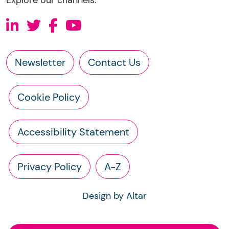
Newsletter
Contact Us
Cookie Policy
Accessibility Statement
Privacy Policy
A-Z
Design by Altar