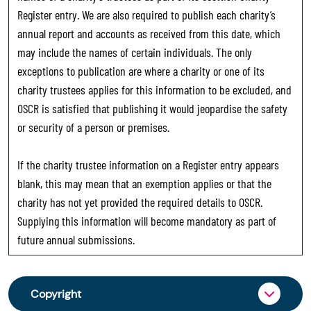
Register entry. We are also required to publish each charity’s
annual report and accounts as received from this date, which
may include the names of certain individuals. The only
exceptions to publication are where a charity or one of its
charity trustees applies for this information to be excluded, and
OSCR is satisfied that publishing it would jeopardise the safety
or security of a person or premises.
If the charity trustee information on a Register entry appears
blank, this may mean that an exemption applies or that the
charity has not yet provided the required details to OSCR.
Supplying this information will become mandatory as part of
future annual submissions.
Copyright