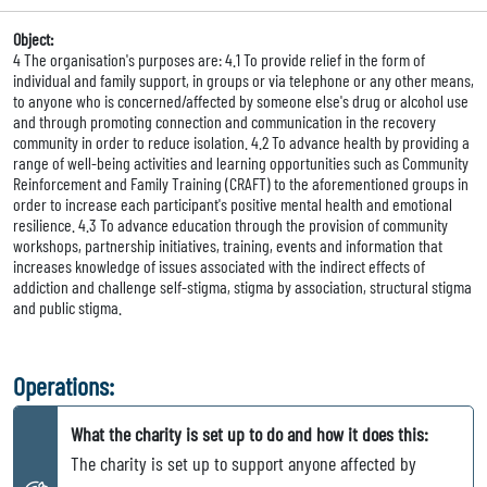
Object:
4 The organisation's purposes are: 4.1 To provide relief in the form of
individual and family support, in groups or via telephone or any other means,
to anyone who is concerned/affected by someone else's drug or alcohol use
and through promoting connection and communication in the recovery
community in order to reduce isolation. 4.2 To advance health by providing a
range of well-being activities and learning opportunities such as Community
Reinforcement and Family Training (CRAFT) to the aforementioned groups in
order to increase each participant's positive mental health and emotional
resilience. 4.3 To advance education through the provision of community
workshops, partnership initiatives, training, events and information that
increases knowledge of issues associated with the indirect effects of
addiction and challenge self-stigma, stigma by association, structural stigma
and public stigma.
Operations:
What the charity is set up to do and how it does this:
The charity is set up to support anyone affected by