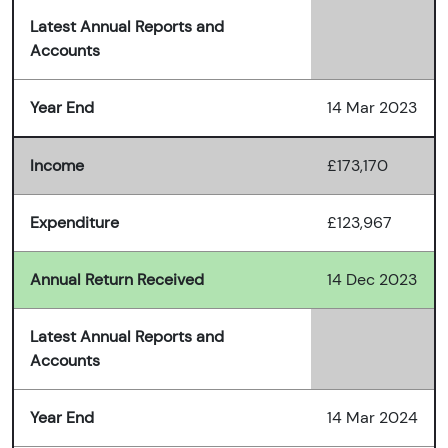
Latest Annual Reports and
Accounts
Year End
14 Mar 2023
Income
£173,170
Expenditure
£123,967
Annual Return Received
14 Dec 2023
Latest Annual Reports and
Accounts
Year End
14 Mar 2024