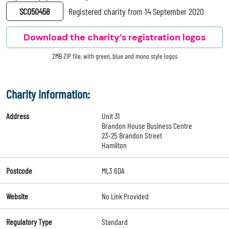
SC050458
Registered charity from 14 September 2020
Download the charity’s registration logos
2MB ZIP file, with green, blue and mono style logos
Charity Information:
Address
Unit 31
Brandon House Business Centre
23-25 Brandon Street
Hamilton
Postcode
ML3 6DA
Website
No Link Provided
Regulatory Type
Standard