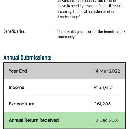
advancement of health", "the relief of
those in need by reason of age, ill-health,
disability, financial hardship or other
disadvantage"
Beneficiaries:
"No specific group, or for the benefit of the
community"
Annual Submissions:
Year End
14 Mar 2022
Income
£154,617
Expenditure
£61,203
Annual Return Received
12 Dec 2022