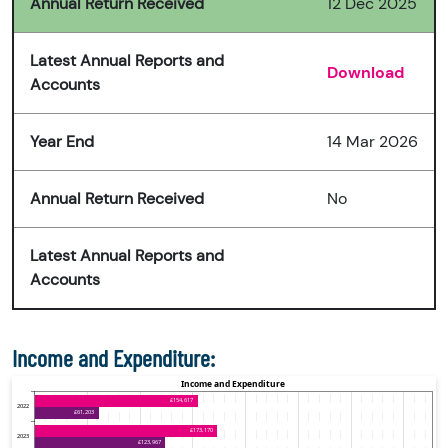
Annual Return Received
12 Dec 2025
Latest Annual Reports and
Download
Accounts
Year End
14 Mar 2026
Annual Return Received
No
Latest Annual Reports and
Accounts
Income and Expenditure: