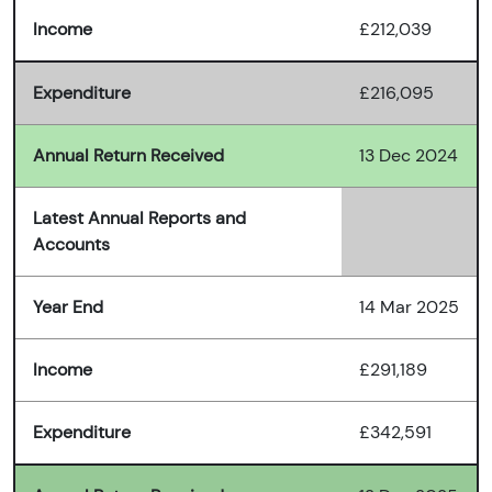
Income
£212,039
Expenditure
£216,095
Annual Return Received
13 Dec 2024
Latest Annual Reports and
Accounts
Year End
14 Mar 2025
Income
£291,189
Expenditure
£342,591