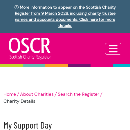
More information to appear on the Scottish Charity
Register from 9 March 2026, including charity trustee
names and accounts documents. Click here for more
details.
Home
About Charities
Search the Register
Charity Details
My Support Day