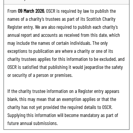
From
09 March 2026
, OSCR is required by law to publish the
names of a charity’s trustees as part of its Scottish Charity
Register entry. We are also required to publish each charity’s
annual report and accounts as received from this date, which
may include the names of certain individuals. The only
exceptions to publication are where a charity or one of its
charity trustees applies for this information to be excluded, and
OSCR is satisfied that publishing it would jeopardise the safety
or security of a person or premises.
If the charity trustee information on a Register entry appears
blank, this may mean that an exemption applies or that the
charity has not yet provided the required details to OSCR.
Supplying this information will become mandatory as part of
future annual submissions.