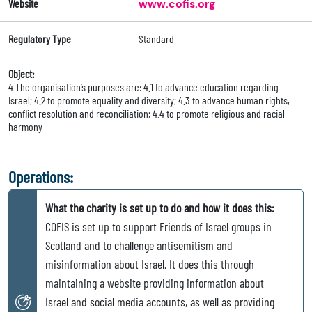
Website
www.cofis.org
Regulatory Type
Standard
Object:
4 The organisation’s purposes are: 4.1 to advance education regarding
Israel; 4.2 to promote equality and diversity; 4.3 to advance human rights,
conflict resolution and reconciliation; 4.4 to promote religious and racial
harmony
Operations:
What the charity is set up to do and how it does this:
COFIS is set up to support Friends of Israel groups in
Scotland and to challenge antisemitism and
misinformation about Israel. It does this through
maintaining a website providing information about
Israel and social media accounts, as well as providing