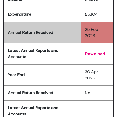
Expenditure
£5,104
25 Feb
Annual Return Received
2026
Latest Annual Reports and
Download
Accounts
30 Apr
Year End
2026
Annual Return Received
No
Latest Annual Reports and
Accounts