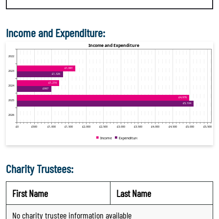
Income and Expenditure:
Charity Trustees:
First Name
Last Name
No charity trustee information available