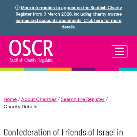
More information to appear on the Scottish Charity
Register from 9 March 2026, including charity trustee
names and accounts documents. Click here for more
details.
Home
About Charities
Search the Register
Charity Details
Confederation of Friends of Israel in