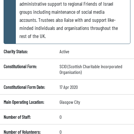
administrative support to regional Friends of Israel
groups including maintenance of social media
accounts. Trustees also liaise with and support like-
minded individuals and organisations throughout the
rest of the UK.
Charity Status:
Active
Constitutional Form:
SCIO (Scottish Charitable Incorporated
Organisation)
Constitutional Form Date:
17 Apr 2020
Main Operating Location:
Glasgow City
Number of Staff:
0
Number of Volunteers:
0