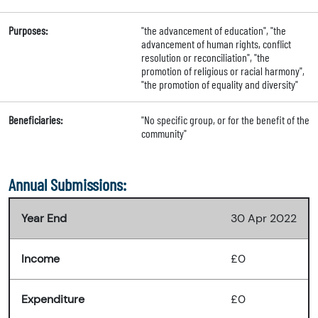
Purposes:
"the advancement of education", "the
advancement of human rights, conflict
resolution or reconciliation", "the
promotion of religious or racial harmony",
"the promotion of equality and diversity"
Beneficiaries:
"No specific group, or for the benefit of the
community"
Annual Submissions:
Year End
30 Apr 2022
Income
£0
Expenditure
£0