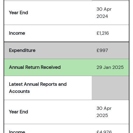
30 Apr
Year End
2024
Income
£1,216
Expenditure
£997
Annual Return Received
29 Jan 2025
Latest Annual Reports and
Accounts
30 Apr
Year End
2025
Income
£4,976