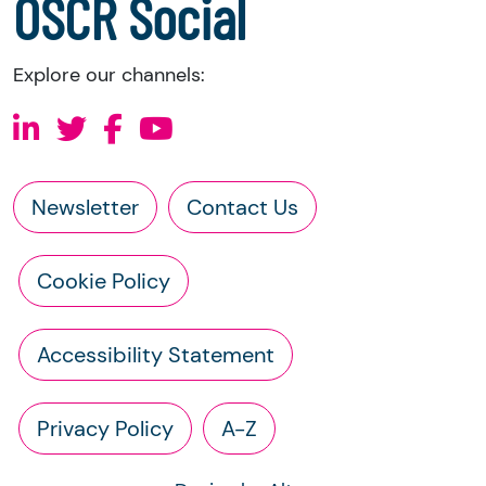
OSCR Social
Explore our channels:
Newsletter
Contact Us
Cookie Policy
Accessibility Statement
Privacy Policy
A-Z