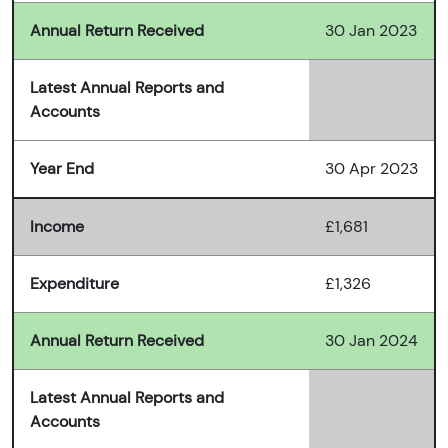
Annual Return Received
30 Jan 2023
Latest Annual Reports and
Accounts
Year End
30 Apr 2023
Income
£1,681
Expenditure
£1,326
Annual Return Received
30 Jan 2024
Latest Annual Reports and
Accounts