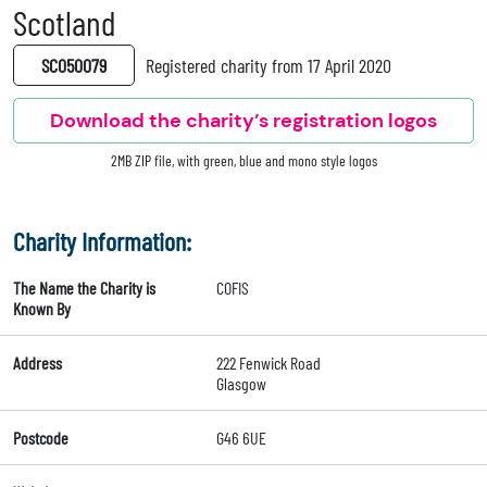
Scotland
SC050079
Registered charity from 17 April 2020
Download the charity’s registration logos
2MB ZIP file, with green, blue and mono style logos
Charity Information:
The Name the Charity is
COFIS
Known By
Address
222 Fenwick Road
Glasgow
Postcode
G46 6UE