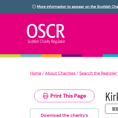
More information to appear on the Scottish Cha
Home
About Charities
Search the Register
Kir
Print This Page
SC0
Download the charity’s