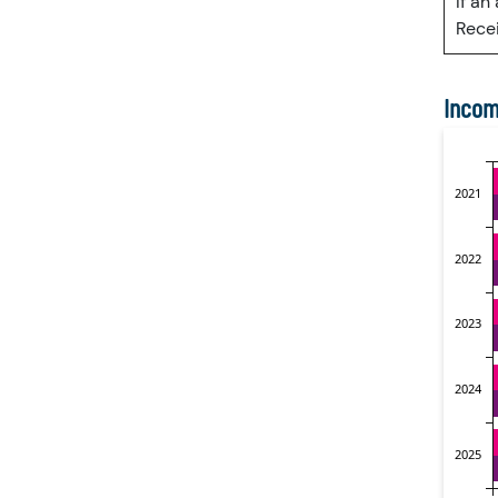
If an
Recei
Incom