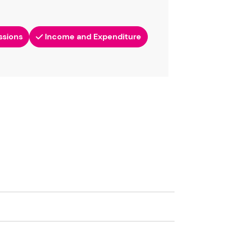
ssions
Income and Expenditure