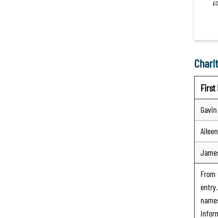
Charit
Firs
Gavin
Aileen
Jame
From
entry
names
infor