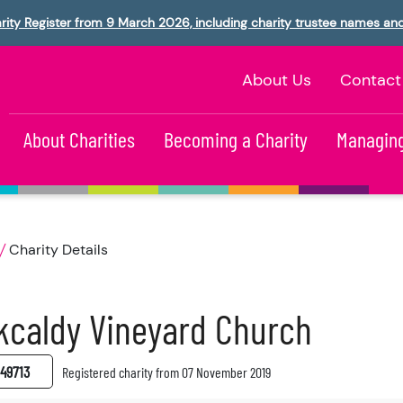
rity Register from 9 March 2026, including charity trustee names an
About Us
Contact
About Charities
Becoming a Charity
Managing
Charity Details
kcaldy Vineyard Church
49713
Registered charity from 07 November 2019