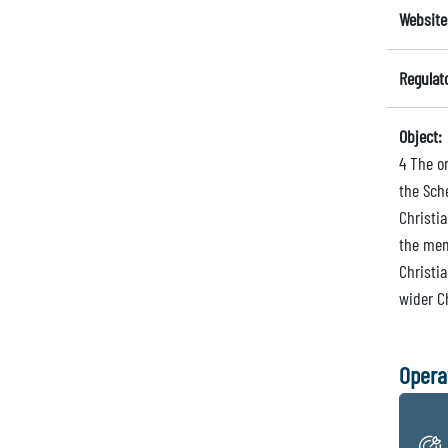
Website
Regulat
Object:
4 The or
the Sch
Christia
the mem
Christi
wider Ch
Opera