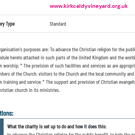
www.kirkcaldyvineyard.org.uk
ory Type
Standard
ganisation's purposes are: To advance the Christian religion for the publ
edule hereto attached in such parts of the United Kingdom and the world
n worship; * The provision of such facilities and services as are appropriat
bers of the Church, visitors to the Church and the local community and t
an training and service; * The support and provision of Christian evangel
ristian church in its ministries.
tions:
What the charity is set up to do and how it does this:
to advance the Christian religion for the public benefit, to help the po