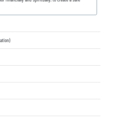
ation)