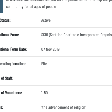
community for all ages of people
Status:
Active
utional Form:
SCIO (Scottish Charitable Incorporated Organis
utional Form Date:
07 Nov 2019
erating Location:
Fife
of Staff:
1
of Volunteers:
1-50
s:
"the advancement of religion"