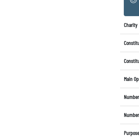
Charity 
Constit
Constit
Main Op
Number 
Number 
Purpose