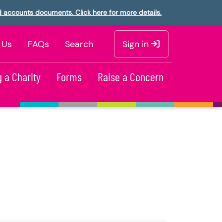
d accounts documents. Click here for more details.
 Us
FAQs
Search
Sign in
 a Charity
Forms
Raise a Concern