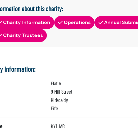
formation about this charity:
Charity Information
Operations
Annual Submi
Charity Trustees
ty Information:
Flat A
9 Mill Street
Kirkcaldy
Fife
e
KY1 1AB