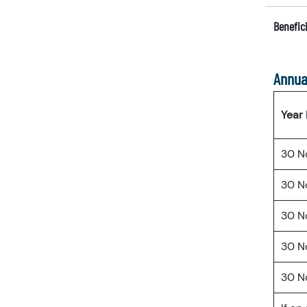
Benefici
Annua
Year
30 N
30 N
30 N
30 N
30 N