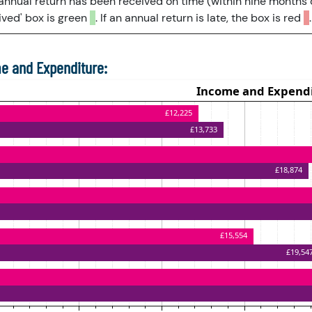
 annual return has been received on time (within nine months 
ved' box is green
. If an annual return is late, the box is red
.
e and Expenditure: