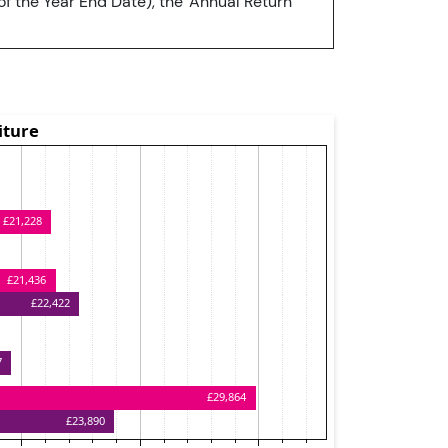
of the Year End Date), the 'Annual Return