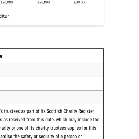
e
s trustees as part of its Scottish Charity Register
ts as received from this date, which may include the
rity or one of its charity trustees applies for this
ardise the safety or security of a person or