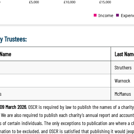
y Trustees:
t Name
Last Nam
Struthers
Warnock
s
McManus
09 March 2026
, OSCR is required by law to publish the names of a charity’
. We are also required to publish each charity’s annual report and accoun
 of certain individuals. The only exceptions to publication are where a cha
mation to be excluded, and OSCR is satisfied that publishing it would jeop