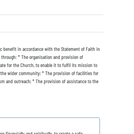
ic benefit in accordance with the Statement of Faith in
 through: * The organisation and provision of
e for the Church, to enable it to fulfil its mission to
he wider community; * The provision of facilities for
ism and outreach; * The provision of assistance to the
or financially and spiritually, to create a safe