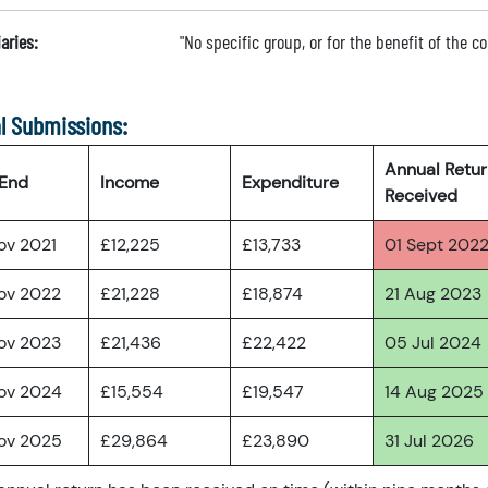
aries:
"No specific group, or for the benefit of the 
l Submissions:
Annual Retu
 End
Income
Expenditure
Received
ov 2021
£12,225
£13,733
01 Sept 202
ov 2022
£21,228
£18,874
21 Aug 2023
ov 2023
£21,436
£22,422
05 Jul 2024
ov 2024
£15,554
£19,547
14 Aug 2025
ov 2025
£29,864
£23,890
31 Jul 2026