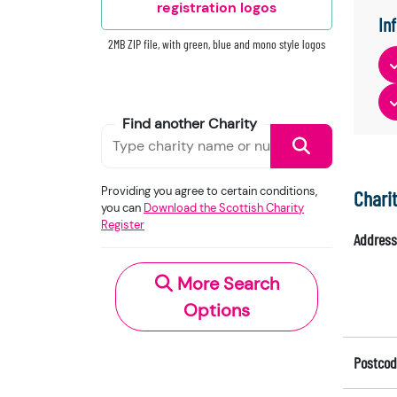
registration logos
In
2MB ZIP file, with green, blue and mono style logos
Find another Charity
Providing you agree to certain conditions,
Chari
you can
Download the Scottish Charity
Register
Address
More Search
Options
Postcod