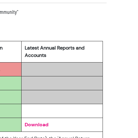
community"
rn
Latest Annual Reports and
Accounts
2
Download