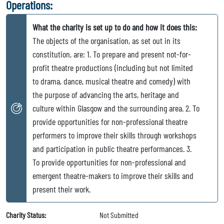
Operations:
What the charity is set up to do and how it does this:
The objects of the organisation, as set out in its
constitution, are: 1. To prepare and present not-for-
profit theatre productions (including but not limited
to drama, dance, musical theatre and comedy) with
the purpose of advancing the arts, heritage and
culture within Glasgow and the surrounding area. 2. To
provide opportunities for non-professional theatre
performers to improve their skills through workshops
and participation in public theatre performances. 3.
To provide opportunities for non-professional and
emergent theatre-makers to improve their skills and
present their work.
Charity Status:
Not Submitted