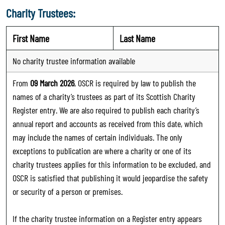
Charity Trustees:
First Name
Last Name
No charity trustee information available
From
09 March 2026
, OSCR is required by law to publish the
names of a charity’s trustees as part of its Scottish Charity
Register entry. We are also required to publish each charity’s
annual report and accounts as received from this date, which
may include the names of certain individuals. The only
exceptions to publication are where a charity or one of its
charity trustees applies for this information to be excluded, and
OSCR is satisfied that publishing it would jeopardise the safety
or security of a person or premises.
If the charity trustee information on a Register entry appears