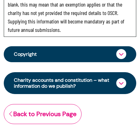
blank, this may mean that an exemption applies or that the
charity has not yet provided the required details to OSCR.
Supplying this information will become mandatory as part of
future annual submissions.
Copyright
From 30 June 2025, OSCR began collecting
charity trustee information through OSCR Online.
Charity accounts and constitution – what
Providing this information is a legal requirement
information do we publish?
for all charities. The names of trustees will be
published on the Scottish Charity Register from
The Scottish Charity Register contains key
early 2026 to promote transparency and
information about a charity’s operations and
Back to Previous Page
strengthen public trust in the sector.
finances. This includes:
© Office of the Scottish Charity Regulator 2006.
the names of a charity’s trustees
Crown Database Right 2006.
(exemptions apply)