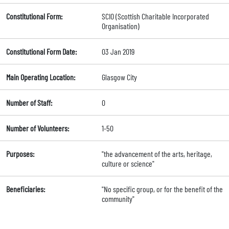
Constitutional Form:
SCIO (Scottish Charitable Incorporated
Organisation)
Constitutional Form Date:
03 Jan 2019
Main Operating Location:
Glasgow City
Number of Staff:
0
Number of Volunteers:
1-50
Purposes:
"the advancement of the arts, heritage,
culture or science"
Beneficiaries:
"No specific group, or for the benefit of the
community"