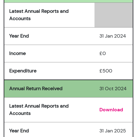
Latest Annual Reports and
Accounts
Year End
31 Jan 2024
Income
£0
Expenditure
£500
Annual Return Received
31 Oct 2024
Latest Annual Reports and
Download
Accounts
Year End
31 Jan 2025