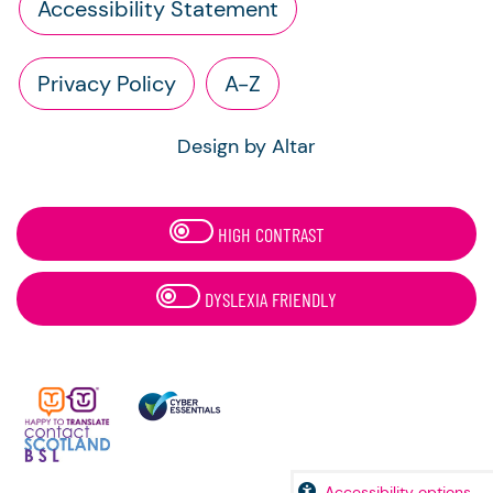
Accessibility Statement
Privacy Policy
A-Z
Design by Altar
HIGH CONTRAST
DYSLEXIA FRIENDLY
Accessibility options