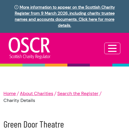
More information to appear on the Scottish Charity
Register from 9 March 2026, including charity trustee
names and accounts documents. Click here for more
details.
Home
About Charities
Search the Register
Charity Details
Green Door Theatre