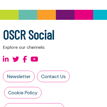
you have the right to request the following
information directly from the charity:
a copy of the charity’s latest statement of
accounts
a copy of the charity’s constitution
OSCR Social
Explore our channels:
Newsletter
Contact Us
Cookie Policy