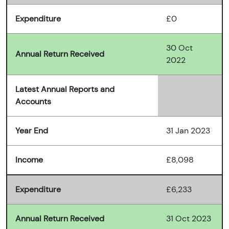
Expenditure
£0
30 Oct
Annual Return Received
2022
Latest Annual Reports and
Accounts
Year End
31 Jan 2023
Income
£8,098
Expenditure
£6,233
Annual Return Received
31 Oct 2023