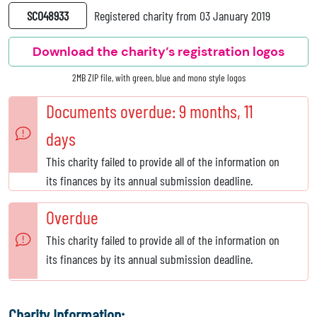
SC048933
Registered charity from 03 January 2019
Download the charity’s registration logos
2MB ZIP file, with green, blue and mono style logos
Documents overdue: 9 months, 11
days
This charity failed to provide all of the information on
its finances by its annual submission deadline.
Overdue
This charity failed to provide all of the information on
its finances by its annual submission deadline.
Charity Information: