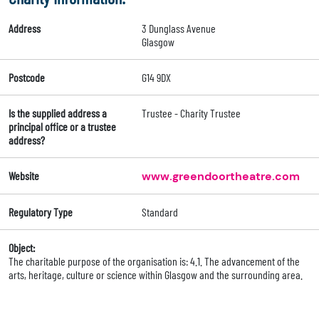
Address
3 Dunglass Avenue
Glasgow
Postcode
G14 9DX
Is the supplied address a
Trustee - Charity Trustee
principal office or a trustee
address?
Website
www.greendoortheatre.com
Regulatory Type
Standard
Object:
The charitable purpose of the organisation is: 4.1. The advancement of the
arts, heritage, culture or science within Glasgow and the surrounding area.