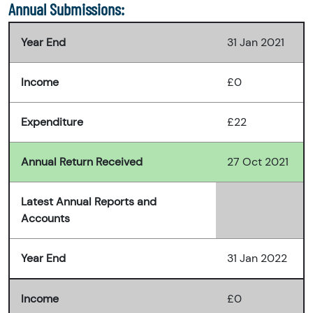
Annual Submissions:
Year End
31 Jan 2021
Income
£0
Expenditure
£22
Annual Return Received
27 Oct 2021
Latest Annual Reports and
Accounts
Year End
31 Jan 2022
Income
£0