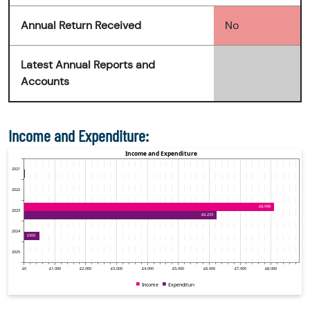
Annual Return Received
No
Latest Annual Reports and
Accounts
Income and Expenditure: