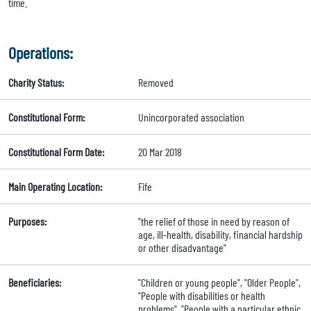
time.
Operations:
Charity Status:
Removed
Constitutional Form:
Unincorporated association
Constitutional Form Date:
20 Mar 2018
Main Operating Location:
Fife
Purposes:
"the relief of those in need by reason of
age, ill-health, disability, financial hardship
or other disadvantage"
Beneficiaries:
"Children or young people", "Older People",
"People with disabilities or health
problems", "People with a particular ethnic