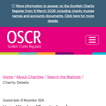
More information to appear on the Scottish Charity
Register from 9 March 2026, including charity trustee
names and accounts documents. Click here for more
details.
Home
About Charities
Search the Register
Charity Details
Ceased date: 01 November 2024