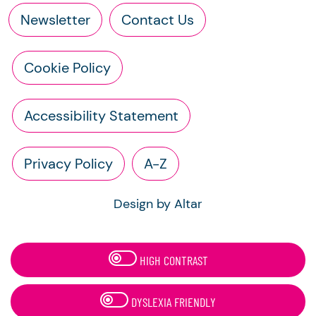
Newsletter
Contact Us
Cookie Policy
Accessibility Statement
Privacy Policy
A-Z
Design by Altar
HIGH CONTRAST
DYSLEXIA FRIENDLY