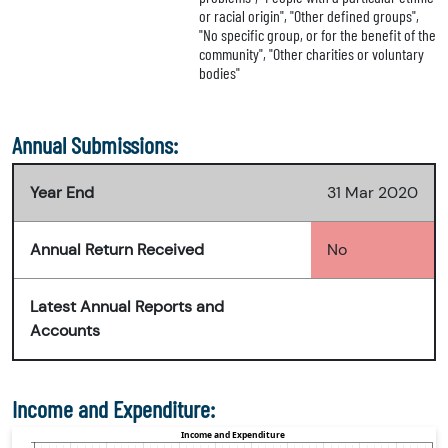
or racial origin", "Other defined groups",
"No specific group, or for the benefit of the
community", "Other charities or voluntary
bodies"
Annual Submissions:
Year End
31 Mar 2020
Annual Return Received
No
Latest Annual Reports and
Accounts
Income and Expenditure: