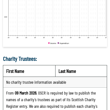
Charity Trustees:
First Name
Last Name
No charity trustee information available
From
09 March 2026
, OSCR is required by law to publish the
names of a charity’s trustees as part of its Scottish Charity
Register entry. We are also required to publish each charity’s