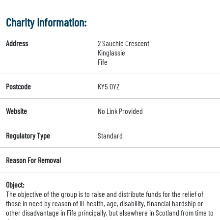
Charity Information:
Address
2 Sauchie Crescent
Kinglassie
Fife
Postcode
KY5 0YZ
Website
No Link Provided
Regulatory Type
Standard
Reason For Removal
Object:
The objective of the group is to raise and distribute funds for the relief of
those in need by reason of ill-health, age, disability, financial hardship or
other disadvantage in Fife principally, but elsewhere in Scotland from time to