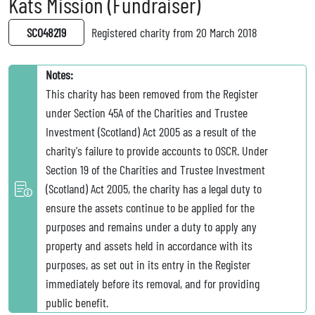
Kats Mission (Fundraiser)
SC048219
Registered charity from 20 March 2018
Notes:
This charity has been removed from the Register
under Section 45A of the Charities and Trustee
Investment (Scotland) Act 2005 as a result of the
charity's failure to provide accounts to OSCR. Under
Section 19 of the Charities and Trustee Investment
(Scotland) Act 2005, the charity has a legal duty to
ensure the assets continue to be applied for the
purposes and remains under a duty to apply any
property and assets held in accordance with its
purposes, as set out in its entry in the Register
immediately before its removal, and for providing
public benefit.