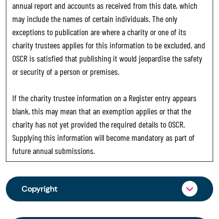
annual report and accounts as received from this date, which
may include the names of certain individuals. The only
exceptions to publication are where a charity or one of its
charity trustees applies for this information to be excluded, and
OSCR is satisfied that publishing it would jeopardise the safety
or security of a person or premises.
If the charity trustee information on a Register entry appears
blank, this may mean that an exemption applies or that the
charity has not yet provided the required details to OSCR.
Supplying this information will become mandatory as part of
future annual submissions.
Copyright
From 30 June 2025, OSCR began collecting