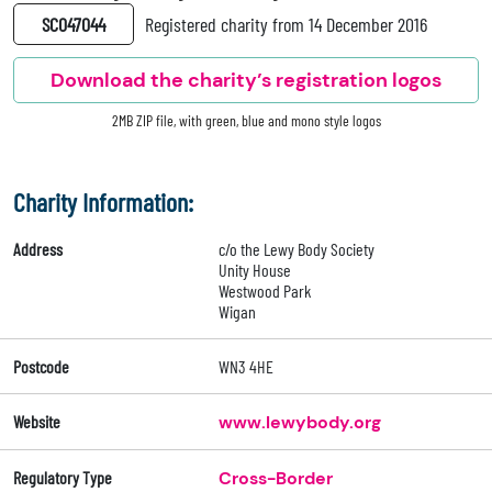
SC047044
Registered charity from 14 December 2016
Download the charity’s registration logos
2MB ZIP file, with green, blue and mono style logos
Charity Information:
Address
c/o the Lewy Body Society
Unity House
Westwood Park
Wigan
Postcode
WN3 4HE
Website
www.lewybody.org
Regulatory Type
Cross-Border