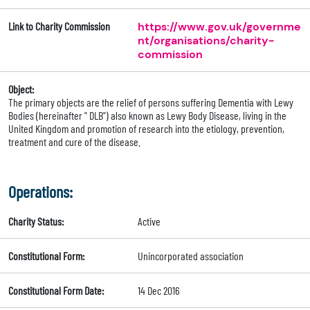
Link to Charity Commission
https://www.gov.uk/governme
nt/organisations/charity-
commission
Object:
The primary objects are the relief of persons suffering Dementia with Lewy
Bodies (hereinafter " DLB") also known as Lewy Body Disease, living in the
United Kingdom and promotion of research into the etiology, prevention,
treatment and cure of the disease.
Operations:
Charity Status:
Active
Constitutional Form:
Unincorporated association
Constitutional Form Date:
14 Dec 2016