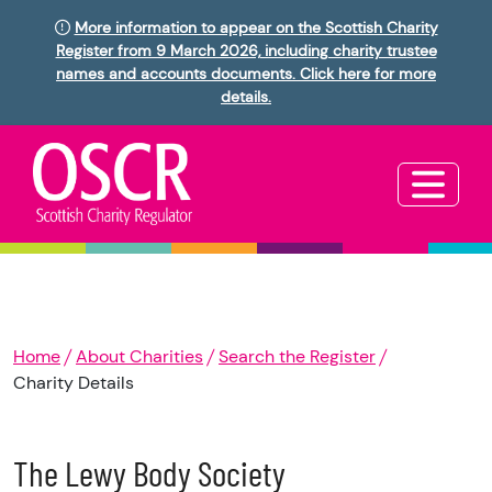
More information to appear on the Scottish Charity
Register from 9 March 2026, including charity trustee
names and accounts documents. Click here for more
details.
Home
About Charities
Search the Register
Charity Details
The Lewy Body Society