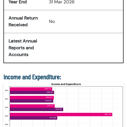
Year End
31 Mar 2026
Annual Return
No
Received
Latest Annual
Reports and
Accounts
Income and Expenditure: