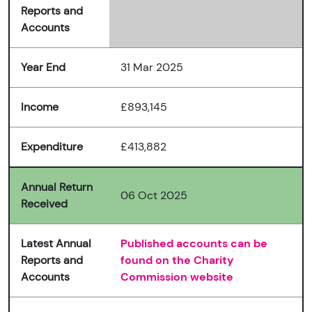
Reports and
Accounts
Year End
31 Mar 2025
Income
£893,145
Expenditure
£413,882
Annual Return
06 Oct 2025
Received
Latest Annual
Published accounts can be
Reports and
found on the Charity
Accounts
Commission website