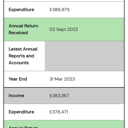
Expenditure
£386,975
Annual Return
02 Sept 2022
Received
Latest Annual
Reports and
Accounts
Year End
31 Mar 2023
Income
£383,367
Expenditure
£378,471