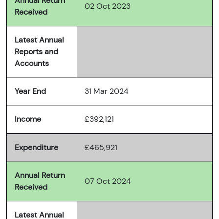
Annual Return
02 Oct 2023
Received
Latest Annual
Reports and
Accounts
Year End
31 Mar 2024
Income
£392,121
Expenditure
£465,921
Annual Return
07 Oct 2024
Received
Latest Annual