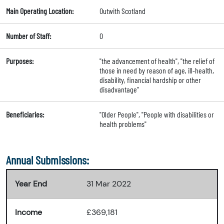
Main Operating Location:
Outwith Scotland
Number of Staff:
0
Purposes:
"the advancement of health", "the relief of
those in need by reason of age, ill-health,
disability, financial hardship or other
disadvantage"
Beneficiaries:
"Older People", "People with disabilities or
health problems"
Annual Submissions:
Year End
31 Mar 2022
Income
£369,181