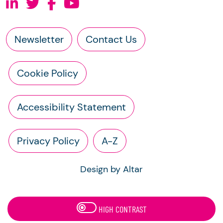
Newsletter
Contact Us
Cookie Policy
Accessibility Statement
Privacy Policy
A-Z
Design by Altar
HIGH CONTRAST