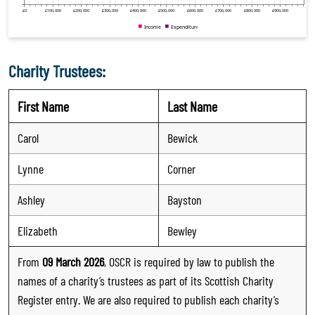
Charity Trustees:
First Name
Last Name
Carol
Bewick
Lynne
Corner
Ashley
Bayston
Elizabeth
Bewley
From
09 March 2026
, OSCR is required by law to publish the
names of a charity’s trustees as part of its Scottish Charity
Register entry. We are also required to publish each charity’s