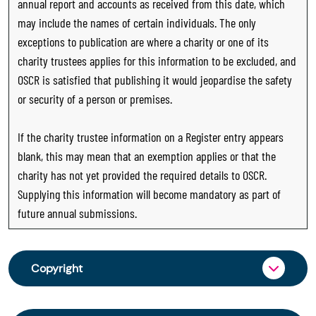
annual report and accounts as received from this date, which
may include the names of certain individuals. The only
exceptions to publication are where a charity or one of its
charity trustees applies for this information to be excluded, and
OSCR is satisfied that publishing it would jeopardise the safety
or security of a person or premises.
If the charity trustee information on a Register entry appears
blank, this may mean that an exemption applies or that the
charity has not yet provided the required details to OSCR.
Supplying this information will become mandatory as part of
future annual submissions.
Copyright
From 30 June 2025, OSCR began collecting