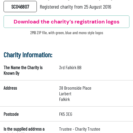
SC046807
Registered charity from 25 August 2016
Download the charity’s registration logos
2MB ZIP file, with green, blue and mono style logos
Charity Information:
The Name the Charity is
3rd Falkirk BB
Known By
Address
38 Broomside Place
Larbert
Falkirk
Postcode
FK5 3EG
Is the supplied address a
Trustee - Charity Trustee