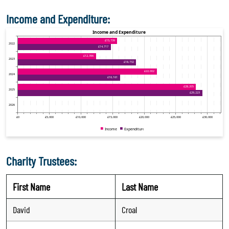
Income and Expenditure:
Charity Trustees:
First Name
Last Name
David
Croal