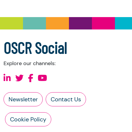
you have the right to request the following
information directly from the charity:
a copy of the charity’s latest statement of
accounts
a copy of the charity’s constitution
OSCR Social
Explore our channels:
Newsletter
Contact Us
Cookie Policy