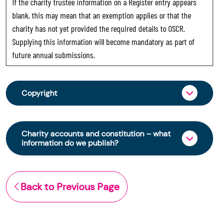
If the charity trustee information on a Register entry appears
blank, this may mean that an exemption applies or that the
charity has not yet provided the required details to OSCR.
Supplying this information will become mandatory as part of
future annual submissions.
Copyright
From 30 June 2025, OSCR began collecting
charity trustee information through OSCR Online.
Charity accounts and constitution – what
Providing this information is a legal requirement
information do we publish?
for all charities. The names of trustees will be
published on the Scottish Charity Register from
The Scottish Charity Register contains key
early 2026 to promote transparency and
information about a charity’s operations and
Back to Previous Page
strengthen public trust in the sector.
finances. This includes:
© Office of the Scottish Charity Regulator 2006.
the names of a charity’s trustees