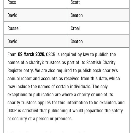
Ross
Scott
David
Seaton
Russel
Croal
David
Seaton
From
09 March 2026
, OSCR is required by law to publish the
names of a charity’s trustees as part of its Scottish Charity
Register entry. We are also required to publish each charity’s
annual report and accounts as received from this date, which
may include the names of certain individuals. The only
exceptions to publication are where a charity or one of its
charity trustees applies for this information to be excluded, and
OSCR is satisfied that publishing it would jeopardise the safety
or security of a person or premises.