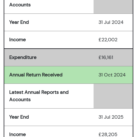
Accounts
Year End
31 Jul 2024
Income
£22,002
Expenditure
£16,161
Annual Return Received
31 Oct 2024
Latest Annual Reports and
Accounts
Year End
31 Jul 2025
Income
£28,205