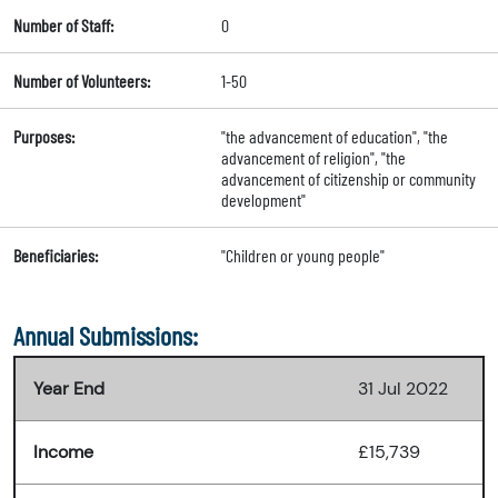
Number of Staff:
0
Number of Volunteers:
1-50
Purposes:
"the advancement of education", "the
advancement of religion", "the
advancement of citizenship or community
development"
Beneficiaries:
"Children or young people"
Annual Submissions:
Year End
31 Jul 2022
Income
£15,739