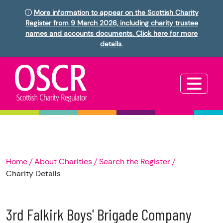
More information to appear on the Scottish Charity
Register from 9 March 2026, including charity trustee
names and accounts documents. Click here for more
details.
Home
About Charities
Search the Register
Charity Details
3rd Falkirk Boys' Brigade Company