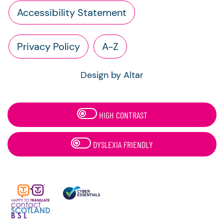
Accessibility Statement
Privacy Policy
A-Z
Design by Altar
HIGH CONTRAST
DYSLEXIA FRIENDLY