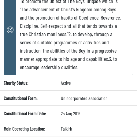
To promote the Object of The Boys' Brigade which is
"The advancement of Christ's kingdom among Boys
and the promotion of habits of Obedience, Reverence,
Discipline, Self-respect and all that tends towards a
true Christian manliness."2. to develop, through a
series of suitable programmes of activities and
instruction, the abilities of the Boy in a progressive
manner appropriate to his age and capabilities.3. to
encourage leadership qualities.
Charity Status:
Active
Constitutional Form:
Unincorporated association
Constitutional Form Date:
25 Aug 2016
Main Operating Location:
Falkirk