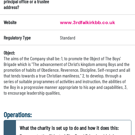
principal office or a trustee
address?
Website
www.3rdfalkirkbb.co.uk
Regulatory Type
Standard
Object:
The aims of the Company shall be: 1. to promote the Object of The Boys'
Brigade which is "The advancement of Christ's kingdom among Boys and the
promotion of habits of Obedience, Reverence, Discipline, Self-respect and all
that tends towards a true Christian manliness." 2. to develop, through a
series of suitable programmes of activities and instruction, the abilities of
the Boy in a progressive manner appropriate to his age and capabilities. 3.
to encourage leadership qualities.
Operations:
What the charity is set up to do and how it does this: