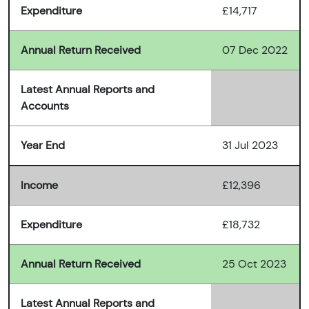
Expenditure
£14,717
Annual Return Received
07 Dec 2022
Latest Annual Reports and
Accounts
Year End
31 Jul 2023
Income
£12,396
Expenditure
£18,732
Annual Return Received
25 Oct 2023
Latest Annual Reports and