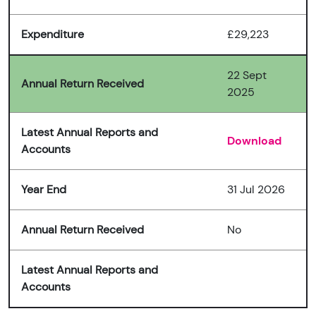
Expenditure
£29,223
22 Sept
Annual Return Received
2025
Latest Annual Reports and
Download
Accounts
Year End
31 Jul 2026
Annual Return Received
No
Latest Annual Reports and
Accounts