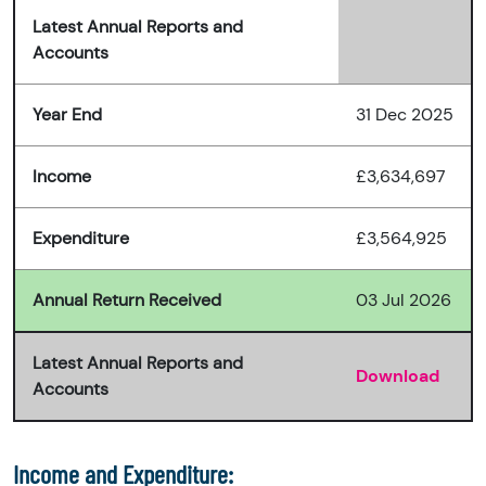
Latest Annual Reports and
Accounts
Year End
31 Dec 2025
Income
£3,634,697
Expenditure
£3,564,925
Annual Return Received
03 Jul 2026
Latest Annual Reports and
Download
Accounts
Income and Expenditure: