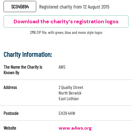
SC045894
Registered charity from 12 August 2015
Download the charity’s registration logos
2MB ZIP file, with green, blue and mono style logos
Charity Information:
The Name the Charity is
AWS
Known By
Address
2 Quality Street
North Berwick
East Lothian
Postcode
EH39 4HW
Website
www.a4ws.org