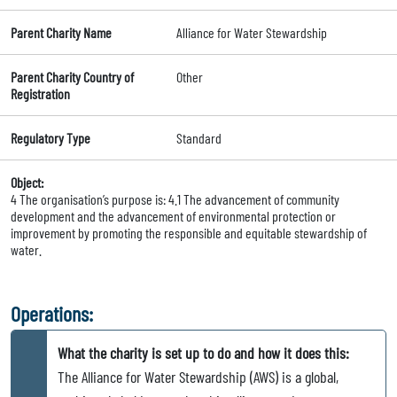
Parent Charity Name
Alliance for Water Stewardship
Parent Charity Country of
Other
Registration
Regulatory Type
Standard
Object:
4 The organisation’s purpose is: 4.1 The advancement of community
development and the advancement of environmental protection or
improvement by promoting the responsible and equitable stewardship of
water.
Operations:
What the charity is set up to do and how it does this:
The Alliance for Water Stewardship (AWS) is a global,