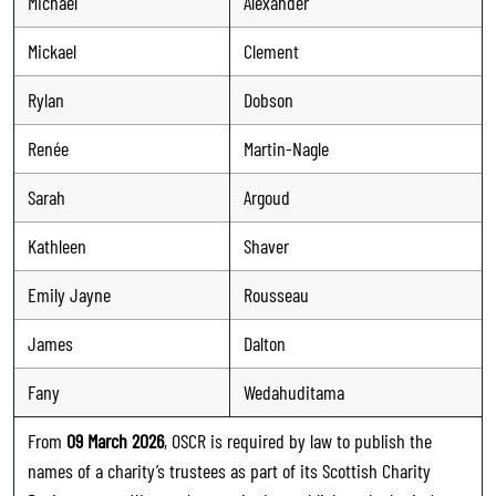
Michael
Alexander
Mickael
Clement
Rylan
Dobson
Renée
Martin-Nagle
Sarah
Argoud
Kathleen
Shaver
Emily Jayne
Rousseau
James
Dalton
Fany
Wedahuditama
From
09 March 2026
, OSCR is required by law to publish the
names of a charity’s trustees as part of its Scottish Charity