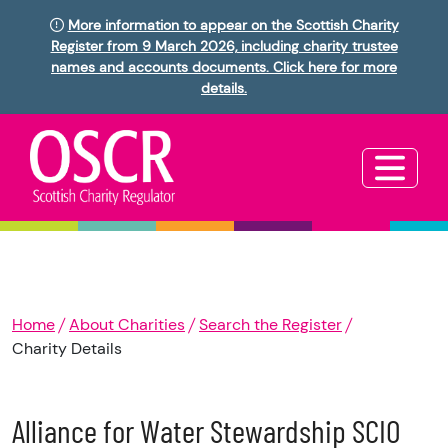
More information to appear on the Scottish Charity
Register from 9 March 2026, including charity trustee
names and accounts documents. Click here for more
details.
Home
About Charities
Search the Register
Charity Details
Alliance for Water Stewardship SCIO