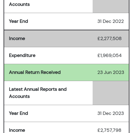
Accounts
Year End
31 Dec 2022
Income
£2,277,508
Expenditure
£1,969,054
Annual Return Received
23 Jun 2023
Latest Annual Reports and
Accounts
Year End
31 Dec 2023
Income
£2,757,798