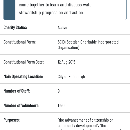
come together to learn and discuss water
stewardship progression and action.
Charity Status:
Active
Constitutional Form:
SCIO (Scottish Charitable Incorporated
Organisation)
Constitutional Form Date:
12 Aug 2015
Main Operating Location:
City of Edinburgh
Number of Staff:
9
Number of Volunteers:
1-50
Purposes:
"the advancement of citizenship or
community development", "the