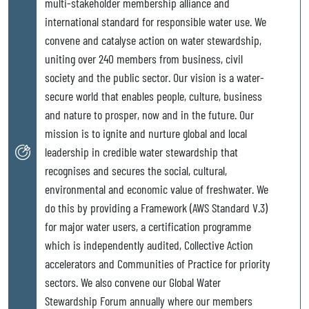
multi-stakeholder membership alliance and
international standard for responsible water use. We
convene and catalyse action on water stewardship,
uniting over 240 members from business, civil
society and the public sector. Our vision is a water-
secure world that enables people, culture, business
and nature to prosper, now and in the future. Our
mission is to ignite and nurture global and local
leadership in credible water stewardship that
recognises and secures the social, cultural,
environmental and economic value of freshwater. We
do this by providing a Framework (AWS Standard V.3)
for major water users, a certification programme
which is independently audited, Collective Action
accelerators and Communities of Practice for priority
sectors. We also convene our Global Water
Stewardship Forum annually where our members