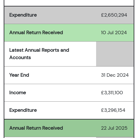
Expenditure
£2,650,294
Annual Return Received
10 Jul 2024
Latest Annual Reports and
Accounts
Year End
31 Dec 2024
Income
£3,311,100
Expenditure
£3,296,154
Annual Return Received
22 Jul 2025