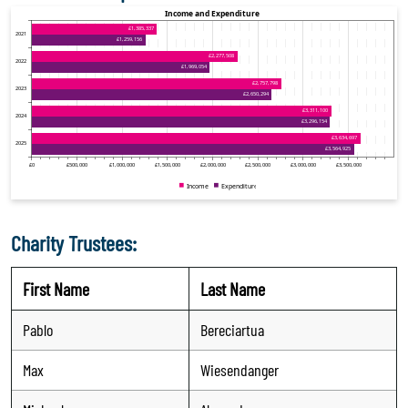
Charity Trustees:
First Name
Last Name
Pablo
Bereciartua
Max
Wiesendanger