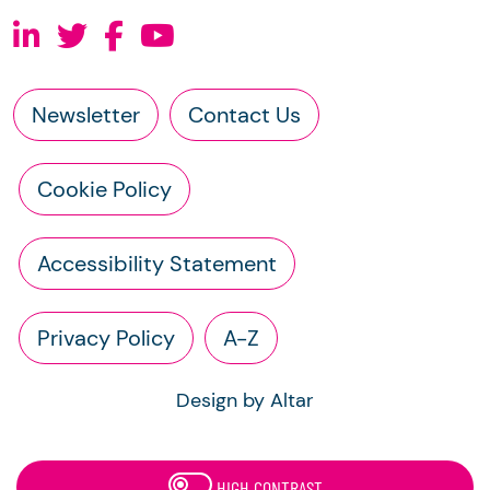
Newsletter
Contact Us
Cookie Policy
Accessibility Statement
Privacy Policy
A-Z
Design by Altar
HIGH CONTRAST