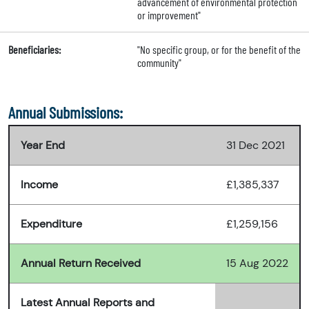
advancement of environmental protection
or improvement"
Beneficiaries:
"No specific group, or for the benefit of the
community"
Annual Submissions:
Year End
31 Dec 2021
Income
£1,385,337
Expenditure
£1,259,156
Annual Return Received
15 Aug 2022
Latest Annual Reports and