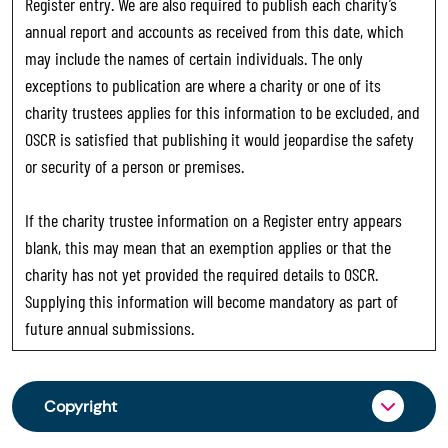
Register entry. We are also required to publish each charity’s
annual report and accounts as received from this date, which
may include the names of certain individuals. The only
exceptions to publication are where a charity or one of its
charity trustees applies for this information to be excluded, and
OSCR is satisfied that publishing it would jeopardise the safety
or security of a person or premises.
If the charity trustee information on a Register entry appears
blank, this may mean that an exemption applies or that the
charity has not yet provided the required details to OSCR.
Supplying this information will become mandatory as part of
future annual submissions.
Copyright