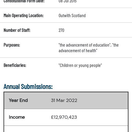
Constitutional Form Date:
08 Jul 2015
Main Operating Location:
Outwith Scotland
Number of Staff:
270
Purposes:
"the advancement of education", "the
advancement of health"
Beneficiaries:
"Children or young people"
Annual Submissions:
Year End
31 Mar 2022
Income
£12,970,423