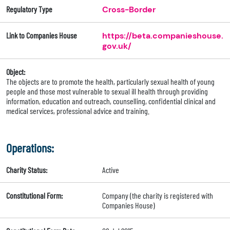
Regulatory Type
Cross-Border
Link to Companies House
https://beta.companieshouse.
gov.uk/
Object:
The objects are to promote the health, particularly sexual health of young
people and those most vulnerable to sexual ill health through providing
information, education and outreach, counselling, confidential clinical and
medical services, professional advice and training.
Operations:
Charity Status:
Active
Constitutional Form:
Company (the charity is registered with
Companies House)