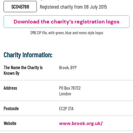
SC045788
Registered charity from 08 July 2015
Download the charity’s registration logos
2MB ZIP file, with green, blue and mono style logos
Charity Information:
The Name the Charity is
Brook, BYP
Known By
Address
PO Box 78732
London
Postcode
EC2P 2TA
Website
www.brook.org.uk/