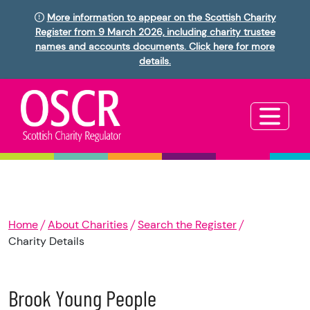
More information to appear on the Scottish Charity
Register from 9 March 2026, including charity trustee
names and accounts documents. Click here for more
details.
Home
About Charities
Search the Register
Charity Details
Brook Young People