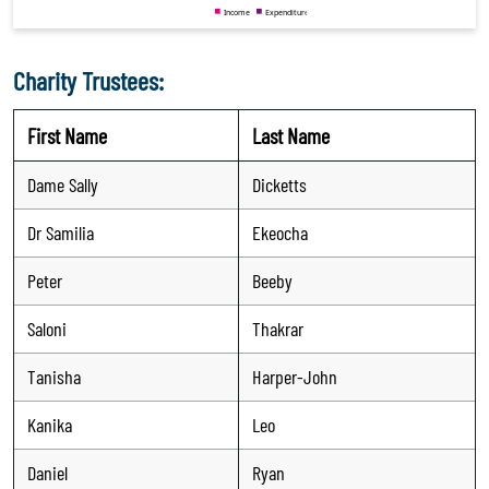
Charity Trustees:
First Name
Last Name
Dame Sally
Dicketts
Dr Samilia
Ekeocha
Peter
Beeby
Saloni
Thakrar
Tanisha
Harper-John
Kanika
Leo
Daniel
Ryan