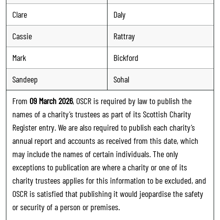
Clare
Daly
Cassie
Rattray
Mark
Bickford
Sandeep
Sohal
From
09 March 2026
, OSCR is required by law to publish the
names of a charity’s trustees as part of its Scottish Charity
Register entry. We are also required to publish each charity’s
annual report and accounts as received from this date, which
may include the names of certain individuals. The only
exceptions to publication are where a charity or one of its
charity trustees applies for this information to be excluded, and
OSCR is satisfied that publishing it would jeopardise the safety
or security of a person or premises.