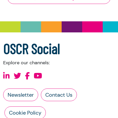
and Trustee Investment (Scotland) Act 2005,
you have the right to request the following
information directly from the charity:
a copy of the charity’s latest statement of
accounts
a copy of the charity’s constitution
OSCR Social
Explore our channels:
Newsletter
Contact Us
Cookie Policy