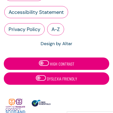
Accessibility Statement
Privacy Policy
A-Z
Design by Altar
HIGH CONTRAST
DYSLEXIA FRIENDLY