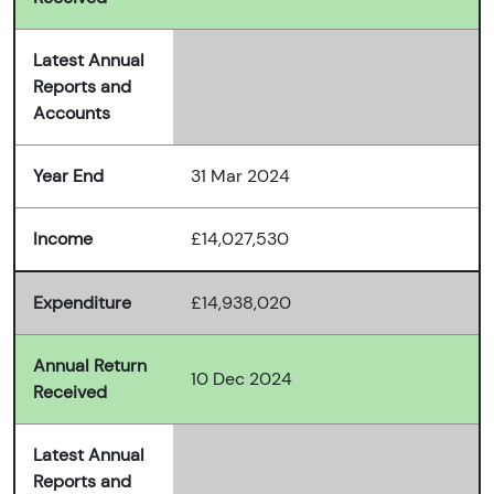
Latest Annual
Reports and
Accounts
Year End
31 Mar 2024
Income
£14,027,530
Expenditure
£14,938,020
Annual Return
10 Dec 2024
Received
Latest Annual
Reports and