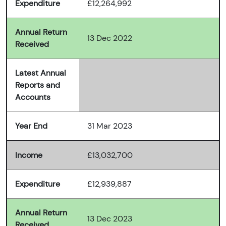
Expenditure
£12,264,992
Annual Return
13 Dec 2022
Received
Latest Annual
Reports and
Accounts
Year End
31 Mar 2023
Income
£13,032,700
Expenditure
£12,939,887
Annual Return
13 Dec 2023
Received