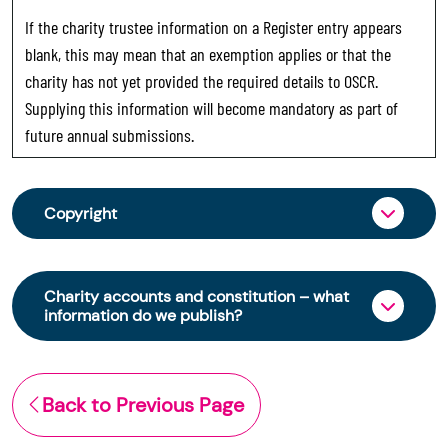
If the charity trustee information on a Register entry appears
blank, this may mean that an exemption applies or that the
charity has not yet provided the required details to OSCR.
Supplying this information will become mandatory as part of
future annual submissions.
Copyright
From 30 June 2025, OSCR began collecting
charity trustee information through OSCR Online.
Charity accounts and constitution – what
Providing this information is a legal requirement
information do we publish?
for all charities. The names of trustees will be
published on the Scottish Charity Register from
The Scottish Charity Register contains key
early 2026 to promote transparency and
information about a charity’s operations and
Back to Previous Page
strengthen public trust in the sector.
finances. This includes: