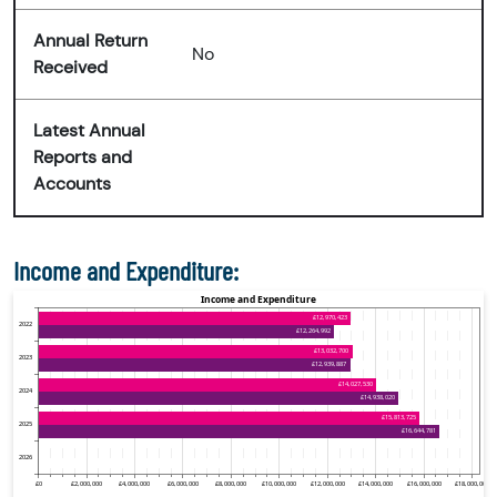
Annual Return
No
Received
Latest Annual
Reports and
Accounts
Income and Expenditure: