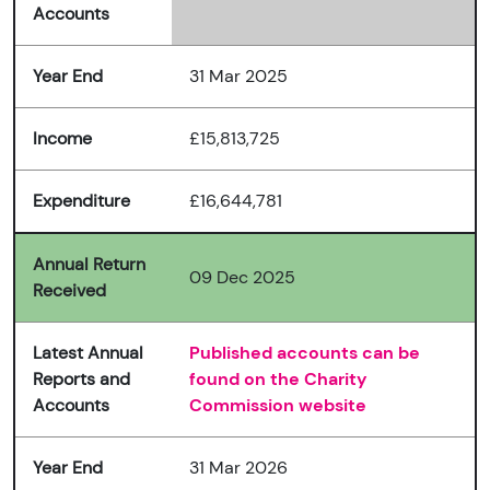
Accounts
Year End
31 Mar 2025
Income
£15,813,725
Expenditure
£16,644,781
Annual Return
09 Dec 2025
Received
Latest Annual
Published accounts can be
Reports and
found on the Charity
Accounts
Commission website
Year End
31 Mar 2026