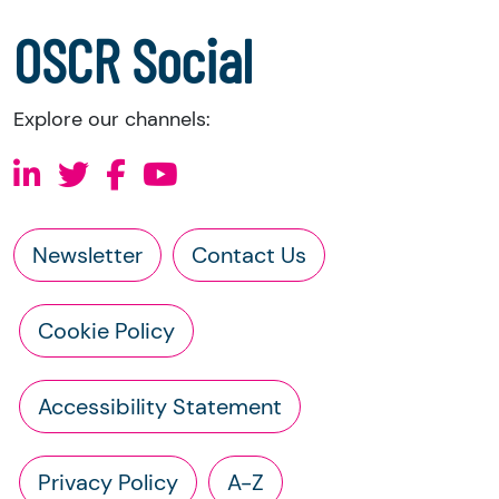
a copy of the charity’s constitution
OSCR Social
Explore our channels:
Newsletter
Contact Us
Cookie Policy
Accessibility Statement
Privacy Policy
A-Z