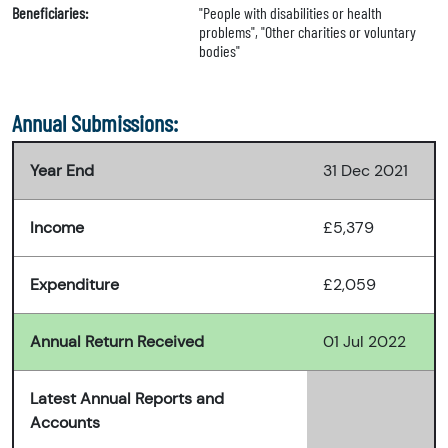
Beneficiaries:
"People with disabilities or health
problems", "Other charities or voluntary
bodies"
Annual Submissions:
Year End
31 Dec 2021
Income
£5,379
Expenditure
£2,059
Annual Return Received
01 Jul 2022
Latest Annual Reports and
Accounts