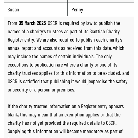
Susan
Penny
From
09 March 2026
, OSCR is required by law to publish the
names of a charity’s trustees as part of its Scottish Charity
Register entry. We are also required to publish each charity’s
annual report and accounts as received from this date, which
may include the names of certain individuals. The only
exceptions to publication are where a charity or one of its
charity trustees applies for this information to be excluded, and
OSCR is satisfied that publishing it would jeopardise the safety
or security of a person or premises.
If the charity trustee information on a Register entry appears
blank, this may mean that an exemption applies or that the
charity has not yet provided the required details to OSCR.
Supplying this information will become mandatory as part of