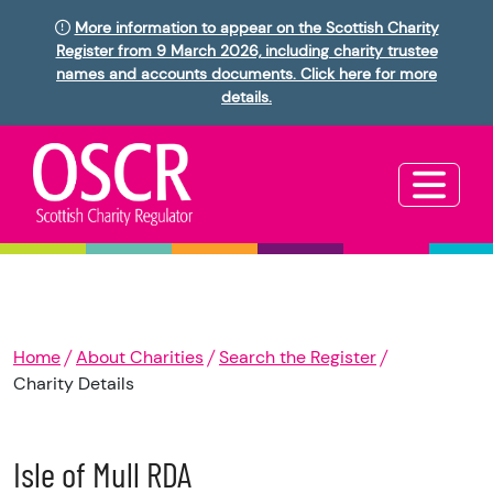
More information to appear on the Scottish Charity
Register from 9 March 2026, including charity trustee
names and accounts documents. Click here for more
details.
Home
About Charities
Search the Register
Charity Details
Isle of Mull RDA