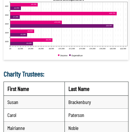
Charity Trustees:
First Name
Last Name
Susan
Brackenbury
Carol
Paterson
Mairianne
Noble