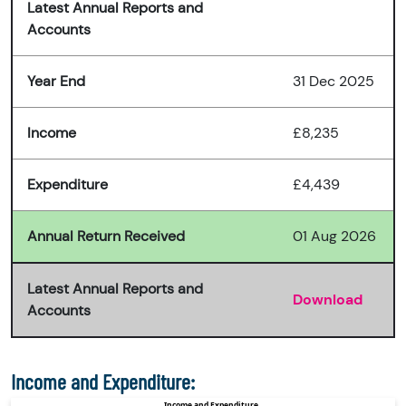
Latest Annual Reports and
Accounts
Year End
31 Dec 2025
Income
£8,235
Expenditure
£4,439
Annual Return Received
01 Aug 2026
Latest Annual Reports and
Download
Accounts
Income and Expenditure: