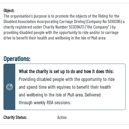
Object:
The organisation's purpose is to promote the objects of the Riding for the
Disabled Association incorporating Carriage Driving (Company No 5010395) a
charity registered under Charity Number SC039473 ("the Company" ) by
providing disabled people with the opportunity to ride and/or to carriage
drive to benefit their health and wellbeing in the Isle of Mull area
Operations:
What the charity is set up to do and how it does this:
Providing disabled people with the opportunity to ride
and spend time with equines to benefit their health
and wellbeing in the Isle of Mull area. Delivered
through weekly RDA sessions.
Charity Status:
Active