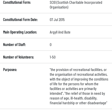
Constitutional Form:
SCIO (Scottish Charitable Incorporated
Organisation)
Constitutional Form Date:
07 Jul 2015
Main Operating Location:
Argyll And Bute
Number of Staff:
0
Number of Volunteers:
1-50
Purposes:
"the provision of recreational facilities, or
the organisation of recreational activities,
with the object of improving the conditions
of life for the persons for whom the
facilities or activities are primarily
intended", "the relief of those in need by
reason of age, ill-health, disability,
financial hardship or other disadvantage"