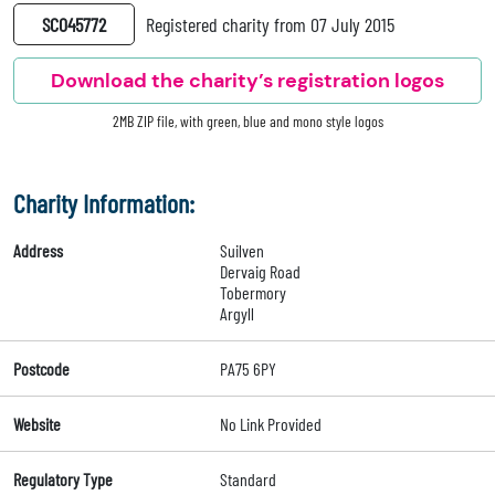
SC045772
Registered charity from 07 July 2015
Download the charity’s registration logos
2MB ZIP file, with green, blue and mono style logos
Charity Information:
Address
Suilven
Dervaig Road
Tobermory
Argyll
Postcode
PA75 6PY
Website
No Link Provided
Regulatory Type
Standard