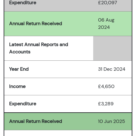
Expenditure
£20,097
06 Aug
Annual Return Received
2024
Latest Annual Reports and
Accounts
Year End
31 Dec 2024
Income
£4,650
Expenditure
£3,289
Annual Return Received
10 Jun 2025