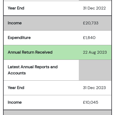
Year End
31 Dec 2022
Income
£20,733
Expenditure
£1,840
Annual Return Received
22 Aug 2023
Latest Annual Reports and
Accounts
Year End
31 Dec 2023
Income
£10,045