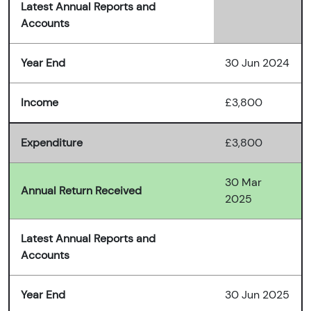
Latest Annual Reports and
Accounts
Year End
30 Jun 2024
Income
£3,800
Expenditure
£3,800
30 Mar
Annual Return Received
2025
Latest Annual Reports and
Accounts
Year End
30 Jun 2025