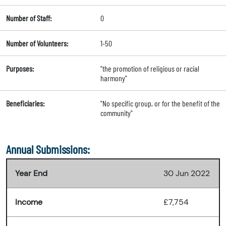
Number of Staff:
0
Number of Volunteers:
1-50
Purposes:
"the promotion of religious or racial
harmony"
Beneficiaries:
"No specific group, or for the benefit of the
community"
Annual Submissions:
Year End
30 Jun 2022
Income
£7,754