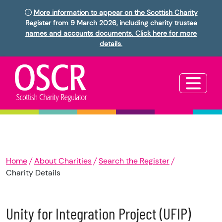
More information to appear on the Scottish Charity
Register from 9 March 2026, including charity trustee
names and accounts documents. Click here for more
details.
Home
About Charities
Search the Register
Charity Details
Unity for Integration Project (UFIP)