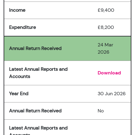
Income
£9,400
Expenditure
£8,200
24 Mar
Annual Return Received
2026
Latest Annual Reports and
Download
Accounts
Year End
30 Jun 2026
Annual Return Received
No
Latest Annual Reports and