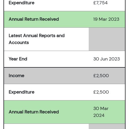
Expenditure
£7,754
Annual Return Received
19 Mar 2023
Latest Annual Reports and
Accounts
Year End
30 Jun 2023
Income
£2,500
Expenditure
£2,500
30 Mar
Annual Return Received
2024