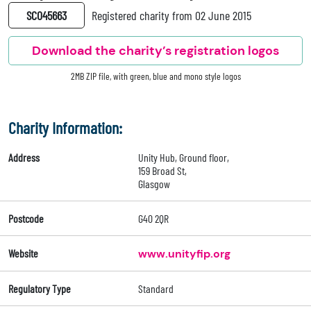
SC045663
Registered charity from 02 June 2015
Download the charity’s registration logos
2MB ZIP file, with green, blue and mono style logos
Charity Information:
Address
Unity Hub, Ground floor,
159 Broad St,
Glasgow
Postcode
G40 2QR
Website
www.unityfip.org
Regulatory Type
Standard