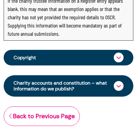
If the charity trustee information on a Register entry appears
blank, this may mean that an exemption applies or that the
charity has not yet provided the required details to OSCR.
Supplying this information will become mandatory as part of
future annual submissions.
Copyright
From 30 June 2025, OSCR began collecting
charity trustee information through OSCR Online.
Charity accounts and constitution – what
Providing this information is a legal requirement
information do we publish?
for all charities. The names of trustees will be
published on the Scottish Charity Register from
The Scottish Charity Register contains key
early 2026 to promote transparency and
information about a charity’s operations and
Back to Previous Page
strengthen public trust in the sector.
finances. This includes:
© Office of the Scottish Charity Regulator 2006.
the names of a charity’s trustees