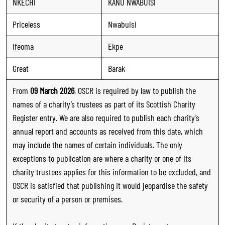
NKECHI
KANU NWABUISI
Priceless
Nwabuisi
Ifeoma
Ekpe
Great
Barak
From
09 March 2026
, OSCR is required by law to publish the
names of a charity’s trustees as part of its Scottish Charity
Register entry. We are also required to publish each charity’s
annual report and accounts as received from this date, which
may include the names of certain individuals. The only
exceptions to publication are where a charity or one of its
charity trustees applies for this information to be excluded, and
OSCR is satisfied that publishing it would jeopardise the safety
or security of a person or premises.