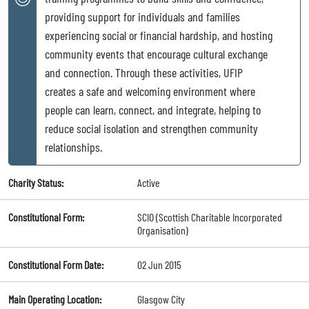
providing support for individuals and families
experiencing social or financial hardship, and hosting
community events that encourage cultural exchange
and connection. Through these activities, UFIP
creates a safe and welcoming environment where
people can learn, connect, and integrate, helping to
reduce social isolation and strengthen community
relationships.
Charity Status:
Active
Constitutional Form:
SCIO (Scottish Charitable Incorporated
Organisation)
Constitutional Form Date:
02 Jun 2015
Main Operating Location:
Glasgow City