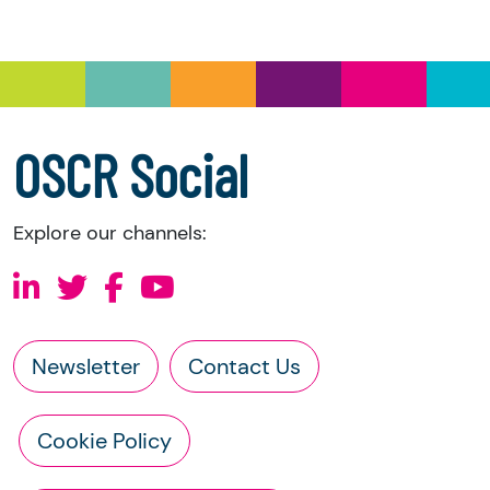
you have the right to request the following
information directly from the charity:
a copy of the charity’s latest statement of
accounts
a copy of the charity’s constitution
OSCR Social
Explore our channels:
Newsletter
Contact Us
Cookie Policy