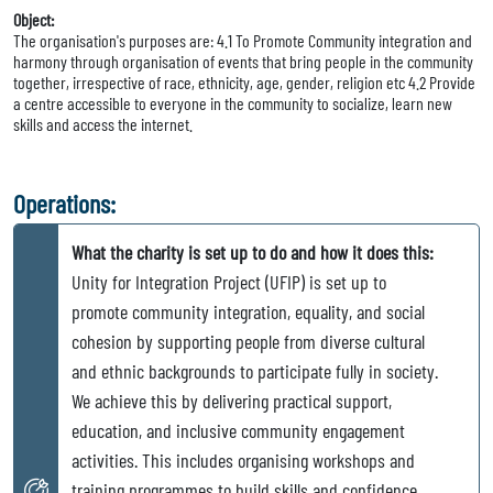
Object:
The organisation's purposes are: 4.1 To Promote Community integration and
harmony through organisation of events that bring people in the community
together, irrespective of race, ethnicity, age, gender, religion etc 4.2 Provide
a centre accessible to everyone in the community to socialize, learn new
skills and access the internet.
Operations:
What the charity is set up to do and how it does this:
Unity for Integration Project (UFIP) is set up to
promote community integration, equality, and social
cohesion by supporting people from diverse cultural
and ethnic backgrounds to participate fully in society.
We achieve this by delivering practical support,
education, and inclusive community engagement
activities. This includes organising workshops and
training programmes to build skills and confidence,