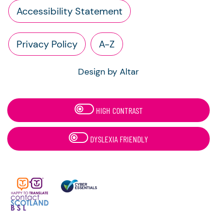
Accessibility Statement
Privacy Policy
A-Z
Design by Altar
HIGH CONTRAST
DYSLEXIA FRIENDLY