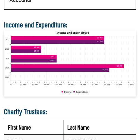
Accounts
Income and Expenditure:
Charity Trustees:
First Name
Last Name