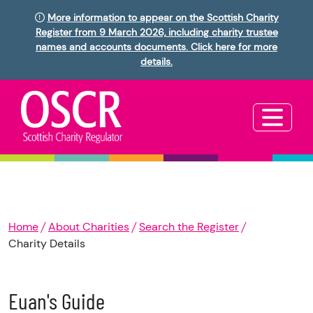
More information to appear on the Scottish Charity
Register from 9 March 2026, including charity trustee
names and accounts documents. Click here for more
details.
Home
About Charities
Search the Register
Charity Details
Euan's Guide