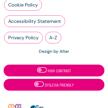
Cookie Policy
Accessibility Statement
Privacy Policy
A-Z
Design by Altar
HIGH CONTRAST
DYSLEXIA FRIENDLY