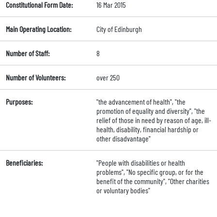
Constitutional Form Date:
16 Mar 2015
Main Operating Location:
City of Edinburgh
Number of Staff:
8
Number of Volunteers:
over 250
Purposes:
"the advancement of health", "the
promotion of equality and diversity", "the
relief of those in need by reason of age, ill-
health, disability, financial hardship or
other disadvantage"
Beneficiaries:
"People with disabilities or health
problems", "No specific group, or for the
benefit of the community", "Other charities
or voluntary bodies"