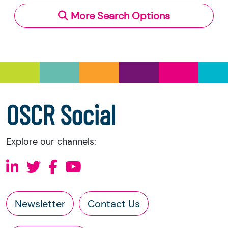
More Search Options
Under section 23(1)(a) and (b) of the Charities
and Trustee Investment (Scotland) Act 2005,
you have the right to request the following
information directly from the charity:
a copy of the charity’s latest statement of
accounts
a copy of the charity’s constitution
OSCR Social
Explore our channels:
Newsletter
Contact Us