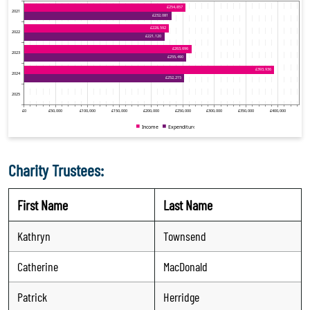
Charity Trustees:
First Name
Last Name
Kathryn
Townsend
Catherine
MacDonald
Patrick
Herridge