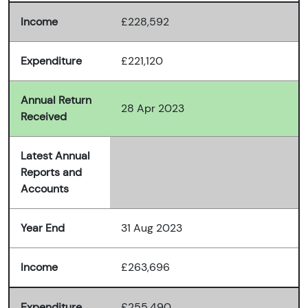
Income
£228,592
Expenditure
£221,120
Annual Return
28 Apr 2023
Received
Latest Annual
Reports and
Accounts
Year End
31 Aug 2023
Income
£263,696
Expenditure
£255,490