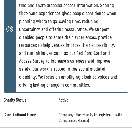
find and share disabled access information. Sharing
first-hand experiences gives people confidence when
planning where to go, saving time, reducing
uncertainty and offering reassurance. We support
disabled people to share their experiences, provide
resources to help venues improve their accessibility,
and run initiatives such as our Red Cord Card and
Access Survey to increase awareness and improve
safety. Our work is rooted in the social model of
disability. We focus on amplifying disabled voices and
driving lasting change in communities.
Charity Status:
Active
Constitutional Form:
Company (the charity is registered with
Companies House)