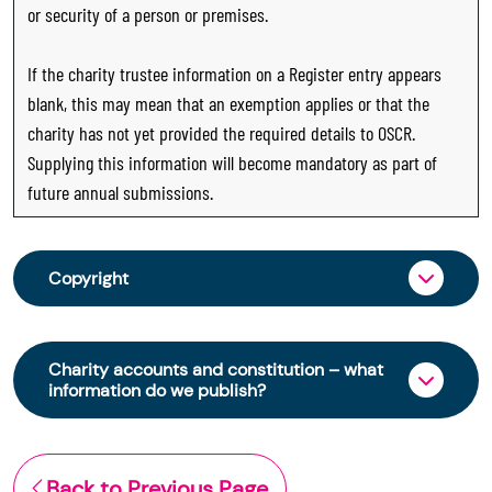
or security of a person or premises.
If the charity trustee information on a Register entry appears
blank, this may mean that an exemption applies or that the
charity has not yet provided the required details to OSCR.
Supplying this information will become mandatory as part of
future annual submissions.
Copyright
From 30 June 2025, OSCR began collecting
charity trustee information through OSCR Online.
Charity accounts and constitution – what
Providing this information is a legal requirement
information do we publish?
for all charities. The names of trustees will be
published on the Scottish Charity Register from
The Scottish Charity Register contains key
early 2026 to promote transparency and
information about a charity’s operations and
Back to Previous Page