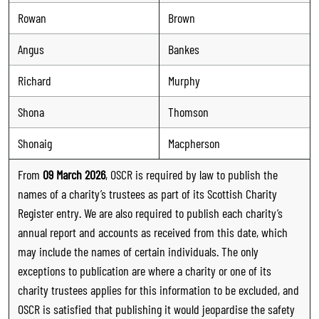
Rowan
Brown
Angus
Bankes
Richard
Murphy
Shona
Thomson
Shonaig
Macpherson
From
09 March 2026
, OSCR is required by law to publish the
names of a charity’s trustees as part of its Scottish Charity
Register entry. We are also required to publish each charity’s
annual report and accounts as received from this date, which
may include the names of certain individuals. The only
exceptions to publication are where a charity or one of its
charity trustees applies for this information to be excluded, and
OSCR is satisfied that publishing it would jeopardise the safety