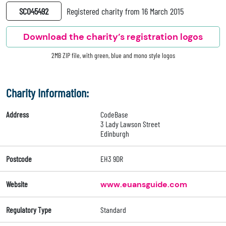
SC045492
Registered charity from 16 March 2015
Download the charity’s registration logos
2MB ZIP file, with green, blue and mono style logos
Charity Information:
Address
CodeBase
3 Lady Lawson Street
Edinburgh
Postcode
EH3 9DR
Website
www.euansguide.com
Regulatory Type
Standard