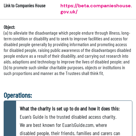
Link to Companies House
https://beta.companieshouse.
gov.uk/
Object:
(a) to alleviate the disadvantage which people endure through illness, long-
term condition or disability and to seek to improve facilities and access for
disabled people generally by providing information and promoting access
for disabled people, raising public awareness of the disadvantages disabled
people endure as a result of their disability, and carrying out research into
aids, adaptions and technology to improve the lives of disabled people; and
(b) to promote such similar charitable purposes, objects or institutions in
such proportions and manner as the Trustees shall think fit.
Operations:
What the charity is set up to do and how it does this:
Euan’s Guide is the trusted disabled access charity.
We are best known for Euan’sGuide.com, where
disabled people, their friends, families and carers can