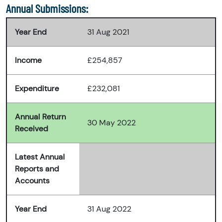
Annual Submissions:
Year End
31 Aug 2021
Income
£254,857
Expenditure
£232,081
Annual Return
30 May 2022
Received
Latest Annual
Reports and
Accounts
Year End
31 Aug 2022