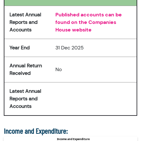
Latest Annual
Published accounts can be
Reports and
found on the Companies
Accounts
House website
Year End
31 Dec 2025
Annual Return
No
Received
Latest Annual
Reports and
Accounts
Income and Expenditure: