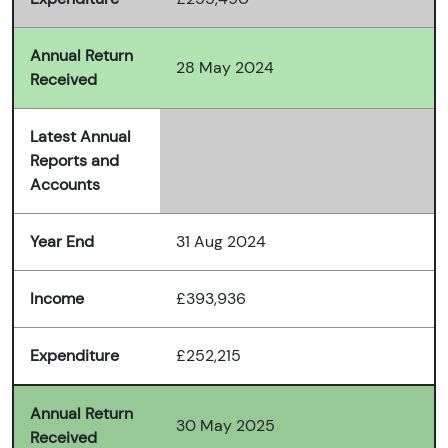
Annual Return
28 May 2024
Received
Latest Annual
Reports and
Accounts
Year End
31 Aug 2024
Income
£393,936
Expenditure
£252,215
Annual Return
30 May 2025
Received