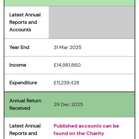
Latest Annual
Reports and
Accounts
Year End
31 Mar 2025
Income
£14,981,860
Expenditure
£11,239,428
Annual Return
29 Dec 2025
Received
Latest Annual
Published accounts can be
Reports and
found on the Charity