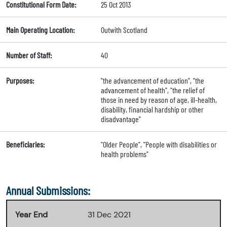
Constitutional Form Date:
25 Oct 2013
Main Operating Location:
Outwith Scotland
Number of Staff:
40
Purposes:
"the advancement of education", "the
advancement of health", "the relief of
those in need by reason of age, ill-health,
disability, financial hardship or other
disadvantage"
Beneficiaries:
"Older People", "People with disabilities or
health problems"
Annual Submissions:
Year End
31 Dec 2021