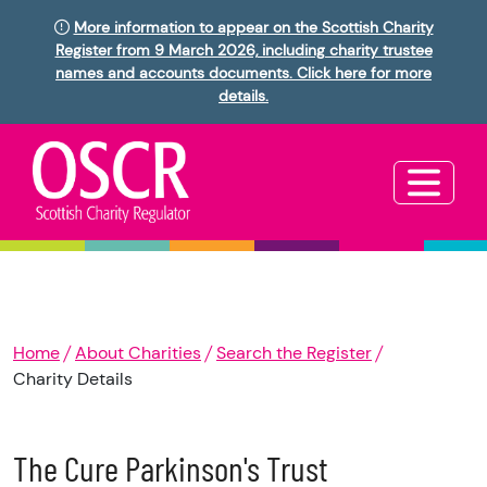
More information to appear on the Scottish Charity
Register from 9 March 2026, including charity trustee
names and accounts documents. Click here for more
details.
Home
About Charities
Search the Register
Charity Details
The Cure Parkinson's Trust