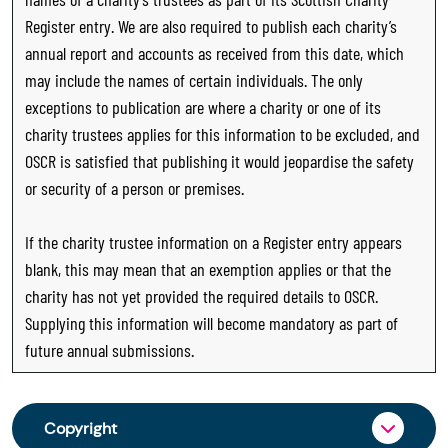
Register entry. We are also required to publish each charity’s
annual report and accounts as received from this date, which
may include the names of certain individuals. The only
exceptions to publication are where a charity or one of its
charity trustees applies for this information to be excluded, and
OSCR is satisfied that publishing it would jeopardise the safety
or security of a person or premises.
If the charity trustee information on a Register entry appears
blank, this may mean that an exemption applies or that the
charity has not yet provided the required details to OSCR.
Supplying this information will become mandatory as part of
future annual submissions.
Copyright