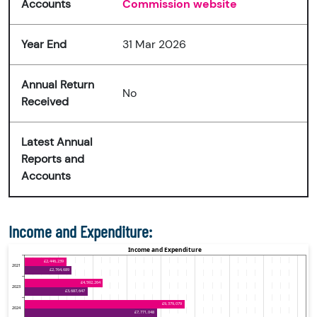
Accounts
Commission website
Year End
31 Mar 2026
Annual Return
No
Received
Latest Annual
Reports and
Accounts
Income and Expenditure: