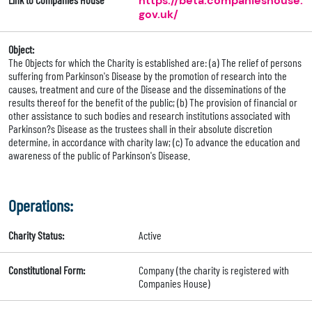
https://beta.companieshouse.
gov.uk/
Object:
The Objects for which the Charity is established are: (a) The relief of persons
suffering from Parkinson's Disease by the promotion of research into the
causes, treatment and cure of the Disease and the disseminations of the
results thereof for the benefit of the public; (b) The provision of financial or
other assistance to such bodies and research institutions associated with
Parkinson?s Disease as the trustees shall in their absolute discretion
determine, in accordance with charity law; (c) To advance the education and
awareness of the public of Parkinson's Disease.
Operations:
Charity Status:
Active
Constitutional Form:
Company (the charity is registered with
Companies House)