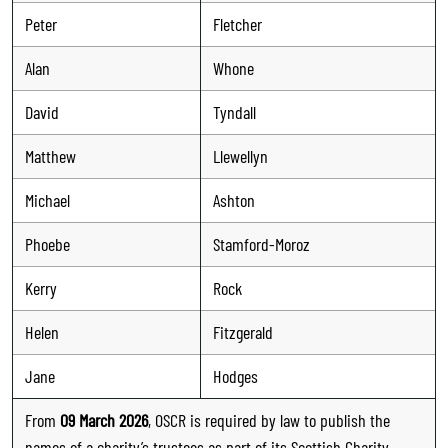
Peter
Fletcher
Alan
Whone
David
Tyndall
Matthew
Llewellyn
Michael
Ashton
Phoebe
Stamford-Moroz
Kerry
Rock
Helen
Fitzgerald
Jane
Hodges
From
09 March 2026
, OSCR is required by law to publish the
names of a charity’s trustees as part of its Scottish Charity