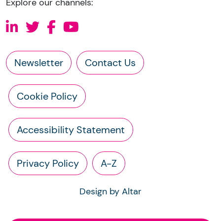
Explore our channels:
Newsletter
Contact Us
Cookie Policy
Accessibility Statement
Privacy Policy
A-Z
Design by Altar