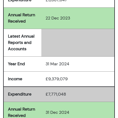
Annual Return
22 Dec 2023
Received
Latest Annual
Reports and
Accounts
Year End
31 Mar 2024
Income
£9,379,079
Expenditure
£7,771,048
Annual Return
31 Dec 2024
Received