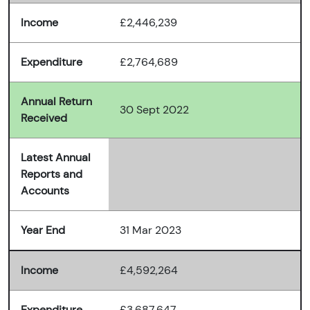
Income
£2,446,239
Expenditure
£2,764,689
Annual Return
30 Sept 2022
Received
Latest Annual
Reports and
Accounts
Year End
31 Mar 2023
Income
£4,592,264
Expenditure
£3,687,647