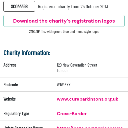
SC044368
Registered charity from 25 October 2013
Download the charity’s registration logos
2MB ZIP file, with green, blue and mono style logos
Charity Information:
Address
120 New Cavendish Street
London
Postcode
W1W 6XX
Website
www.cureparkinsons.org.uk
Regulatory Type
Cross-Border
Link to Companies House