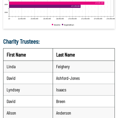
Charity Trustees:
First Name
Last Name
Linda
Feighery
David
Ashford-Jones
Lyndsey
Isaacs
David
Breen
Alison
Anderson