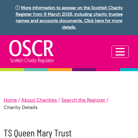
More information to appear on the Scottish Charity
Register from 9 March 2026, including charity trustee
names and accounts documents. Click here for more
details.
Home
About Charities
Search the Register
Charity Details
TS Queen Mary Trust