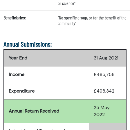
or science"
Beneficiaries:
"No specific group, or for the benefit of the
community"
Annual Submissions:
Year End
31 Aug 2021
Income
£465,756
Expenditure
£498,342
25 May
Annual Return Received
2022