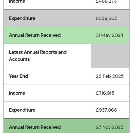
Income
£466,273
Expenditure
£359,605
Annual Return Received
31 May 2024
Latest Annual Reports and
Accounts
Year End
28 Feb 2025
Income
£716,915
Expenditure
£937,068
Annual Return Received
27 Nov 2025