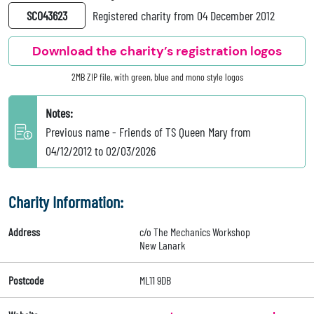
SC043623
Registered charity from 04 December 2012
Download the charity’s registration logos
2MB ZIP file, with green, blue and mono style logos
Notes:
Previous name - Friends of TS Queen Mary from
04/12/2012 to 02/03/2026
Charity Information:
Address
c/o The Mechanics Workshop
New Lanark
Postcode
ML11 9DB