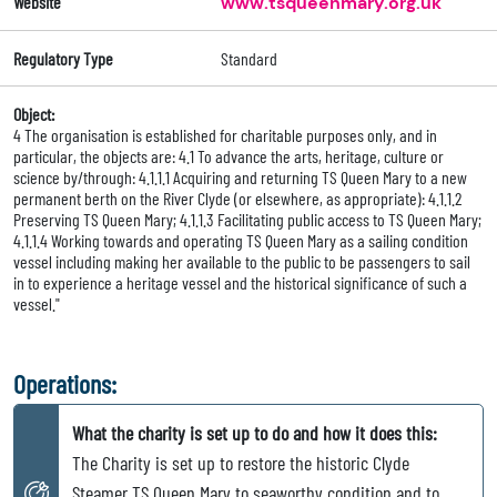
Website
www.tsqueenmary.org.uk
Regulatory Type
Standard
Object:
4 The organisation is established for charitable purposes only, and in
particular, the objects are: 4.1 To advance the arts, heritage, culture or
science by/through: 4.1.1.1 Acquiring and returning TS Queen Mary to a new
permanent berth on the River Clyde (or elsewhere, as appropriate): 4.1.1.2
Preserving TS Queen Mary; 4.1.1.3 Facilitating public access to TS Queen Mary;
4.1.1.4 Working towards and operating TS Queen Mary as a sailing condition
vessel including making her available to the public to be passengers to sail
in to experience a heritage vessel and the historical significance of such a
vessel."
Operations:
What the charity is set up to do and how it does this:
The Charity is set up to restore the historic Clyde
Steamer TS Queen Mary to seaworthy condition and to