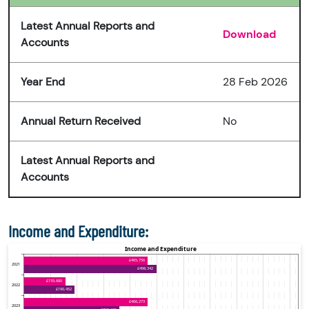
Latest Annual Reports and
Download
Accounts
Year End
28 Feb 2026
Annual Return Received
No
Latest Annual Reports and
Accounts
Income and Expenditure: