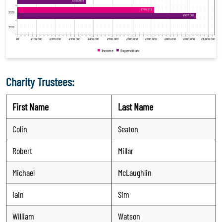
Charity Trustees:
First Name
Last Name
Colin
Seaton
Robert
Millar
Michael
McLaughlin
Iain
Sim
William
Watson