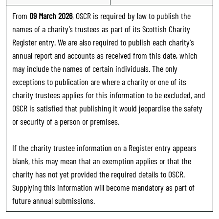
From
09 March 2026
, OSCR is required by law to publish the
names of a charity’s trustees as part of its Scottish Charity
Register entry. We are also required to publish each charity’s
annual report and accounts as received from this date, which
may include the names of certain individuals. The only
exceptions to publication are where a charity or one of its
charity trustees applies for this information to be excluded, and
OSCR is satisfied that publishing it would jeopardise the safety
or security of a person or premises.
If the charity trustee information on a Register entry appears
blank, this may mean that an exemption applies or that the
charity has not yet provided the required details to OSCR.
Supplying this information will become mandatory as part of
future annual submissions.