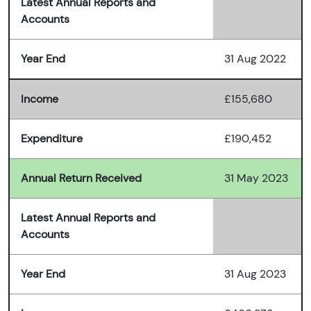
Latest Annual Reports and
Accounts
Year End
31 Aug 2022
Income
£155,680
Expenditure
£190,452
Annual Return Received
31 May 2023
Latest Annual Reports and
Accounts
Year End
31 Aug 2023