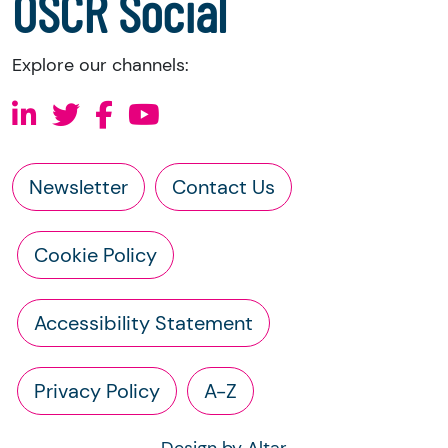
OSCR Social
Explore our channels:
Newsletter
Contact Us
Cookie Policy
Accessibility Statement
Privacy Policy
A-Z
Design by Altar