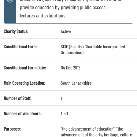
provide education by providing public access,
lectures and exhibitions.
Charity Status:
Active
Constitutional Form:
SCIO (Scottish Charitable Incorporated
Organisation)
Constitutional Form Date:
04 Dec 2012
Main Operating Location:
South Lanarkshire
Number of Staff:
1
Number of Volunteers:
1-50
Purposes:
"the advancement of education", "the
advancement of the arts, heritage, culture