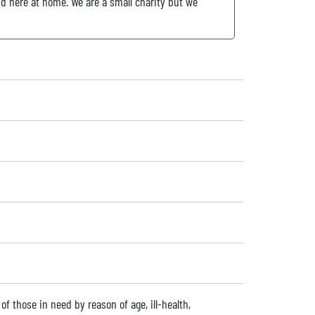
nd here at home. We are a small charity but we
f of those in need by reason of age, ill-health,