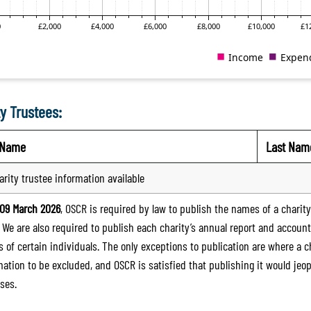
y Trustees:
t Name
Last Nam
arity trustee information available
09 March 2026
, OSCR is required by law to publish the names of a charity’
. We are also required to publish each charity’s annual report and accoun
 of certain individuals. The only exceptions to publication are where a cha
mation to be excluded, and OSCR is satisfied that publishing it would jeop
ses.