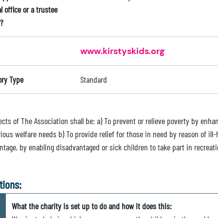
l office or a trustee
?
www.kirstyskids.org
ory Type
Standard
ects of The Association shall be: a) To prevent or relieve poverty by enh
ious welfare needs b) To provide relief for those in need by reason of ill-h
tage, by enabling disadvantaged or sick children to take part in recreati
tions:
What the charity is set up to do and how it does this: