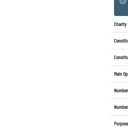
Charity 
Constit
Constit
Main Op
Number 
Number 
Purpose