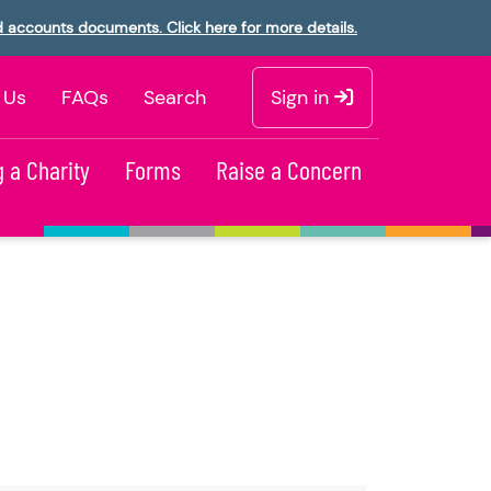
d accounts documents. Click here for more details.
 Us
FAQs
Search
Sign in
 a Charity
Forms
Raise a Concern
t