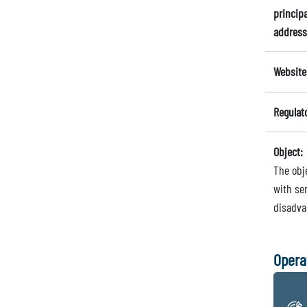
principa
address
Website
Regulat
Object:
The obj
with ser
disadvan
Opera