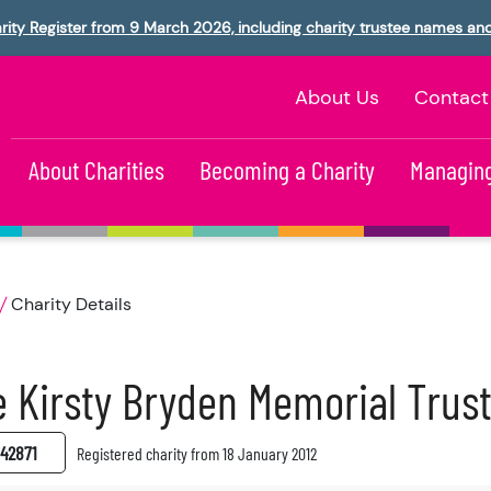
rity Register from 9 March 2026, including charity trustee names an
About Us
Contact
About Charities
Becoming a Charity
Managing
Charity Details
 Kirsty Bryden Memorial Trus
42871
Registered charity from 18 January 2012