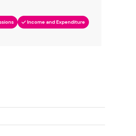
ssions
Income and Expenditure