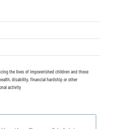
ancing the lives of impoverished children and those
ealth, disability, financial hardship or other
onal activity