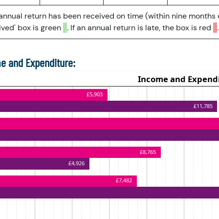
 annual return has been received on time (within nine months 
ved' box is green
. If an annual return is late, the box is red
.
e and Expenditure: