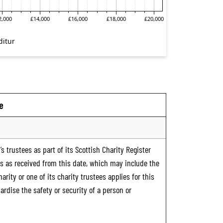
e
s trustees as part of its Scottish Charity Register
ts as received from this date, which may include the
rity or one of its charity trustees applies for this
ardise the safety or security of a person or