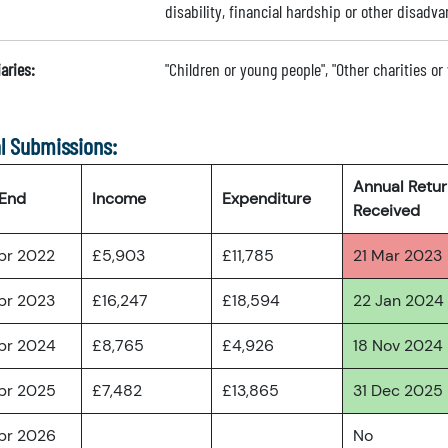
disability, financial hardship or other disadva
aries:
"Children or young people", "Other charities or
l Submissions:
Annual Retu
 End
Income
Expenditure
Received
pr 2022
£5,903
£11,785
21 Mar 2023
pr 2023
£16,247
£18,594
22 Jan 2024
pr 2024
£8,765
£4,926
18 Nov 2024
pr 2025
£7,482
£13,865
31 Dec 2025
pr 2026
No