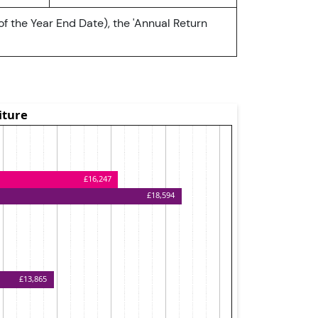
of the Year End Date), the 'Annual Return