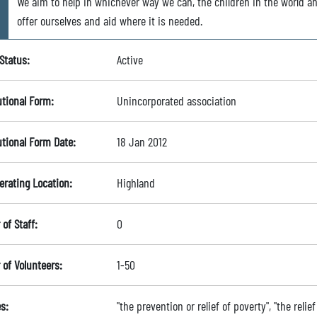
We aim to help in whichever way we can, the children in the world a
offer ourselves and aid where it is needed.
Status:
Active
utional Form:
Unincorporated association
utional Form Date:
18 Jan 2012
erating Location:
Highland
of Staff:
0
of Volunteers:
1-50
s:
"the prevention or relief of poverty", "the relie