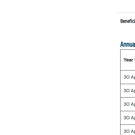
Benefici
Annua
Year
30 A
30 A
30 A
30 A
30 A