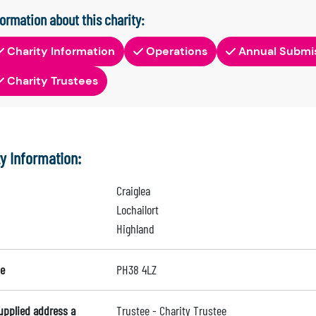
formation about this charity:
Charity Information
Operations
Annual Submi
Charity Trustees
ty Information:
Craiglea
Lochailort
Highland
e
PH38 4LZ
supplied address a
Trustee - Charity Trustee