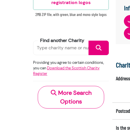
registration logos
In
2MB ZIP file, with green, blue and mono style logos
Find another Charity
Providing you agree to certain conditions,
Chari
you can
Download the Scottish Charity
Register
Address
More Search
Options
Postcod
Is the 