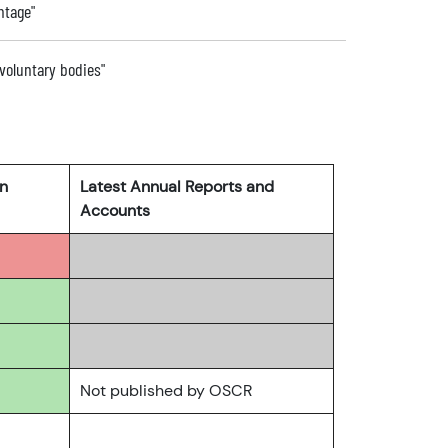
ntage"
 voluntary bodies"
rn
Latest Annual Reports and
Accounts
Not published by OSCR