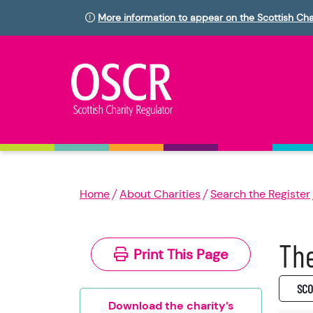
More information to appear on the Scottish Cha
Home
About Charities
Search the Register
The
Print This Page
SC0
Download the charity’s