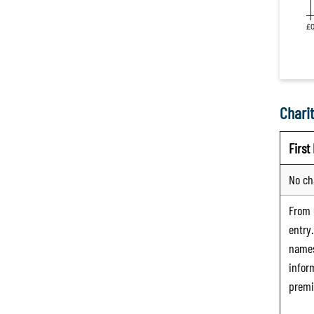
Charit
Firs
No ch
From
entry
names
infor
premi