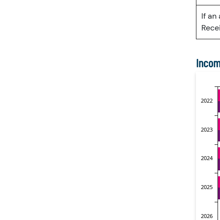
If an
Recei
Incom