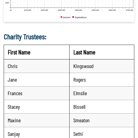
Charity Trustees:
First Name
Last Name
Chris
Kingswood
Jane
Rogers
Frances
Elmslie
Stacey
Bissell
Maxine
Smeaton
Sanjay
Sethi