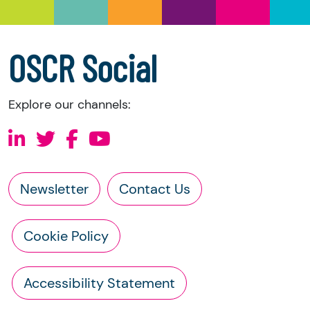
a copy of the charity’s latest statement of
accounts
a copy of the charity’s constitution
OSCR Social
Explore our channels:
Newsletter
Contact Us
Cookie Policy
Accessibility Statement