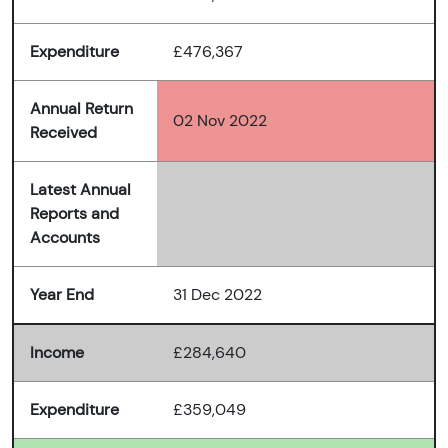
Expenditure
£476,367
Annual Return
02 Nov 2022
Received
Latest Annual
Reports and
Accounts
Year End
31 Dec 2022
Income
£284,640
Expenditure
£359,049