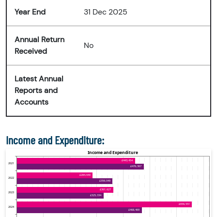
Year End
31 Dec 2025
Annual Return
No
Received
Latest Annual
Reports and
Accounts
Income and Expenditure: