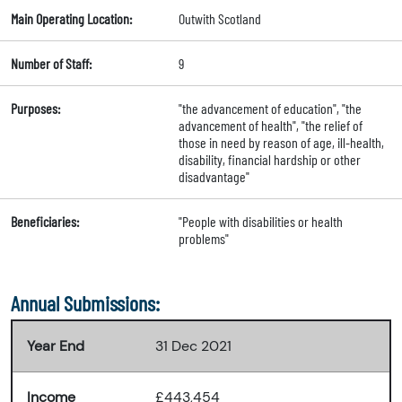
Main Operating Location:
Outwith Scotland
Number of Staff:
9
Purposes:
"the advancement of education", "the
advancement of health", "the relief of
those in need by reason of age, ill-health,
disability, financial hardship or other
disadvantage"
Beneficiaries:
"People with disabilities or health
problems"
Annual Submissions:
Year End
31 Dec 2021
Income
£443,454