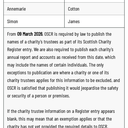
Annemarie
Cotton
Simon
James
From
09 March 2026
, OSCR is required by law to publish the
names of a charity’s trustees as part of its Scottish Charity
Register entry. We are also required to publish each charity’s
annual report and accounts as received from this date, which
may include the names of certain individuals. The only
exceptions to publication are where a charity or one of its
charity trustees applies for this information to be excluded, and
OSCR is satisfied that publishing it would jeopardise the safety
or security of a person or premises.
If the charity trustee information on a Register entry appears
blank, this may mean that an exemption applies or that the
charity has not yet provided the required details to OSCR.