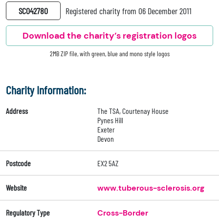
SC042780
Registered charity from 06 December 2011
Download the charity’s registration logos
2MB ZIP file, with green, blue and mono style logos
Charity Information:
Address
The TSA, Courtenay House
Pynes Hill
Exeter
Devon
Postcode
EX2 5AZ
Website
www.tuberous-sclerosis.org
Regulatory Type
Cross-Border