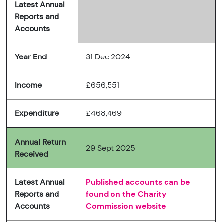
Latest Annual
Reports and
Accounts
Year End
31 Dec 2024
Income
£656,551
Expenditure
£468,469
Annual Return
29 Sept 2025
Received
Latest Annual
Published accounts can be
Reports and
found on the Charity
Accounts
Commission website