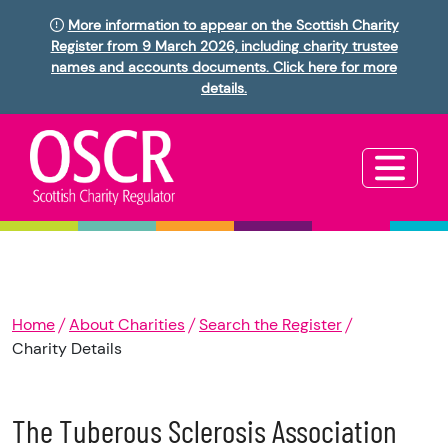
More information to appear on the Scottish Charity
Register from 9 March 2026, including charity trustee
names and accounts documents. Click here for more
details.
Home
About Charities
Search the Register
Charity Details
The Tuberous Sclerosis Association