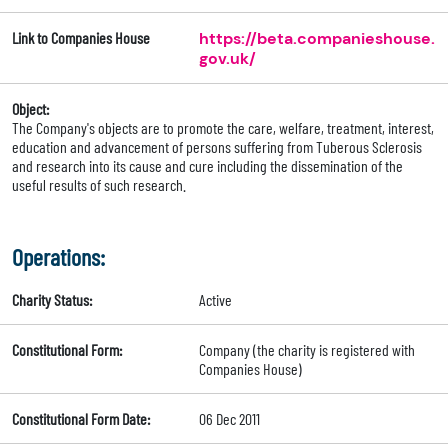
Link to Companies House
https://beta.companieshouse.
gov.uk/
Object:
The Company's objects are to promote the care, welfare, treatment, interest,
education and advancement of persons suffering from Tuberous Sclerosis
and research into its cause and cure including the dissemination of the
useful results of such research.
Operations:
Charity Status:
Active
Constitutional Form:
Company (the charity is registered with
Companies House)
Constitutional Form Date:
06 Dec 2011