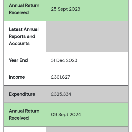
Annual Return
25 Sept 2023
Received
Latest Annual
Reports and
Accounts
Year End
31 Dec 2023
Income
£361,627
Expenditure
£325,334
Annual Return
09 Sept 2024
Received