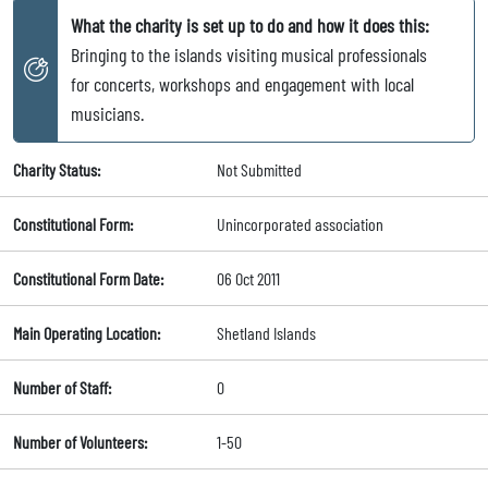
What the charity is set up to do and how it does this:
Bringing to the islands visiting musical professionals
for concerts, workshops and engagement with local
musicians.
Charity Status:
Not Submitted
Constitutional Form:
Unincorporated association
Constitutional Form Date:
06 Oct 2011
Main Operating Location:
Shetland Islands
Number of Staff:
0
Number of Volunteers:
1-50