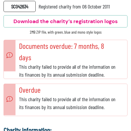
SC042634
Registered charity from 06 October 2011
Download the charity’s registration logos
2MB ZIP file, with green, blue and mono style logos
Documents overdue: 7 months, 8
days
This charity failed to provide all of the information on
its finances by its annual submission deadline.
Overdue
This charity failed to provide all of the information on
its finances by its annual submission deadline.
Charity Information: