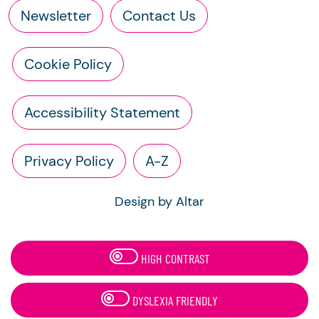
Newsletter
Contact Us
Cookie Policy
Accessibility Statement
Privacy Policy
A-Z
Design by Altar
HIGH CONTRAST
DYSLEXIA FRIENDLY