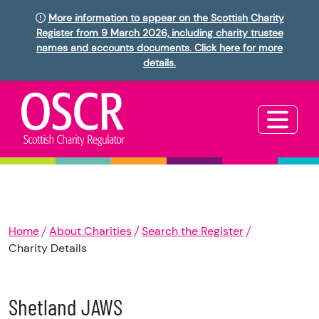
More information to appear on the Scottish Charity
Register from 9 March 2026, including charity trustee
names and accounts documents. Click here for more
details.
Home
About Charities
Search the Register
Charity Details
Shetland JAWS