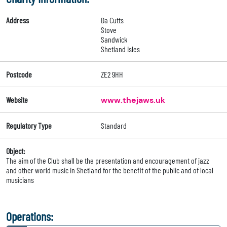
Address
Da Cutts
Stove
Sandwick
Shetland Isles
Postcode
ZE2 9HH
Website
www.thejaws.uk
Regulatory Type
Standard
Object:
The aim of the Club shall be the presentation and encouragement of jazz
and other world music in Shetland for the benefit of the public and of local
musicians
Operations: