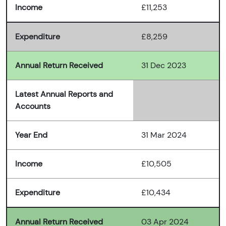
Income
£11,253
Expenditure
£8,259
Annual Return Received
31 Dec 2023
Latest Annual Reports and
Accounts
Year End
31 Mar 2024
Income
£10,505
Expenditure
£10,434
Annual Return Received
03 Apr 2024