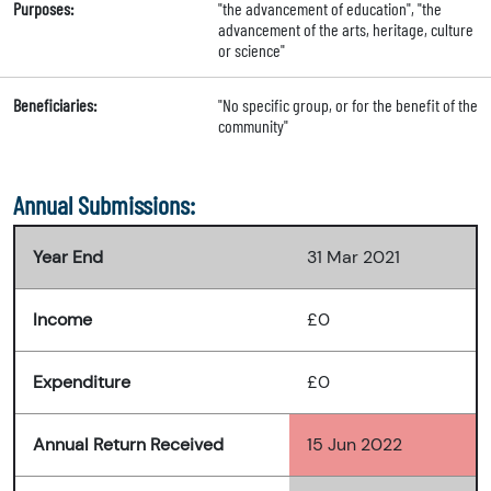
Purposes:
"the advancement of education", "the
advancement of the arts, heritage, culture
or science"
Beneficiaries:
"No specific group, or for the benefit of the
community"
Annual Submissions:
Year End
31 Mar 2021
Income
£0
Expenditure
£0
Annual Return Received
15 Jun 2022