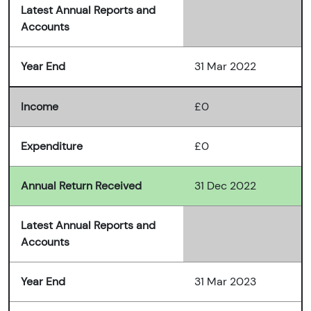
Latest Annual Reports and
Accounts
Year End
31 Mar 2022
Income
£0
Expenditure
£0
Annual Return Received
31 Dec 2022
Latest Annual Reports and
Accounts
Year End
31 Mar 2023