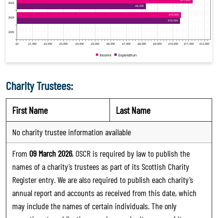
Charity Trustees:
First Name
Last Name
No charity trustee information available
From
09 March 2026
, OSCR is required by law to publish the
names of a charity’s trustees as part of its Scottish Charity
Register entry. We are also required to publish each charity’s
annual report and accounts as received from this date, which
may include the names of certain individuals. The only