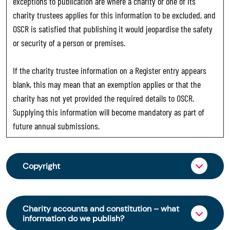
exceptions to publication are where a charity or one of its
charity trustees applies for this information to be excluded, and
OSCR is satisfied that publishing it would jeopardise the safety
or security of a person or premises.
If the charity trustee information on a Register entry appears
blank, this may mean that an exemption applies or that the
charity has not yet provided the required details to OSCR.
Supplying this information will become mandatory as part of
future annual submissions.
Copyright
From 30 June 2025, OSCR began collecting
charity trustee information through OSCR Online.
Charity accounts and constitution – what
Providing this information is a legal requirement
information do we publish?