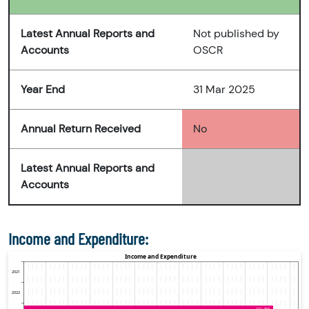
Latest Annual Reports and
Not published by
Accounts
OSCR
Year End
31 Mar 2025
Annual Return Received
No
Latest Annual Reports and
Accounts
Income and Expenditure: