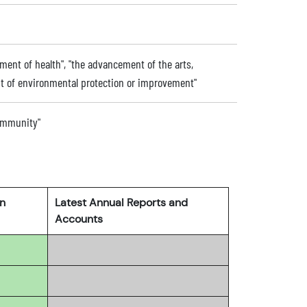
ent of health", "the advancement of the arts,
nt of environmental protection or improvement"
community"
rn
Latest Annual Reports and
Accounts