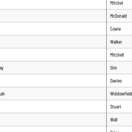
Mitchel
n
McDonald
Cowie
Walker
n
Mitchell
ay
Sim
n
Davies
kah
Widdowfiel
n
Stuart
Wall