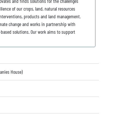
ovates and finds solutions for the challenges
lience of our crops, land, natural resources
interventions, products and land management.
imate change and works in partnership with
e-based solutions. Our work aims to support
panies House)