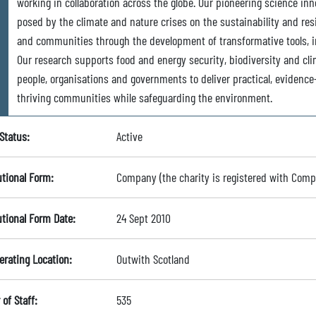
working in collaboration across the globe. Our pioneering science inn
posed by the climate and nature crises on the sustainability and resi
and communities through the development of transformative tools, 
Our research supports food and energy security, biodiversity and cl
people, organisations and governments to deliver practical, evidenc
thriving communities while safeguarding the environment.
Status:
Active
utional Form:
Company (the charity is registered with Com
utional Form Date:
24 Sept 2010
erating Location:
Outwith Scotland
of Staff:
535