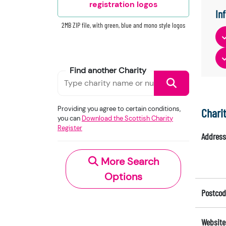
registration logos
In
2MB ZIP file, with green, blue and mono style logos
Find another Charity
Providing you agree to certain conditions,
Chari
you can
Download the Scottish Charity
Register
Address
More Search
Options
Postcod
Website