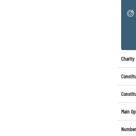
Charity 
Constit
Constit
Main Op
Number 