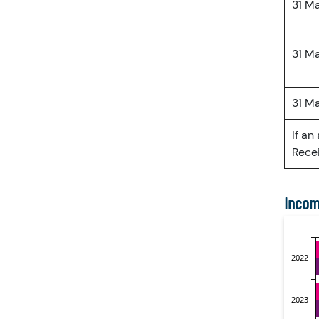
31 M
31 M
31 M
If an
Recei
Incom