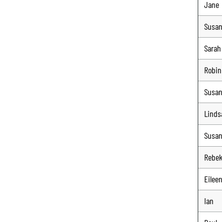
Jane
Susa
Sarah
Robin
Susa
Linds
Susa
Rebe
Eilee
Ian