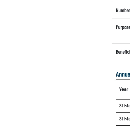
Number 
Purpose
Benefici
Annua
Year
31 M
31 M