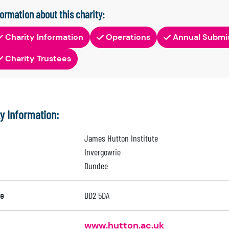
formation about this charity:
Charity Information
Operations
Annual Submi
Charity Trustees
ty Information:
James Hutton Institute
Invergowrie
Dundee
e
DD2 5DA
www.hutton.ac.uk