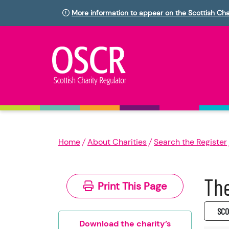
More information to appear on the Scottish Cha
Home
About Charities
Search the Register
The
Print This Page
SC0
Download the charity’s