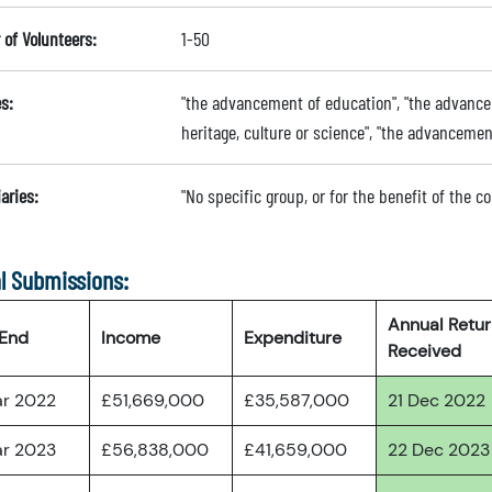
of Volunteers:
1-50
s:
"the advancement of education", "the advancem
heritage, culture or science", "the advanceme
aries:
"No specific group, or for the benefit of the 
l Submissions:
Annual Retu
 End
Income
Expenditure
Received
ar 2022
£51,669,000
£35,587,000
21 Dec 2022
ar 2023
£56,838,000
£41,659,000
22 Dec 2023