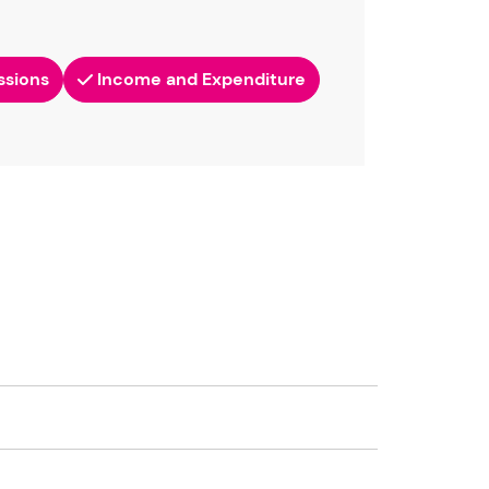
ssions
Income and Expenditure