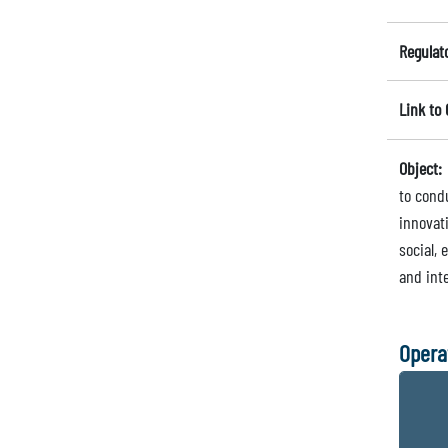
Regulat
Link to
Object:
to cond
innovat
social,
and inte
Opera