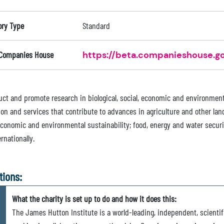
ory Type
Standard
 Companies House
https://beta.companieshouse.go
uct and promote research in biological, social, economic and environment
ion and services that contribute to advances in agriculture and other l
 economic and environmental sustainability; food, energy and water securi
rnationally.
tions:
What the charity is set up to do and how it does this:
The James Hutton Institute is a world-leading, independent, scientif