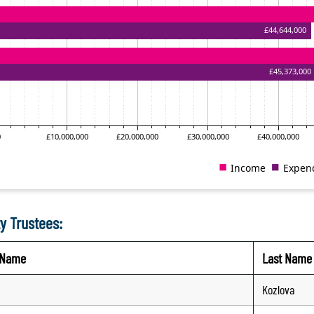
y Trustees:
t Name
Last Name
Kozlova