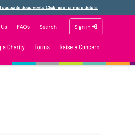
d accounts documents. Click here for more details.
 Us
FAQs
Search
Sign in
 a Charity
Forms
Raise a Concern