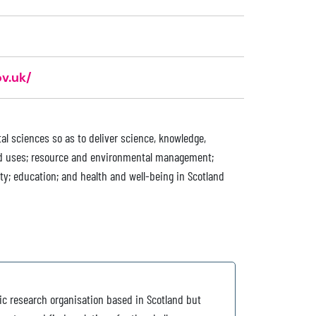
v.uk/
al sciences so as to deliver science, knowledge,
and uses; resource and environmental management;
ty; education; and health and well-being in Scotland
ic research organisation based in Scotland but