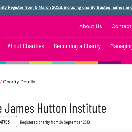
rity Register from 9 March 2026, including charity trustee names an
About Us
Contact
About Charities
Becoming a Charity
Managing
Charity Details
 James Hutton Institute
41796
Registered charity from 24 September 2010