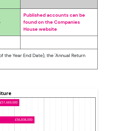
Published accounts can be
5
found on the Companies
House website
of the Year End Date), the 'Annual Return