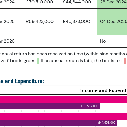
ar 2024
£70,510,000
£44,644,000
23 Dec 2024
ar 2025
£59,423,000
£45,373,000
04 Dec 202
ar 2026
No
 annual return has been received on time (within nine months 
ved' box is green
. If an annual return is late, the box is red
.
e and Expenditure: