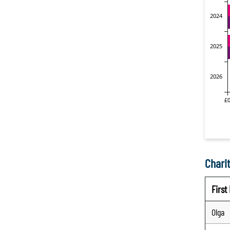
Charit
Firs
Olga