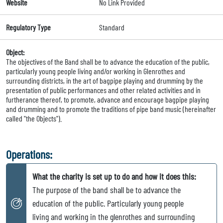
Website
No Link Provided
Regulatory Type
Standard
Object:
The objectives of the Band shall be to advance the education of the public,
particularly young people living and/or working in Glenrothes and
surrounding districts, in the art of bagpipe playing and drumming by the
presentation of public performances and other related activities and in
furtherance thereof, to promote, advance and encourage bagpipe playing
and drumming and to promote the traditions of pipe band music (hereinafter
called "the Objects").
Operations:
What the charity is set up to do and how it does this:
The purpose of the band shall be to advance the
education of the public. Particularly young people
living and working in the glenrothes and surrounding