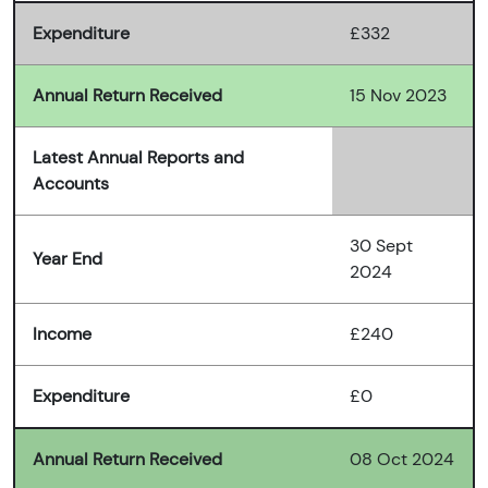
Expenditure
£332
Annual Return Received
15 Nov 2023
Latest Annual Reports and
Accounts
30 Sept
Year End
2024
Income
£240
Expenditure
£0
Annual Return Received
08 Oct 2024