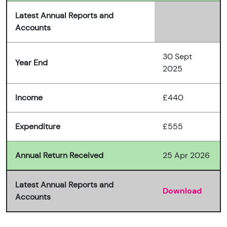
Latest Annual Reports and
Accounts
30 Sept
Year End
2025
Income
£440
Expenditure
£555
Annual Return Received
25 Apr 2026
Latest Annual Reports and
Download
Accounts