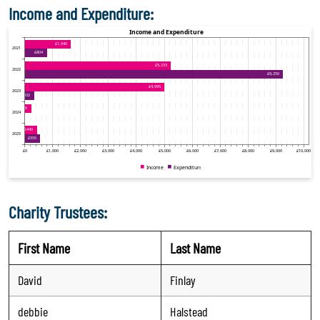
Income and Expenditure:
Charity Trustees:
First Name
Last Name
David
Finlay
debbie
Halstead