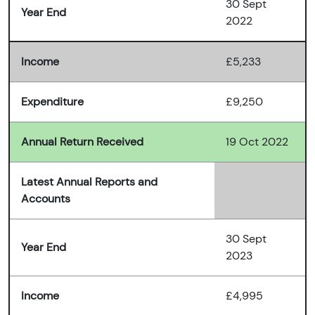
30 Sept
Year End
2022
Income
£5,233
Expenditure
£9,250
Annual Return Received
19 Oct 2022
Latest Annual Reports and
Accounts
30 Sept
Year End
2023
Income
£4,995