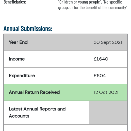
Beneficiaries:
"Children or young people", "No specific
group, or for the benefit of the community"
Annual Submissions:
Year End
30 Sept 2021
Income
£1,640
Expenditure
£804
Annual Return Received
12 Oct 2021
Latest Annual Reports and
Accounts