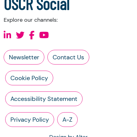
OSCR Social
Explore our channels:
Newsletter
Contact Us
Cookie Policy
Accessibility Statement
Privacy Policy
A-Z
Design by Altar