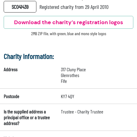
SC041439
Registered charity from 29 April 2010
Download the charity’s registration logos
2MB ZIP file, with green, blue and mono style logos
Charity Information:
Address
317 Cluny Place
Glenrothes
Fife
Postcode
KY7 4QY
Is the supplied address a
Trustee - Charity Trustee
principal office or a trustee
address?