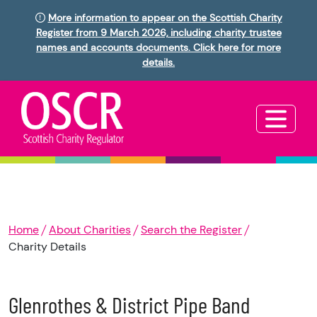
More information to appear on the Scottish Charity
Register from 9 March 2026, including charity trustee
names and accounts documents. Click here for more
details.
Home
About Charities
Search the Register
Charity Details
Glenrothes & District Pipe Band