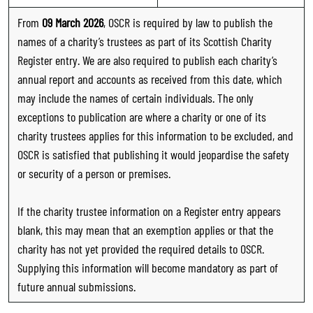
From
09 March 2026
, OSCR is required by law to publish the
names of a charity’s trustees as part of its Scottish Charity
Register entry. We are also required to publish each charity’s
annual report and accounts as received from this date, which
may include the names of certain individuals. The only
exceptions to publication are where a charity or one of its
charity trustees applies for this information to be excluded, and
OSCR is satisfied that publishing it would jeopardise the safety
or security of a person or premises.
If the charity trustee information on a Register entry appears
blank, this may mean that an exemption applies or that the
charity has not yet provided the required details to OSCR.
Supplying this information will become mandatory as part of
future annual submissions.