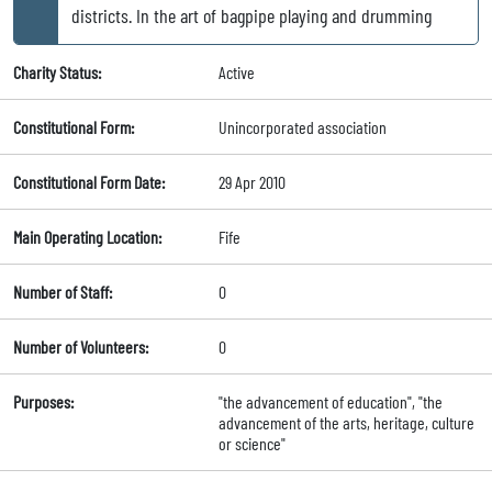
districts. In the art of bagpipe playing and drumming
Charity Status:
Active
Constitutional Form:
Unincorporated association
Constitutional Form Date:
29 Apr 2010
Main Operating Location:
Fife
Number of Staff:
0
Number of Volunteers:
0
Purposes:
"the advancement of education", "the
advancement of the arts, heritage, culture
or science"