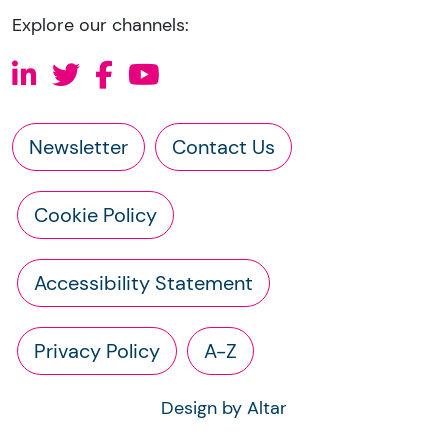
Explore our channels:
Newsletter
Contact Us
Cookie Policy
Accessibility Statement
Privacy Policy
A-Z
Design by Altar