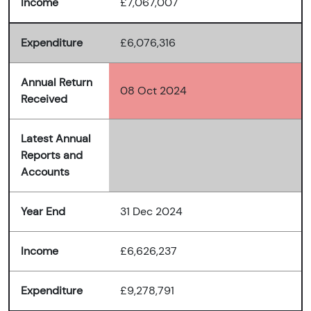
Income
£7,067,007
Expenditure
£6,076,316
Annual Return
08 Oct 2024
Received
Latest Annual
Reports and
Accounts
Year End
31 Dec 2024
Income
£6,626,237
Expenditure
£9,278,791