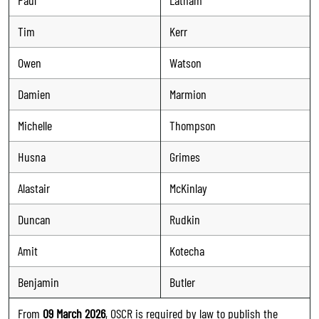
Tim
Kerr
Owen
Watson
Damien
Marmion
Michelle
Thompson
Husna
Grimes
Alastair
McKinlay
Duncan
Rudkin
Amit
Kotecha
Benjamin
Butler
From
09 March 2026
, OSCR is required by law to publish the