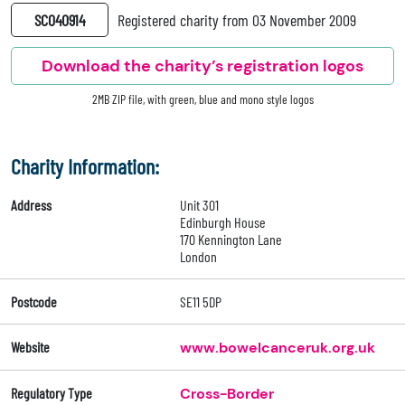
SC040914
Registered charity from 03 November 2009
Download the charity’s registration logos
2MB ZIP file, with green, blue and mono style logos
Charity Information:
Address
Unit 301
Edinburgh House
170 Kennington Lane
London
Postcode
SE11 5DP
Website
www.bowelcanceruk.org.uk
Regulatory Type
Cross-Border