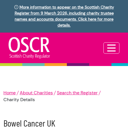
More information to appear on the Scottish Charity
Register from 9 March 2026, including charity trustee
names and accounts documents. Click here for more
details.
Home
About Charities
Search the Register
Charity Details
Bowel Cancer UK