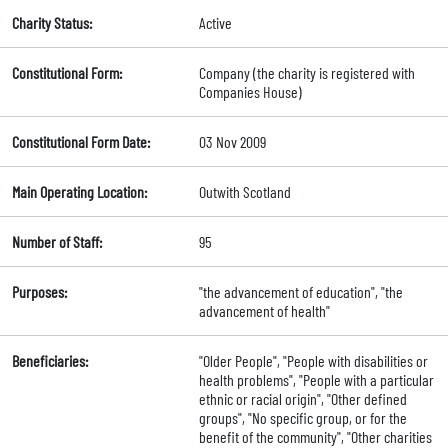
Charity Status:
Active
Constitutional Form:
Company (the charity is registered with
Companies House)
Constitutional Form Date:
03 Nov 2009
Main Operating Location:
Outwith Scotland
Number of Staff:
95
Purposes:
"the advancement of education", "the
advancement of health"
Beneficiaries:
"Older People", "People with disabilities or
health problems", "People with a particular
ethnic or racial origin", "Other defined
groups", "No specific group, or for the
benefit of the community", "Other charities