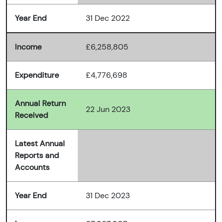
Year End
31 Dec 2022
Income
£6,258,805
Expenditure
£4,776,698
Annual Return
22 Jun 2023
Received
Latest Annual
Reports and
Accounts
Year End
31 Dec 2023