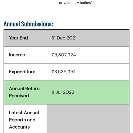
or voluntary bodies"
Annual Submissions:
Year End
31 Dec 2021
Income
£5,307,924
Expenditure
£3,535,951
Annual Return
11 Jul 2022
Received
Latest Annual
Reports and
Accounts