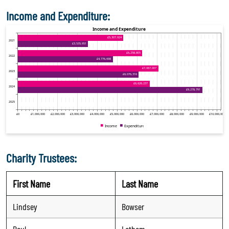
Income and Expenditure:
Charity Trustees:
First Name
Last Name
Lindsey
Bowser
Paul
Latham