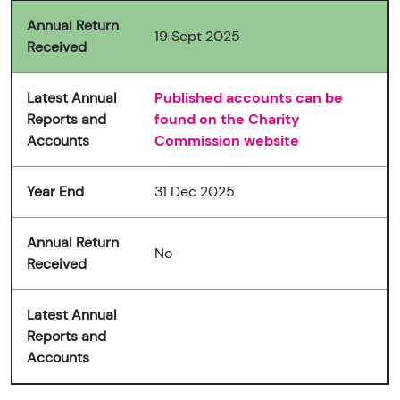
Annual Return
19 Sept 2025
Received
Latest Annual
Published accounts can be
Reports and
found on the Charity
Accounts
Commission website
Year End
31 Dec 2025
Annual Return
No
Received
Latest Annual
Reports and
Accounts