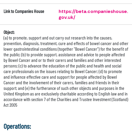
Link to Companies House
https://beta.companieshouse.
gov.uk/
Object:
(a) to promote, support and out carry out research into the causes,
prevention, diagnosis, treatment, cure and effects of bowel cancer and other
lower gastrointestinal conditions (together "Bowel Cancer") for the benefit of
the public; (b) to provide support, assistance and advice to people affected
by Bowel Cancer and or to their carers and families and other interested
persons; (c) to advance the education of the public and health and social
care professionals on the issues relating to Bowel Cancer; (d) to promote
and influence effective care and support for people affected by Bowel
Cancer and the involvement of their carers, families and friends in their
support; and (e) the furtherance of such other objects and purposes in the
United Kingdom as are exclusively charitable according to English law and in
accordance with section 7 of the Charities and Trustee Investment (Scotland)
Act 2005
Operations: