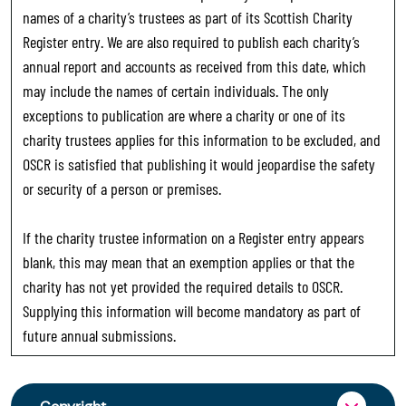
names of a charity’s trustees as part of its Scottish Charity
Register entry. We are also required to publish each charity’s
annual report and accounts as received from this date, which
may include the names of certain individuals. The only
exceptions to publication are where a charity or one of its
charity trustees applies for this information to be excluded, and
OSCR is satisfied that publishing it would jeopardise the safety
or security of a person or premises.
If the charity trustee information on a Register entry appears
blank, this may mean that an exemption applies or that the
charity has not yet provided the required details to OSCR.
Supplying this information will become mandatory as part of
future annual submissions.