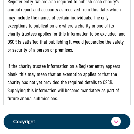
Register entry. We are also required to publish each charity’s
annual report and accounts as received from this date, which
may include the names of certain individuals. The only
exceptions to publication are where a charity or one of its
charity trustees applies for this information to be excluded, and
OSCR is satisfied that publishing it would jeopardise the safety
or security of a person or premises.
If the charity trustee information on a Register entry appears
blank, this may mean that an exemption applies or that the
charity has not yet provided the required details to OSCR.
Supplying this information will become mandatory as part of
future annual submissions.
Copyright