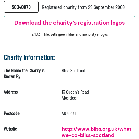
SC040878
Registered charity from 29 September 2009
Download the charity’s registration logos
2MB ZIP file, with green, blue and mono style logos
Charity Information:
The Name the Charity is
Bliss Scotland
Known By
Address
13 Queen's Road
Aberdeen
Postcode
AB15 4YL
Website
http://www.bliss.org.uk/what-
we-do-bliss-scotland