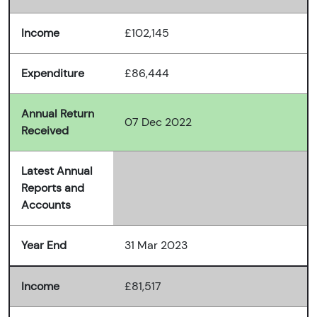
Income
£102,145
Expenditure
£86,444
Annual Return
07 Dec 2022
Received
Latest Annual
Reports and
Accounts
Year End
31 Mar 2023
Income
£81,517