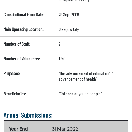
Constitutional Form Date:
29 Sept 2009
Main Operating Location:
Glasgow City
Number of Staff:
2
Number of Volunteers:
1-50
Purposes:
"the advancement of education", "the
advancement of health"
Beneficiaries:
"Children or young people"
Annual Submissions:
Year End
31 Mar 2022