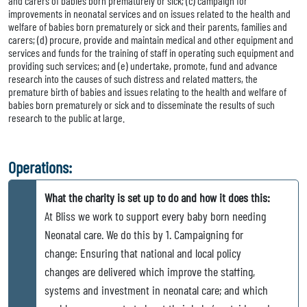
and carers of babies born prematurely or sick; (c) campaign for
improvements in neonatal services and on issues related to the health and
welfare of babies born prematurely or sick and their parents, families and
carers; (d) procure, provide and maintain medical and other equipment and
services and funds for the training of staff in operating such equipment and
providing such services; and (e) undertake, promote, fund and advance
research into the causes of such distress and related matters, the
premature birth of babies and issues relating to the health and welfare of
babies born prematurely or sick and to disseminate the results of such
research to the public at large.
Operations:
What the charity is set up to do and how it does this:
At Bliss we work to support every baby born needing
Neonatal care. We do this by 1. Campaigning for
change: Ensuring that national and local policy
changes are delivered which improve the staffing,
systems and investment in neonatal care; and which