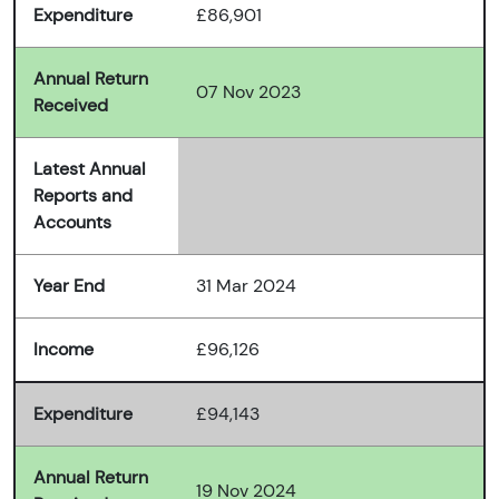
Expenditure
£86,901
Annual Return
07 Nov 2023
Received
Latest Annual
Reports and
Accounts
Year End
31 Mar 2024
Income
£96,126
Expenditure
£94,143
Annual Return
19 Nov 2024