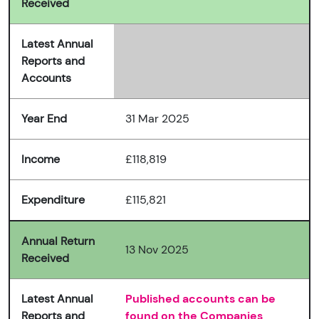
Received
Latest Annual
Reports and
Accounts
Year End
31 Mar 2025
Income
£118,819
Expenditure
£115,821
Annual Return
13 Nov 2025
Received
Latest Annual
Published accounts can be
Reports and
found on the Companies