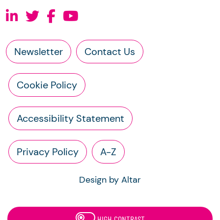
Newsletter
Contact Us
Cookie Policy
Accessibility Statement
Privacy Policy
A-Z
Design by Altar
HIGH CONTRAST