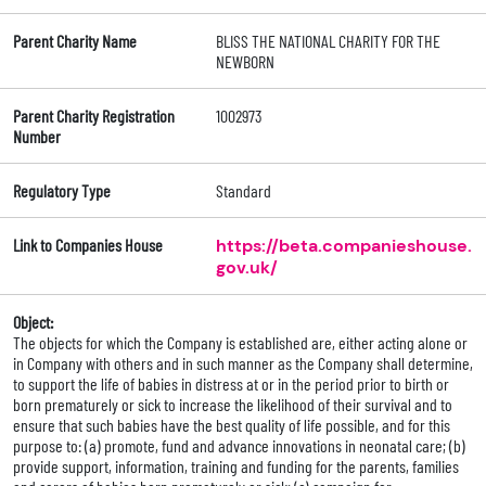
Parent Charity Name
BLISS THE NATIONAL CHARITY FOR THE
NEWBORN
Parent Charity Registration
1002973
Number
Regulatory Type
Standard
Link to Companies House
https://beta.companieshouse.
gov.uk/
Object:
The objects for which the Company is established are, either acting alone or
in Company with others and in such manner as the Company shall determine,
to support the life of babies in distress at or in the period prior to birth or
born prematurely or sick to increase the likelihood of their survival and to
ensure that such babies have the best quality of life possible, and for this
purpose to: (a) promote, fund and advance innovations in neonatal care; (b)
provide support, information, training and funding for the parents, families