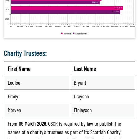
Charity Trustees:
First Name
Last Name
Louise
Bryant
Emily
Drayson
Morven
Finlayson
From
09 March 2026
, OSCR is required by law to publish the
names of a charity’s trustees as part of its Scottish Charity