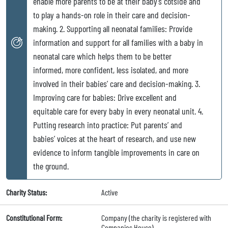
enable more parents to be at their baby’s cotside and
to play a hands-on role in their care and decision-
making. 2. Supporting all neonatal families: Provide
information and support for all families with a baby in
neonatal care which helps them to be better
informed, more confident, less isolated, and more
involved in their babies’ care and decision-making. 3.
Improving care for babies: Drive excellent and
equitable care for every baby in every neonatal unit. 4.
Putting research into practice: Put parents’ and
babies’ voices at the heart of research, and use new
evidence to inform tangible improvements in care on
the ground.
Charity Status:
Active
Constitutional Form:
Company (the charity is registered with
Companies House)