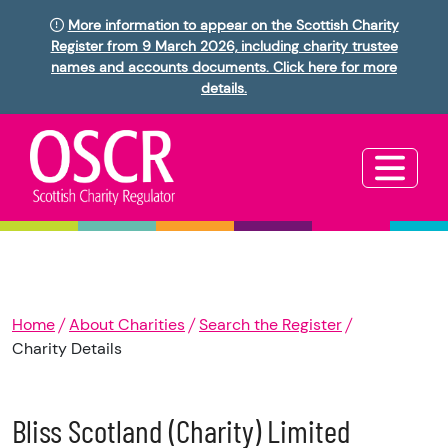
More information to appear on the Scottish Charity
Register from 9 March 2026, including charity trustee
names and accounts documents. Click here for more
details.
Home
About Charities
Search the Register
Charity Details
Bliss Scotland (Charity) Limited