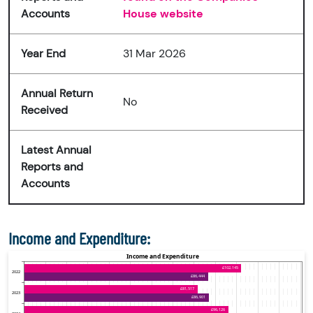
Accounts
House website
Year End
31 Mar 2026
Annual Return
No
Received
Latest Annual
Reports and
Accounts
Income and Expenditure: