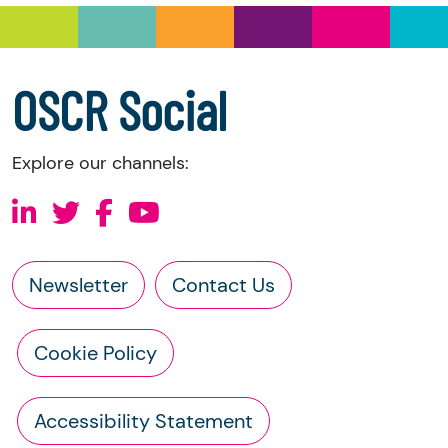
a copy of the charity’s latest statement of
accounts
a copy of the charity’s constitution
OSCR Social
Explore our channels:
Newsletter
Contact Us
Cookie Policy
Accessibility Statement