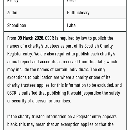
Zudin
Puthucheary
Shondipon
Laha
From
09 March 2026
, OSCR is required by law to publish the
names of a charity’s trustees as part of its Scottish Charity
Register entry. We are also required to publish each charity’s
annual report and accounts as received from this date, which
may include the names of certain individuals. The only
exceptions to publication are where a charity or one of its
charity trustees applies for this information to be excluded, and
OSCR is satisfied that publishing it would jeopardise the safety
or security of a person or premises.
If the charity trustee information on a Register entry appears
blank, this may mean that an exemption applies or that the