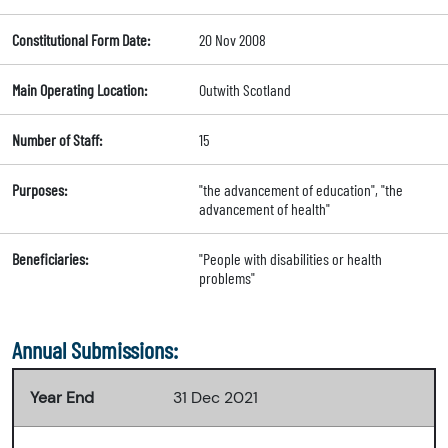
Constitutional Form Date:
20 Nov 2008
Main Operating Location:
Outwith Scotland
Number of Staff:
15
Purposes:
"the advancement of education", "the
advancement of health"
Beneficiaries:
"People with disabilities or health
problems"
Annual Submissions:
Year End
31 Dec 2021