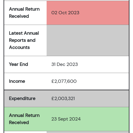
Annual Return
02 Oct 2023
Received
Latest Annual
Reports and
Accounts
Year End
31 Dec 2023
Income
£2,077,600
Expenditure
£2,003,321
Annual Return
23 Sept 2024
Received