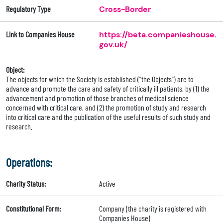
Regulatory Type
Cross-Border
Link to Companies House
https://beta.companieshouse.
gov.uk/
Object:
The objects for which the Society is established ("the Objects") are to
advance and promote the care and safety of critically ill patients, by (1) the
advancement and promotion of those branches of medical science
concerned with critical care, and (2) the promotion of study and research
into critical care and the publication of the useful results of such study and
research.
Operations:
Charity Status:
Active
Constitutional Form:
Company (the charity is registered with
Companies House)