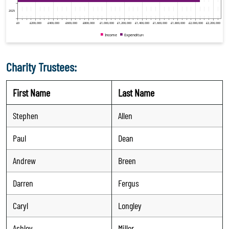
Charity Trustees:
First Name
Last Name
Stephen
Allen
Paul
Dean
Andrew
Breen
Darren
Fergus
Caryl
Longley
Ashley
Miller