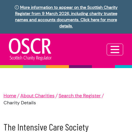
More information to appear on the Scottish Charity
Register from 9 March 2026, including charity trustee
names and accounts documents. Click here for more
details.
Home
About Charities
Search the Register
Charity Details
The Intensive Care Society