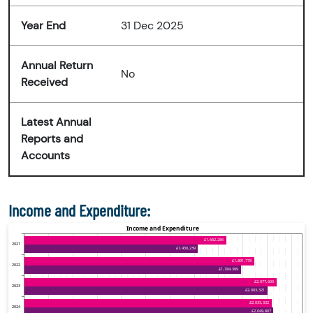
Year End
31 Dec 2025
Annual Return
No
Received
Latest Annual
Reports and
Accounts
Income and Expenditure: