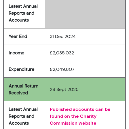
Latest Annual
Reports and
Accounts
Year End
31 Dec 2024
Income
£2,035,032
Expenditure
£2,049,807
Annual Return
29 Sept 2025
Received
Latest Annual
Published accounts can be
Reports and
found on the Charity
Accounts
Commission website