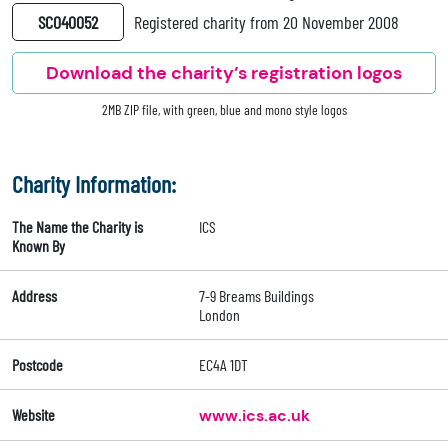
SC040052
Registered charity from 20 November 2008
Download the charity’s registration logos
2MB ZIP file, with green, blue and mono style logos
Charity Information:
The Name the Charity is
ICS
Known By
Address
7-9 Breams Buildings
London
Postcode
EC4A 1DT
Website
www.ics.ac.uk