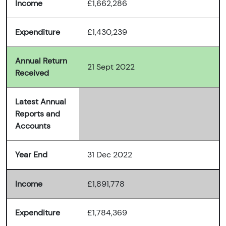
Income
£1,662,286
Expenditure
£1,430,239
Annual Return
21 Sept 2022
Received
Latest Annual
Reports and
Accounts
Year End
31 Dec 2022
Income
£1,891,778
Expenditure
£1,784,369