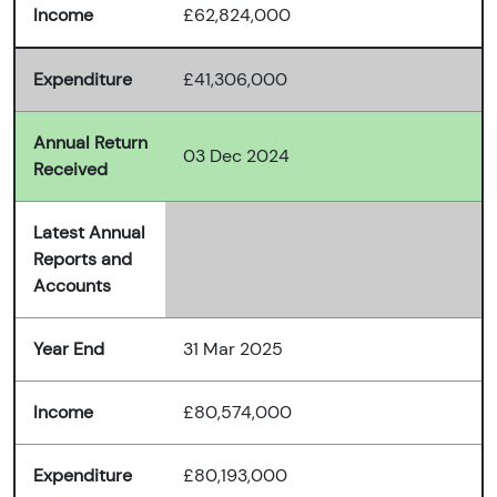
Income
£62,824,000
Expenditure
£41,306,000
Annual Return
03 Dec 2024
Received
Latest Annual
Reports and
Accounts
Year End
31 Mar 2025
Income
£80,574,000
Expenditure
£80,193,000