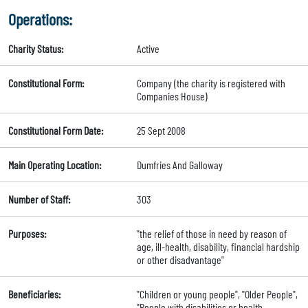
Operations:
Charity Status:
Active
Constitutional Form:
Company (the charity is registered with
Companies House)
Constitutional Form Date:
25 Sept 2008
Main Operating Location:
Dumfries And Galloway
Number of Staff:
303
Purposes:
"the relief of those in need by reason of
age, ill-health, disability, financial hardship
or other disadvantage"
Beneficiaries:
"Children or young people", "Older People",
"People with disabilities or health