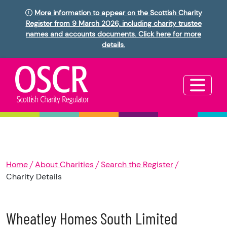
More information to appear on the Scottish Charity
Register from 9 March 2026, including charity trustee
names and accounts documents. Click here for more
details.
Home
About Charities
Search the Register
Charity Details
Wheatley Homes South Limited