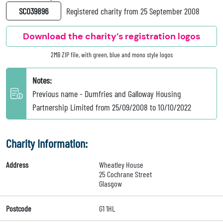
SC039896
Registered charity from 25 September 2008
Download the charity’s registration logos
2MB ZIP file, with green, blue and mono style logos
Notes:
Previous name - Dumfries and Galloway Housing
Partnership Limited from 25/09/2008 to 10/10/2022
Charity Information:
Address
Wheatley House
25 Cochrane Street
Glasgow
Postcode
G1 1HL