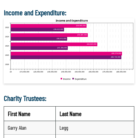
Income and Expenditure:
Charity Trustees:
First Name
Last Name
Garry Alan
Legg