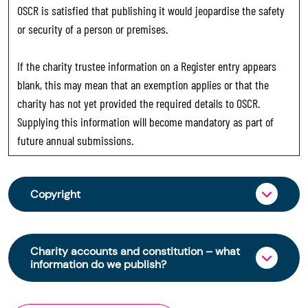
OSCR is satisfied that publishing it would jeopardise the safety
or security of a person or premises.
If the charity trustee information on a Register entry appears
blank, this may mean that an exemption applies or that the
charity has not yet provided the required details to OSCR.
Supplying this information will become mandatory as part of
future annual submissions.
Copyright
From 30 June 2025, OSCR began collecting
charity trustee information through OSCR Online.
Charity accounts and constitution – what
Providing this information is a legal requirement
information do we publish?
for all charities. The names of trustees will be
published on the Scottish Charity Register from
The Scottish Charity Register contains key