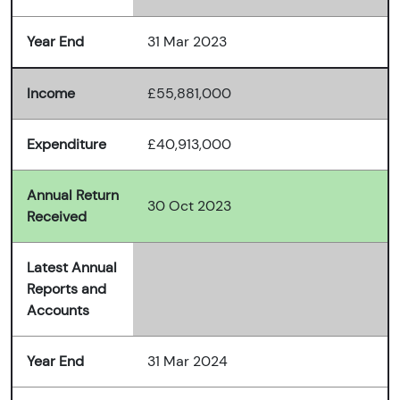
Year End
31 Mar 2023
Income
£55,881,000
Expenditure
£40,913,000
Annual Return
30 Oct 2023
Received
Latest Annual
Reports and
Accounts
Year End
31 Mar 2024