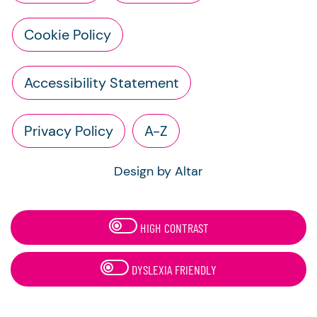
Cookie Policy
Accessibility Statement
Privacy Policy
A-Z
Design by Altar
HIGH CONTRAST
DYSLEXIA FRIENDLY