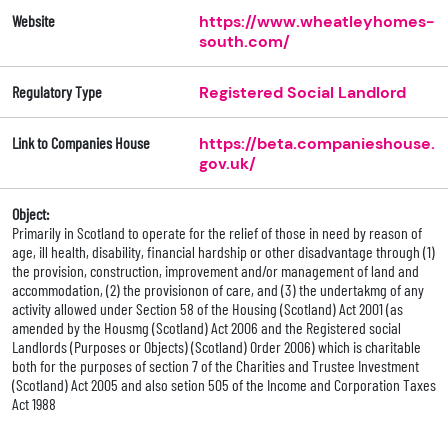
Website
https://www.wheatleyhomes-
south.com/
Regulatory Type
Registered Social Landlord
Link to Companies House
https://beta.companieshouse.
gov.uk/
Object:
Primarily in Scotland to operate for the relief of those in need by reason of
age, ill health, disability, financial hardship or other disadvantage through (1)
the provision, construction, improvement and/or management of land and
accommodation, (2) the provisionon of care, and (3) the undertakmg of any
activity allowed under Section 58 of the Housing (Scotland) Act 2001 (as
amended by the Housmg (Scotland) Act 2006 and the Registered social
Landlords (Purposes or Objects) (Scotland) Order 2006) which is charitable
both for the purposes of section 7 of the Charities and Trustee Investment
(Scotland) Act 2005 and also setion 505 of the Income and Corporation Taxes
Act 1988