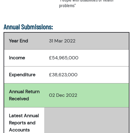
problems"
Annual Submissions:
Year End
31 Mar 2022
Income
£54,965,000
Expenditure
£38,623,000
Annual Return
02 Dec 2022
Received
Latest Annual
Reports and
Accounts