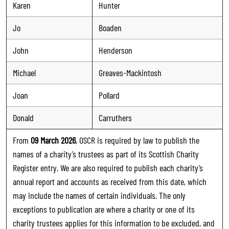
Karen
Hunter
Jo
Boaden
John
Henderson
Michael
Greaves-Mackintosh
Joan
Pollard
Donald
Carruthers
From
09 March 2026
, OSCR is required by law to publish the
names of a charity’s trustees as part of its Scottish Charity
Register entry. We are also required to publish each charity’s
annual report and accounts as received from this date, which
may include the names of certain individuals. The only
exceptions to publication are where a charity or one of its
charity trustees applies for this information to be excluded, and