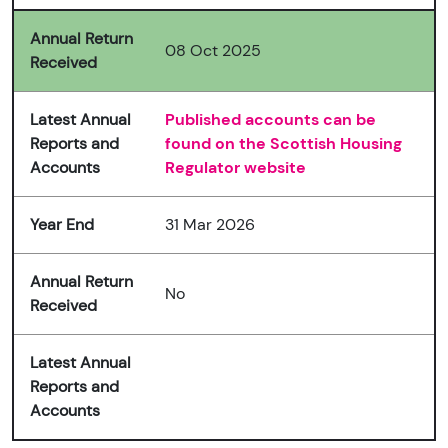
Annual Return
08 Oct 2025
Received
Latest Annual
Published accounts can be
Reports and
found on the Scottish Housing
Accounts
Regulator website
Year End
31 Mar 2026
Annual Return
No
Received
Latest Annual
Reports and
Accounts