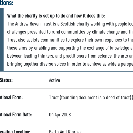
tions:
What the charity is set up to do and how it does this:
The Andrew Raven Trust is a Scottish charity working with people local
challenges presented to rural communities by climate change and the
Trust also assists communities to explore their own responses to th
these aims by enabling and supporting the exchange of knowledge an
between leading thinkers, and practitioners from science, the arts 
bringing together diverse voices in order to achieve as wide a perspe
Status:
Active
utional Form:
Trust (founding document is a deed of trust)
utional Form Date:
04 Apr 2008
erating Location:
Perth And Kinross