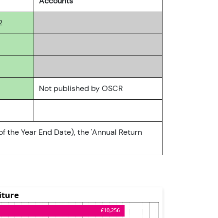
Accounts
2
Not published by OSCR
of the Year End Date), the 'Annual Return