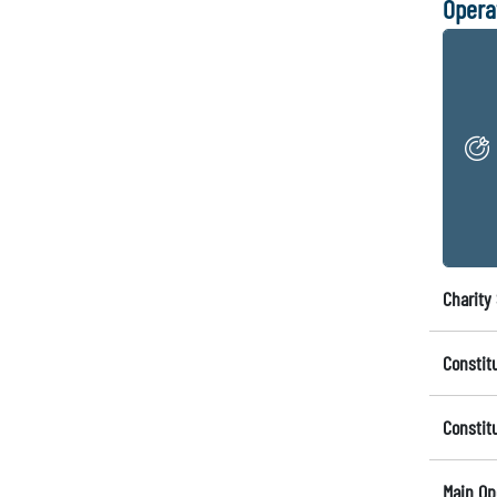
Opera
Charity 
Constit
Constit
Main Op