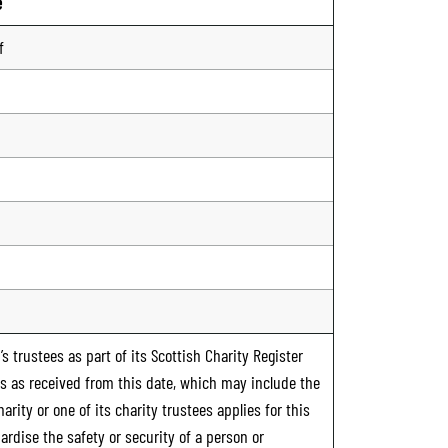
e
f
s trustees as part of its Scottish Charity Register
ts as received from this date, which may include the
rity or one of its charity trustees applies for this
ardise the safety or security of a person or