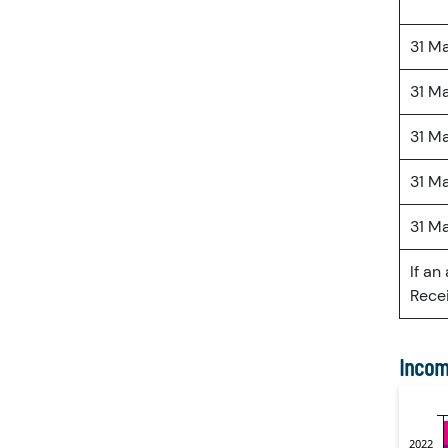
31 M
31 M
31 M
31 M
31 M
If an
Recei
Incom