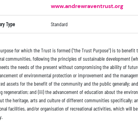
www.andrewraventrust.org
ory Type
Standard
purpose for which the Trust is formed ("the Trust Purpose") is to benefit
ral communities, following the principles of sustainable development (
eets the needs of the present without compromising the ability of future 
ancement of environmental protection or improvement and the manageme
ted assets for the benefit of the community and the public generally; a
ng regeneration; and (iii) the advancement of education about the envir
t the heritage, arts and culture of different communities specifically; and
onal facilities, and/or organisation of recreational activities, which will 
y.