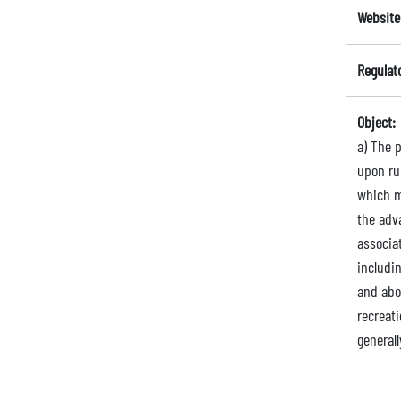
Website
Regulat
Object:
a) The 
upon ru
which m
the adv
associa
includi
and abou
recreati
generall