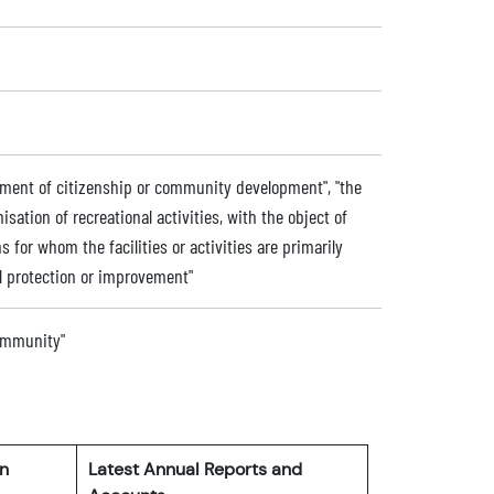
ment of citizenship or community development", "the
nisation of recreational activities, with the object of
s for whom the facilities or activities are primarily
l protection or improvement"
community"
rn
Latest Annual Reports and