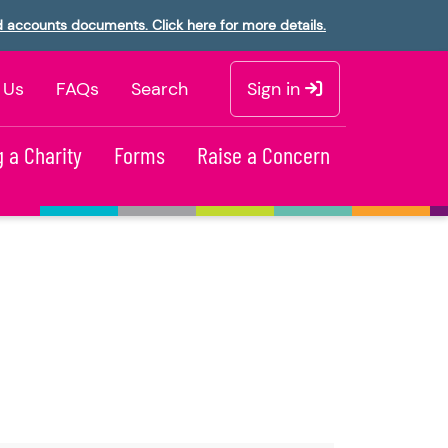
d accounts documents. Click here for more details.
 Us
FAQs
Search
Sign in
 a Charity
Forms
Raise a Concern