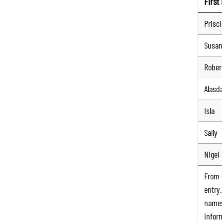
Firs
Prisci
Susa
Rober
Alasda
Isla
Sally
NIgel
From
entry
names
infor