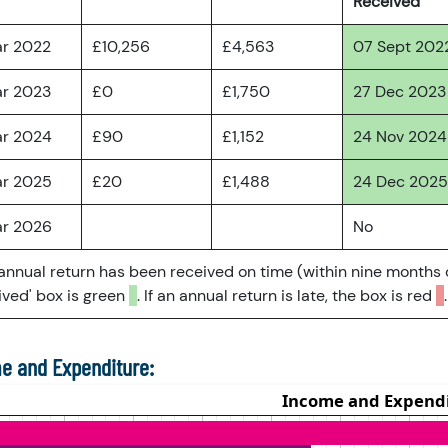
Received
ar 2022
£10,256
£4,563
07 Sept 202
ar 2023
£0
£1,750
27 Dec 2023
ar 2024
£90
£1,152
24 Nov 2024
ar 2025
£20
£1,488
24 Dec 2025
ar 2026
No
 annual return has been received on time (within nine months 
ved' box is green
. If an annual return is late, the box is red
.
e and Expenditure: