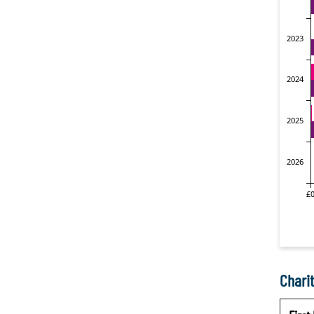
Charit