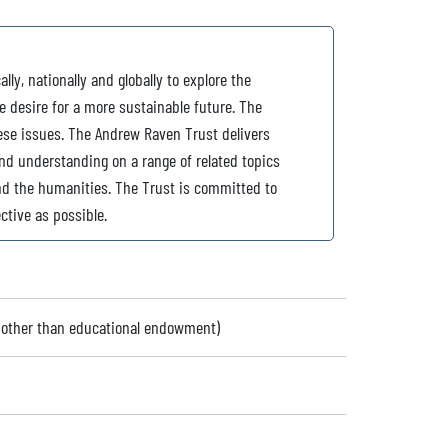
ly, nationally and globally to explore the
 desire for a more sustainable future. The
ese issues. The Andrew Raven Trust delivers
d understanding on a range of related topics
and the humanities. The Trust is committed to
ctive as possible.
 (other than educational endowment)