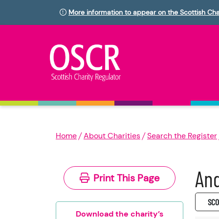
More information to appear on the Scottish Cha
Home
About Charities
Search the Register
An
Print This Page
SC0
Download the charity’s