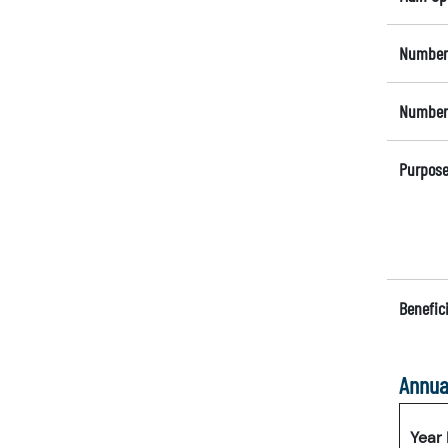
Number 
Number 
Purpose
Benefici
Annua
Year