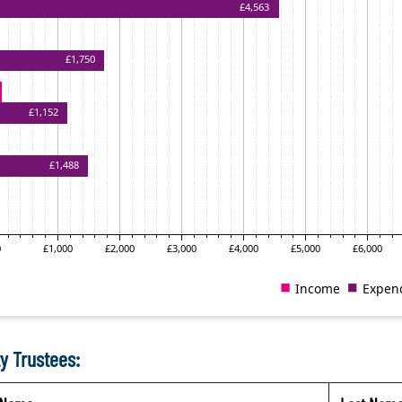
y Trustees: