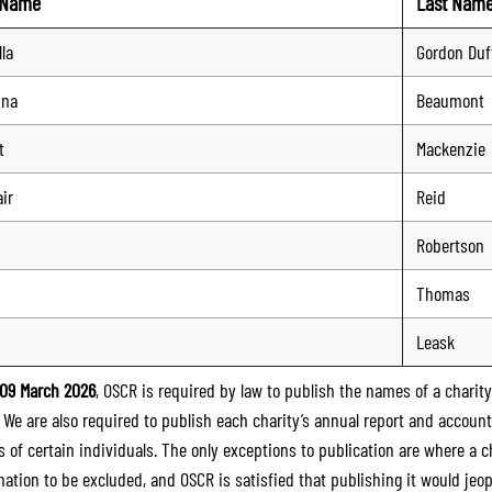
t Name
Last Nam
lla
Gordon Duf
nna
Beaumont
t
Mackenzie
ir
Reid
Robertson
Thomas
Leask
09 March 2026
, OSCR is required by law to publish the names of a charity’
. We are also required to publish each charity’s annual report and accoun
 of certain individuals. The only exceptions to publication are where a cha
mation to be excluded, and OSCR is satisfied that publishing it would jeop