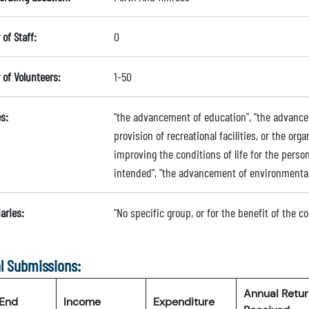
of Staff:
0
of Volunteers:
1-50
s:
"the advancement of education", "the advance
provision of recreational facilities, or the orga
improving the conditions of life for the person
intended", "the advancement of environmenta
aries:
"No specific group, or for the benefit of the 
l Submissions:
Annual Retu
 End
Income
Expenditure