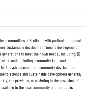
 the communities of Scotland, with particular emphasis
where 'sustainable development' means development
generations to meet their own needs), including: (i)
nt of land, including community land, and
nd (ii) the advancement of community development,
onment, science and sustainable development generally
 (iv) the provision, or assisting in the provision, of
be available to the local community and the public