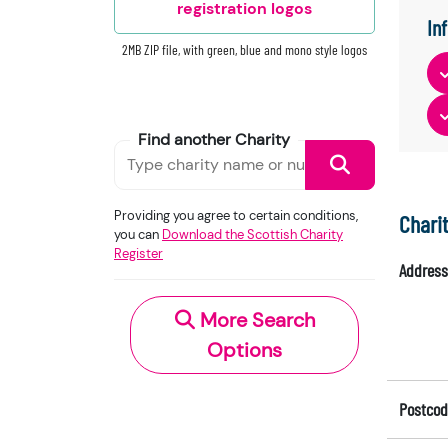
registration logos
In
2MB ZIP file, with green, blue and mono style logos
Find another Charity
Providing you agree to certain conditions,
Chari
you can
Download the Scottish Charity
Register
Address
More Search
Options
Postcod