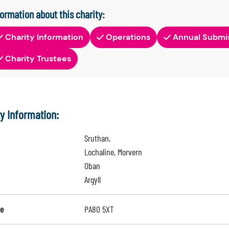
formation about this charity:
Charity Information
Operations
Annual Submi
Charity Trustees
ty Information:
Sruthan,
Lochaline, Morvern
Oban
Argyll
e
PA80 5XT