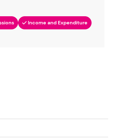
ssions
Income and Expenditure