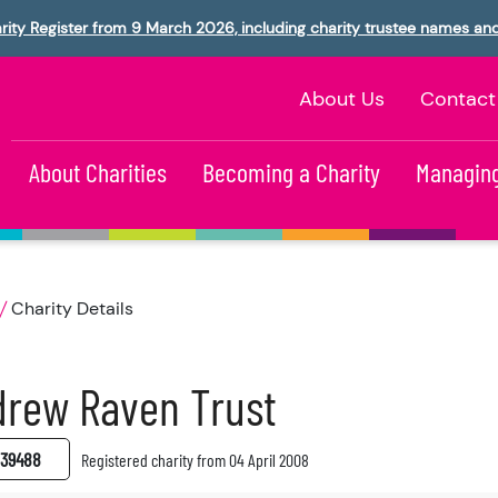
rity Register from 9 March 2026, including charity trustee names an
About Us
Contact
About Charities
Becoming a Charity
Managing
Charity Details
drew Raven Trust
39488
Registered charity from 04 April 2008