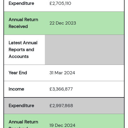
Expenditure
£2,705,110
Annual Return
22 Dec 2023
Received
Latest Annual
Reports and
Accounts
Year End
31 Mar 2024
Income
£3,366,877
Expenditure
£2,997,868
Annual Return
19 Dec 2024