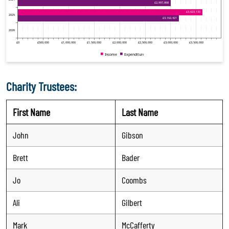
Charity Trustees:
First Name
Last Name
John
Gibson
Brett
Bader
Jo
Coombs
Ali
Gilbert
Mark
McCafferty