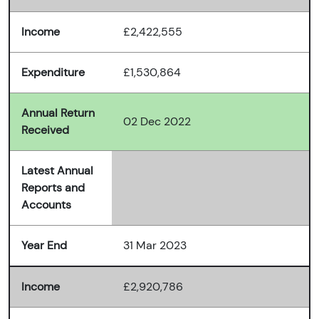
Income
£2,422,555
Expenditure
£1,530,864
Annual Return
02 Dec 2022
Received
Latest Annual
Reports and
Accounts
Year End
31 Mar 2023
Income
£2,920,786