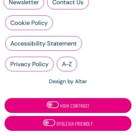
Newsletter
Contact Us
Cookie Policy
Accessibility Statement
Privacy Policy
A-Z
Design by Altar
HIGH CONTRAST
DYSLEXIA FRIENDLY