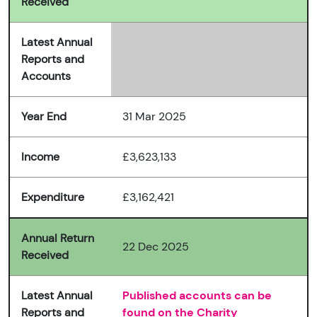
Received
Latest Annual
Reports and
Accounts
Year End
31 Mar 2025
Income
£3,623,133
Expenditure
£3,162,421
Annual Return
22 Dec 2025
Received
Latest Annual
Published accounts can be
Reports and
found on the Charity