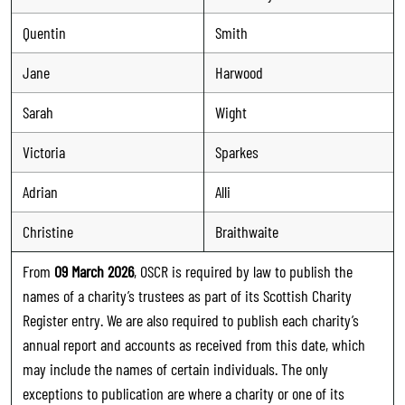
Quentin
Smith
Jane
Harwood
Sarah
Wight
Victoria
Sparkes
Adrian
Alli
Christine
Braithwaite
From
09 March 2026
, OSCR is required by law to publish the
names of a charity’s trustees as part of its Scottish Charity
Register entry. We are also required to publish each charity’s
annual report and accounts as received from this date, which
may include the names of certain individuals. The only
exceptions to publication are where a charity or one of its