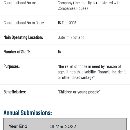
Constitutional Form:
Company (the charity is registered with
Companies House)
Constitutional Form Date:
16 Feb 2008
Main Operating Location:
Outwith Scotland
Number of Staff:
14
Purposes:
"the relief of those in need by reason of
age, ill-health, disability, financial hardship
or other disadvantage"
Beneficiaries:
"Children or young people"
Annual Submissions:
Year End
31 Mar 2022