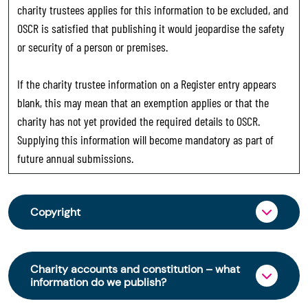
charity trustees applies for this information to be excluded, and
OSCR is satisfied that publishing it would jeopardise the safety
or security of a person or premises.
If the charity trustee information on a Register entry appears
blank, this may mean that an exemption applies or that the
charity has not yet provided the required details to OSCR.
Supplying this information will become mandatory as part of
future annual submissions.
Copyright
From 30 June 2025, OSCR began collecting
charity trustee information through OSCR Online.
Charity accounts and constitution – what
Providing this information is a legal requirement
information do we publish?
for all charities. The names of trustees will be