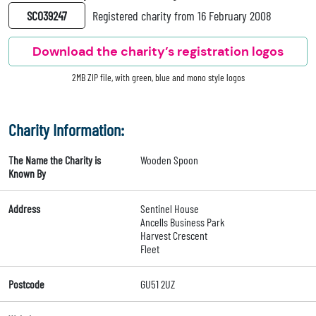
SC039247
Registered charity from 16 February 2008
Download the charity’s registration logos
2MB ZIP file, with green, blue and mono style logos
Charity Information:
The Name the Charity is
Wooden Spoon
Known By
Address
Sentinel House
Ancells Business Park
Harvest Crescent
Fleet
Postcode
GU51 2UZ