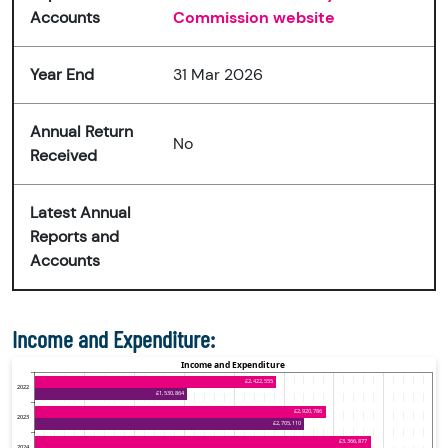
Accounts
Commission website
Year End
31 Mar 2026
Annual Return
No
Received
Latest Annual
Reports and
Accounts
Income and Expenditure: