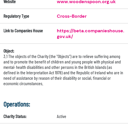
Website
www.woodenspoon.org.uk
Regulatory Type
Cross-Border
Link to Companies House
https://beta.companieshouse.
gov.uk/
Object:
3.1 The objects of the Charity (the "Objects") are to relieve suffering among
and to promote the benefit of children and young people with physical and
mental· health disabilities and other persons in the British Islands (as
defined in the Interpretation Act 1978) and the Republic of Ireland who are in
need of assistance by reason of their disability or social, financial or
economic circumstances.
Operations:
Charity Status:
Active