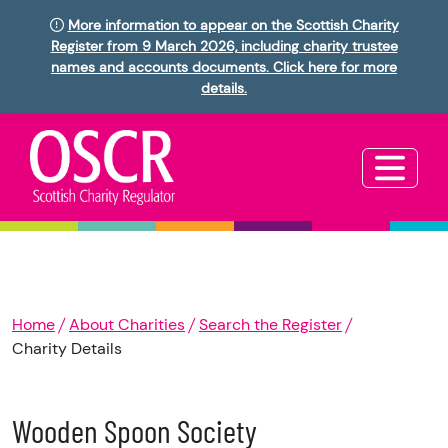
More information to appear on the Scottish Charity
Register from 9 March 2026, including charity trustee
names and accounts documents. Click here for more
details.
Home
About Charities
Search the Register
Charity Details
Wooden Spoon Society