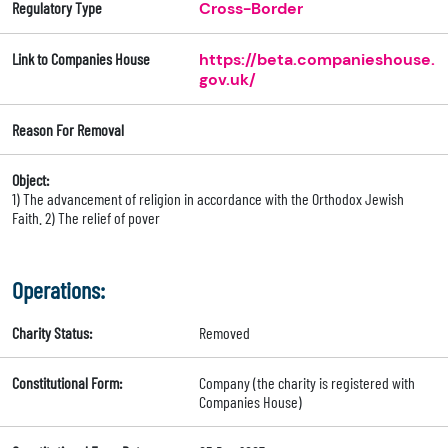
Regulatory Type
Cross-Border
Link to Companies House
https://beta.companieshouse.
gov.uk/
Reason For Removal
Object:
1) The advancement of religion in accordance with the Orthodox Jewish
Faith. 2) The relief of pover
Operations:
Charity Status:
Removed
Constitutional Form:
Company (the charity is registered with
Companies House)