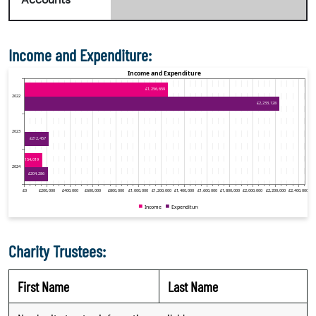
Income and Expenditure:
Charity Trustees:
First Name
Last Name