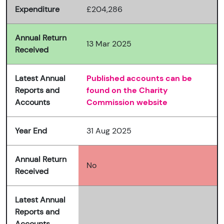
Expenditure
£204,286
Annual Return
13 Mar 2025
Received
Latest Annual
Published accounts can be
Reports and
found on the Charity
Accounts
Commission website
Year End
31 Aug 2025
Annual Return
No
Received
Latest Annual
Reports and
Accounts