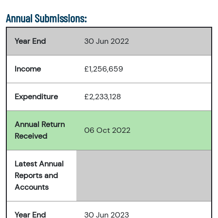
Annual Submissions:
Year End
30 Jun 2022
Income
£1,256,659
Expenditure
£2,233,128
Annual Return
06 Oct 2022
Received
Latest Annual
Reports and
Accounts
Year End
30 Jun 2023