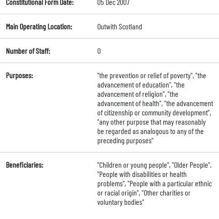
Constitutional Form Date:
05 Dec 2007
Main Operating Location:
Outwith Scotland
Number of Staff:
0
Purposes:
"the prevention or relief of poverty", "the
advancement of education", "the
advancement of religion", "the
advancement of health", "the advancement
of citizenship or community development",
"any other purpose that may reasonably
be regarded as analogous to any of the
preceding purposes"
Beneficiaries:
"Children or young people", "Older People",
"People with disabilities or health
problems", "People with a particular ethnic
or racial origin", "Other charities or
voluntary bodies"