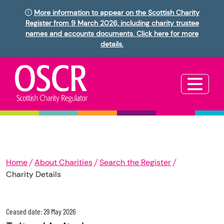
More information to appear on the Scottish Charity
Register from 9 March 2026, including charity trustee
names and accounts documents. Click here for more
details.
Home
About Charities
Search the Register
Charity Details
Ceased date: 29 May 2026