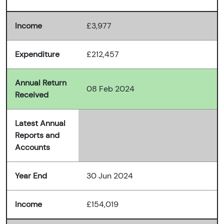
Income
£3,977
Expenditure
£212,457
Annual Return
08 Feb 2024
Received
Latest Annual
Reports and
Accounts
Year End
30 Jun 2024
Income
£154,019