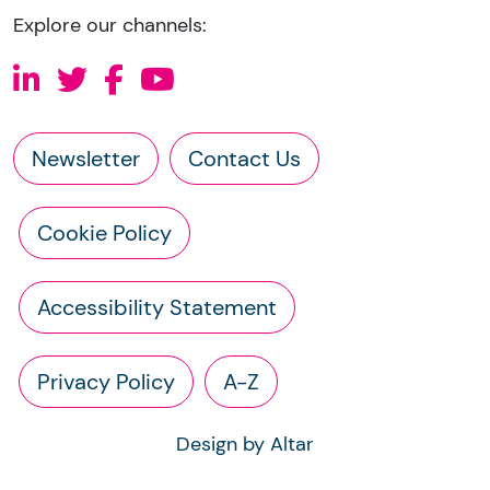
Explore our channels:
Newsletter
Contact Us
Cookie Policy
Accessibility Statement
Privacy Policy
A-Z
Design by Altar