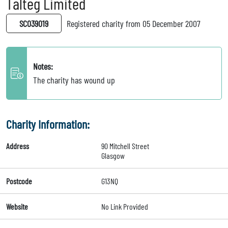
Talteg Limited
SC039019
Registered charity from 05 December 2007
Notes:
The charity has wound up
Charity Information:
Address
90 Mitchell Street
Glasgow
Postcode
G13NQ
Website
No Link Provided