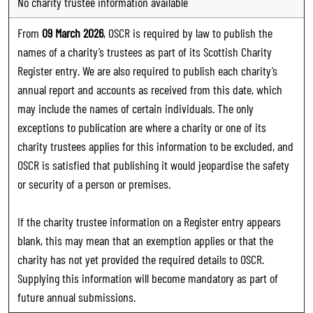
No charity trustee information available
From
09 March 2026
, OSCR is required by law to publish the
names of a charity’s trustees as part of its Scottish Charity
Register entry. We are also required to publish each charity’s
annual report and accounts as received from this date, which
may include the names of certain individuals. The only
exceptions to publication are where a charity or one of its
charity trustees applies for this information to be excluded, and
OSCR is satisfied that publishing it would jeopardise the safety
or security of a person or premises.
If the charity trustee information on a Register entry appears
blank, this may mean that an exemption applies or that the
charity has not yet provided the required details to OSCR.
Supplying this information will become mandatory as part of
future annual submissions.