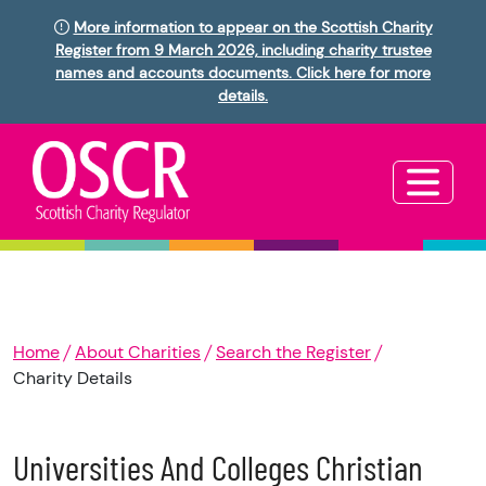
More information to appear on the Scottish Charity
Register from 9 March 2026, including charity trustee
names and accounts documents. Click here for more
details.
Home
About Charities
Search the Register
Charity Details
Universities And Colleges Christian