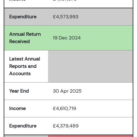
Expenditure
£4,573,993
Annual Return
19 Dec 2024
Received
Latest Annual
Reports and
Accounts
Year End
30 Apr 2025
Income
£4,610,719
Expenditure
£4,379,489