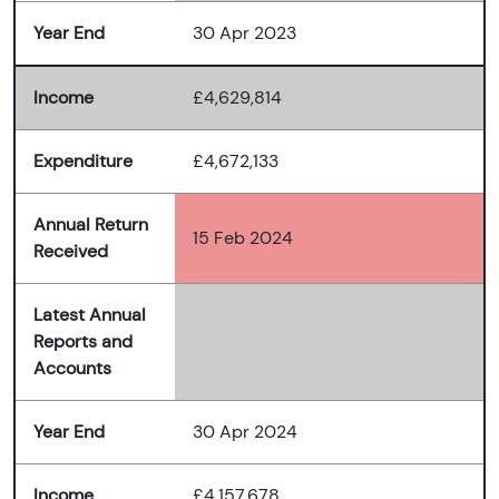
Year End
30 Apr 2023
Income
£4,629,814
Expenditure
£4,672,133
Annual Return
15 Feb 2024
Received
Latest Annual
Reports and
Accounts
Year End
30 Apr 2024
Income
£4,157,678