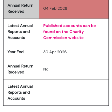
Annual Return
04 Feb 2026
Received
Latest Annual
Published accounts can be
Reports and
found on the Charity
Accounts
Commission website
Year End
30 Apr 2026
Annual Return
No
Received
Latest Annual
Reports and
Accounts