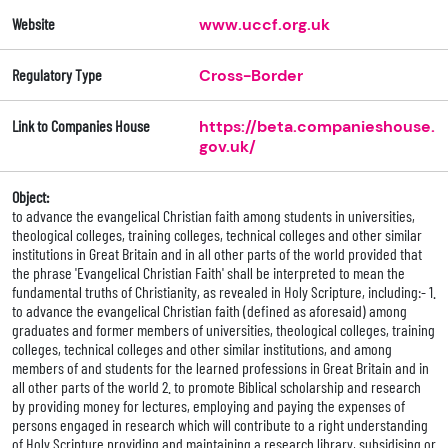
Website
www.uccf.org.uk
Regulatory Type
Cross-Border
Link to Companies House
https://beta.companieshouse.
gov.uk/
Object:
to advance the evangelical Christian faith among students in universities,
theological colleges, training colleges, technical colleges and other similar
institutions in Great Britain and in all other parts of the world provided that
the phrase 'Evangelical Christian Faith' shall be interpreted to mean the
fundamental truths of Christianity, as revealed in Holy Scripture, including:- 1.
to advance the evangelical Christian faith (defined as aforesaid) among
graduates and former members of universities, theological colleges, training
colleges, technical colleges and other similar institutions, and among
members of and students for the learned professions in Great Britain and in
all other parts of the world 2. to promote Biblical scholarship and research
by providing money for lectures, employing and paying the expenses of
persons engaged in research which will contribute to a right understanding
of Holy Scripture providing and maintaining a research library, subsidising or