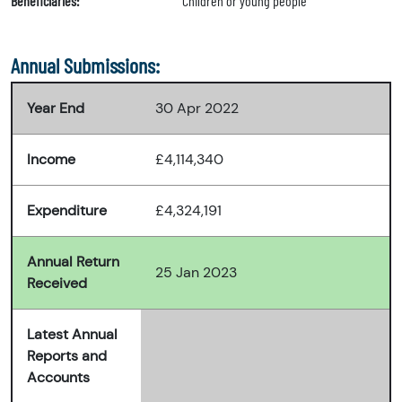
Beneficiaries:
"Children or young people"
Annual Submissions:
Year End
30 Apr 2022
Income
£4,114,340
Expenditure
£4,324,191
Annual Return
25 Jan 2023
Received
Latest Annual
Reports and
Accounts