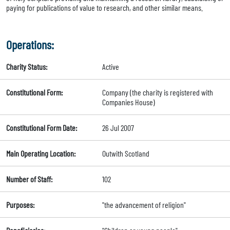
paying for publications of value to research, and other similar means.
Operations:
Charity Status:
Active
Constitutional Form:
Company (the charity is registered with
Companies House)
Constitutional Form Date:
26 Jul 2007
Main Operating Location:
Outwith Scotland
Number of Staff:
102
Purposes:
"the advancement of religion"