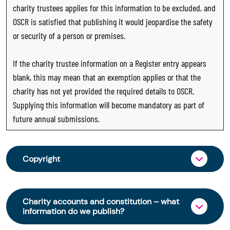
charity trustees applies for this information to be excluded, and
OSCR is satisfied that publishing it would jeopardise the safety
or security of a person or premises.
If the charity trustee information on a Register entry appears
blank, this may mean that an exemption applies or that the
charity has not yet provided the required details to OSCR.
Supplying this information will become mandatory as part of
future annual submissions.
Copyright
From 30 June 2025, OSCR began collecting
charity trustee information through OSCR Online.
Charity accounts and constitution – what
Providing this information is a legal requirement
information do we publish?
for all charities. The names of trustees will be