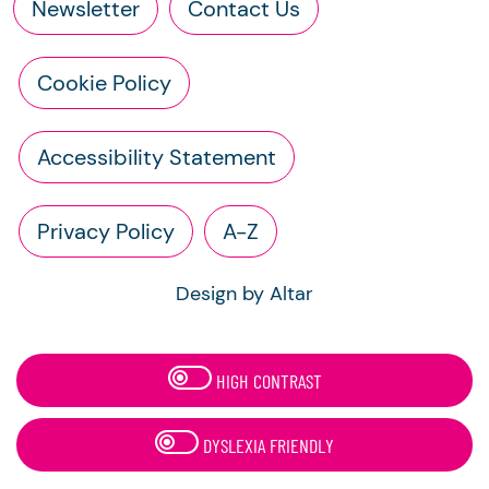
Newsletter
Contact Us
Cookie Policy
Accessibility Statement
Privacy Policy
A-Z
Design by Altar
HIGH CONTRAST
DYSLEXIA FRIENDLY