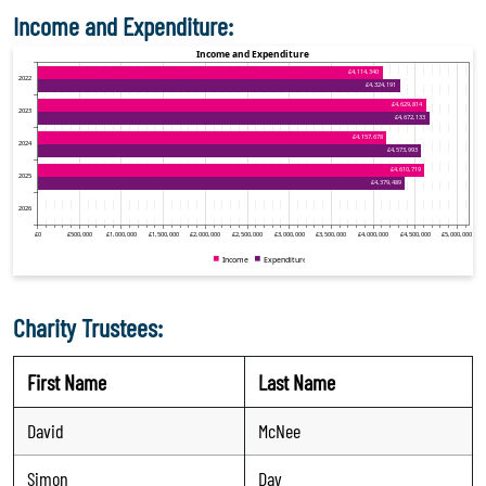
Income and Expenditure:
Charity Trustees:
First Name
Last Name
David
McNee
Simon
Day