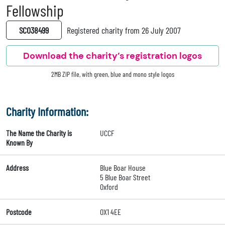
Fellowship
SC038499
Registered charity from 26 July 2007
Download the charity’s registration logos
2MB ZIP file, with green, blue and mono style logos
Charity Information:
The Name the Charity is
UCCF
Known By
Address
Blue Boar House
5 Blue Boar Street
Oxford
Postcode
OX1 4EE