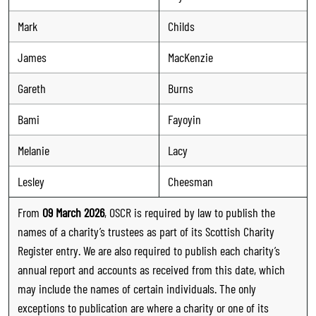
Mark
Childs
James
MacKenzie
Gareth
Burns
Bami
Fayoyin
Melanie
Lacy
Lesley
Cheesman
From
09 March 2026
, OSCR is required by law to publish the
names of a charity’s trustees as part of its Scottish Charity
Register entry. We are also required to publish each charity’s
annual report and accounts as received from this date, which
may include the names of certain individuals. The only
exceptions to publication are where a charity or one of its