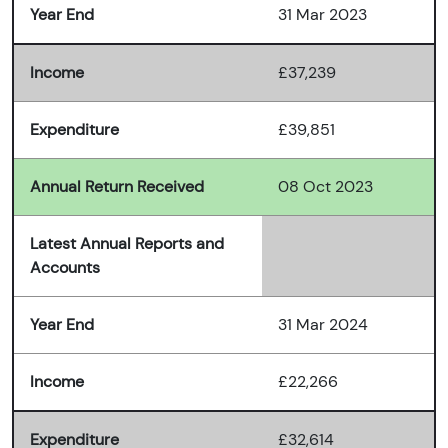
Year End
31 Mar 2023
Income
£37,239
Expenditure
£39,851
Annual Return Received
08 Oct 2023
Latest Annual Reports and
Accounts
Year End
31 Mar 2024
Income
£22,266
Expenditure
£32,614