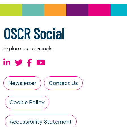
a copy of the charity’s latest statement of
accounts
a copy of the charity’s constitution
OSCR Social
Explore our channels:
Newsletter
Contact Us
Cookie Policy
Accessibility Statement