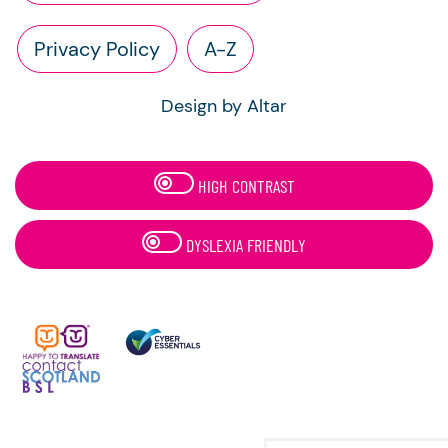
Privacy Policy
A-Z
Design by Altar
HIGH CONTRAST
DYSLEXIA FRIENDLY