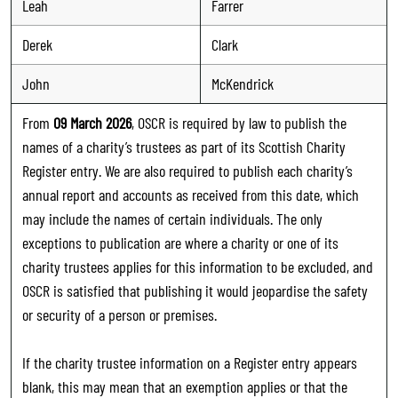
Leah
Farrer
Derek
Clark
John
McKendrick
From
09 March 2026
, OSCR is required by law to publish the
names of a charity’s trustees as part of its Scottish Charity
Register entry. We are also required to publish each charity’s
annual report and accounts as received from this date, which
may include the names of certain individuals. The only
exceptions to publication are where a charity or one of its
charity trustees applies for this information to be excluded, and
OSCR is satisfied that publishing it would jeopardise the safety
or security of a person or premises.
If the charity trustee information on a Register entry appears
blank, this may mean that an exemption applies or that the