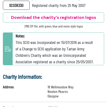
SC038330
Registered charity from 25 May 2007
Download the charity’s registration logos
2MB ZIP file, with green, blue and mono style logos
Notes:
This SCIO was incorporated on 15/07/2016 as a result
of a Change to SCIO application by Tartan Army
Children's Charity which was an Unincorporated
Association registered as a charity since 25/05/2007.
Charity Information:
Address
18 Wellmeadow Way
Newton Mearns
Glasgow