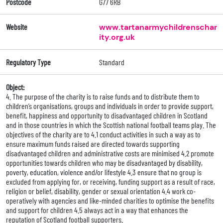
Postcode
G77 6RB
Website
www.tartanarmychildrenschar
ity.org.uk
Regulatory Type
Standard
Object:
4. The purpose of the charity is to raise funds and to distribute them to
children’s organisations, groups and individuals in order to provide support,
benefit, happiness and opportunity to disadvantaged children in Scotland
and in those countries in which the Scottish national football teams play. The
objectives of the charity are to 4.1 conduct activities in such a way as to
ensure maximum funds raised are directed towards supporting
disadvantaged children and administrative costs are minimised 4.2 promote
opportunities towards children who may be disadvantaged by disability,
poverty, education, violence and/or lifestyle 4.3 ensure that no group is
excluded from applying for, or receiving, funding support as a result of race,
religion or belief, disability, gender or sexual orientation 4.4 work co-
operatively with agencies and like-minded charities to optimise the benefits
and support for children 4.5 always act in a way that enhances the
reputation of Scotland football supporters.