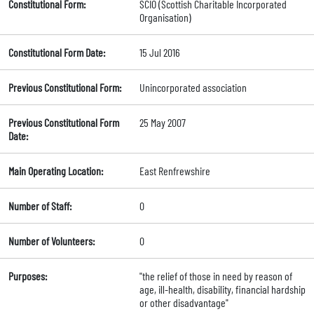
Constitutional Form:
SCIO (Scottish Charitable Incorporated
Organisation)
Constitutional Form Date:
15 Jul 2016
Previous Constitutional Form:
Unincorporated association
Previous Constitutional Form
25 May 2007
Date:
Main Operating Location:
East Renfrewshire
Number of Staff:
0
Number of Volunteers:
0
Purposes:
"the relief of those in need by reason of
age, ill-health, disability, financial hardship
or other disadvantage"