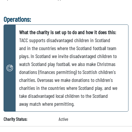
Operations:
What the charity is set up to do and how it does this:
TACC supports disadvantaged children in Scotland
and in the countries where the Scotland football team
plays. In Scotland we invite disadvantaged children to
watch Scotland play football, we also make Christmas
donations (finances permitting) to Scottish children's
charities. Overseas we make donations to children's
charities in the countries where Scotland play, and we
take disadvantaged local children to the Scotland
away match where permitting.
Charity Status:
Active