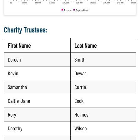
Charity Trustees:
First Name
Last Name
Doreen
Smith
Kevin
Dewar
Samantha
Currie
Caitie-Jane
Cook
Rory
Holmes
Dorothy
Wilson