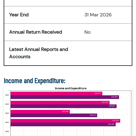
Year End
31 Mar 2026
Annual Return Received
No
Latest Annual Reports and
Accounts
Income and Expenditure: