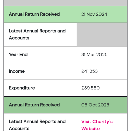
Annual Return Received
21 Nov 2024
Latest Annual Reports and
Accounts
Year End
31 Mar 2025
Income
£41,253
Expenditure
£39,550
Annual Return Received
05 Oct 2025
Latest Annual Reports and
Visit Charity's
Accounts
Website