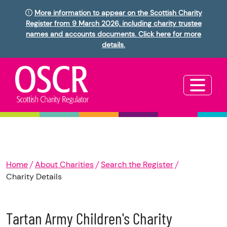
More information to appear on the Scottish Charity
Register from 9 March 2026, including charity trustee
names and accounts documents. Click here for more
details.
Home
About Charities
Search the Register
Charity Details
Tartan Army Children's Charity