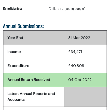
Beneficiaries:
"Children or young people"
Annual Submissions:
Year End
31 Mar 2022
Income
£34,471
Expenditure
£40,808
Annual Return Received
04 Oct 2022
Latest Annual Reports and
Accounts