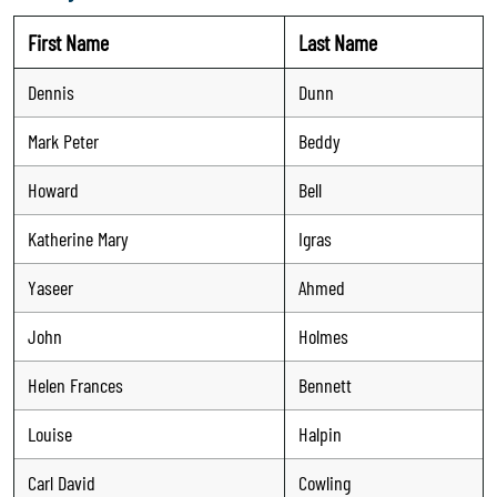
First Name
Last Name
Dennis
Dunn
Mark Peter
Beddy
Howard
Bell
Katherine Mary
Igras
Yaseer
Ahmed
John
Holmes
Helen Frances
Bennett
Louise
Halpin
Carl David
Cowling