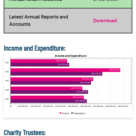
Latest Annual Reports and
Download
Accounts
Income and Expenditure:
Charity Trustees: