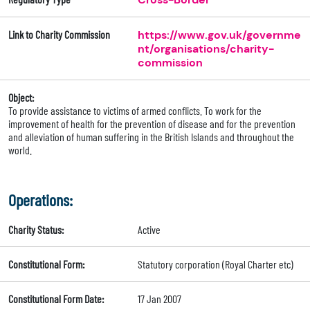
Link to Charity Commission
https://www.gov.uk/governme
nt/organisations/charity-
commission
Object:
To provide assistance to victims of armed conflicts. To work for the
improvement of health for the prevention of disease and for the prevention
and alleviation of human suffering in the British Islands and throughout the
world.
Operations:
Charity Status:
Active
Constitutional Form:
Statutory corporation (Royal Charter etc)
Constitutional Form Date:
17 Jan 2007