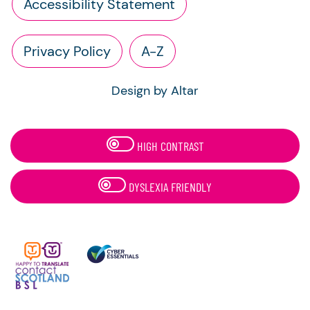
Accessibility Statement
Privacy Policy
A-Z
Design by Altar
HIGH CONTRAST
DYSLEXIA FRIENDLY