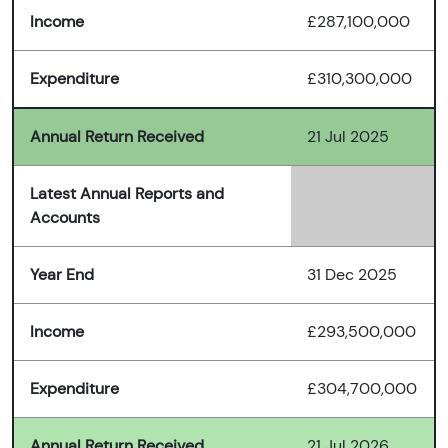
Income
£287,100,000
Expenditure
£310,300,000
Annual Return Received
21 Jul 2025
Latest Annual Reports and
Accounts
Year End
31 Dec 2025
Income
£293,500,000
Expenditure
£304,700,000
Annual Return Received
21 Jul 2026