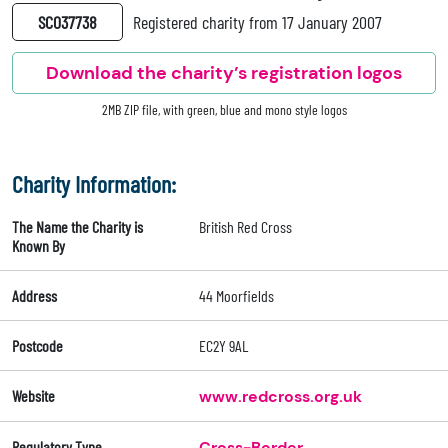
SC037738
Registered charity from 17 January 2007
Download the charity’s registration logos
2MB ZIP file, with green, blue and mono style logos
Charity Information:
The Name the Charity is
British Red Cross
Known By
Address
44 Moorfields
Postcode
EC2Y 9AL
Website
www.redcross.org.uk
Regulatory Type
Cross-Border