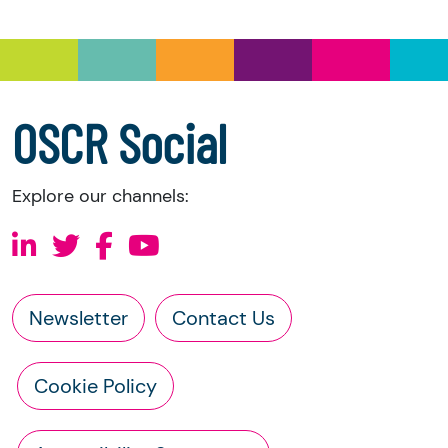
information directly from the charity:
a copy of the charity’s latest statement of
accounts
a copy of the charity’s constitution
OSCR Social
Explore our channels:
Newsletter
Contact Us
Cookie Policy