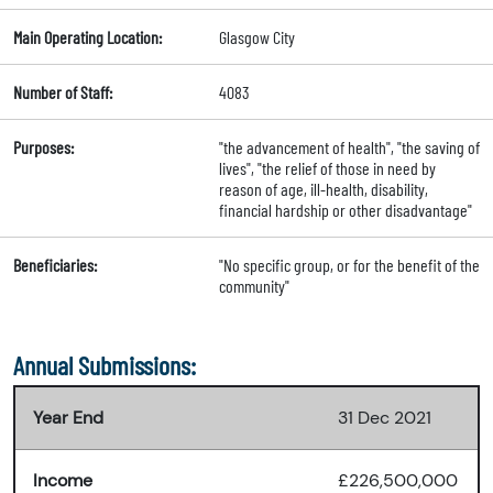
Main Operating Location:
Glasgow City
Number of Staff:
4083
Purposes:
"the advancement of health", "the saving of
lives", "the relief of those in need by
reason of age, ill-health, disability,
financial hardship or other disadvantage"
Beneficiaries:
"No specific group, or for the benefit of the
community"
Annual Submissions:
Year End
31 Dec 2021
Income
£226,500,000