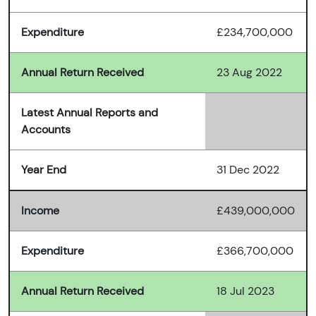
Expenditure
£234,700,000
Annual Return Received
23 Aug 2022
Latest Annual Reports and
Accounts
Year End
31 Dec 2022
Income
£439,000,000
Expenditure
£366,700,000
Annual Return Received
18 Jul 2023