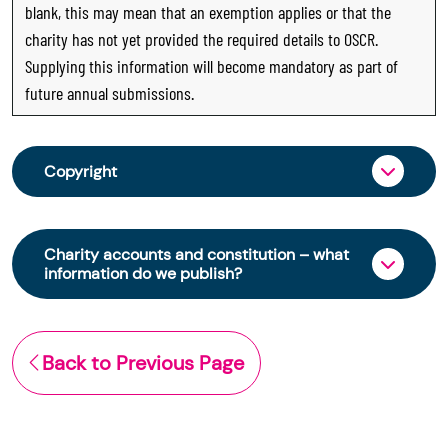
blank, this may mean that an exemption applies or that the
charity has not yet provided the required details to OSCR.
Supplying this information will become mandatory as part of
future annual submissions.
Copyright
From 30 June 2025, OSCR began collecting
charity trustee information through OSCR Online.
Charity accounts and constitution – what
Providing this information is a legal requirement
information do we publish?
for all charities. The names of trustees will be
published on the Scottish Charity Register from
The Scottish Charity Register contains key
early 2026 to promote transparency and
information about a charity’s operations and
Back to Previous Page
strengthen public trust in the sector.
finances. This includes:
© Office of the Scottish Charity Regulator 2006.
the names of a charity’s trustees
Crown Database Right 2006.
(exemptions apply)