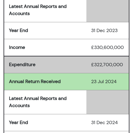
Latest Annual Reports and
Accounts
Year End
31 Dec 2023
Income
£330,600,000
Expenditure
£322,700,000
Annual Return Received
23 Jul 2024
Latest Annual Reports and
Accounts
Year End
31 Dec 2024