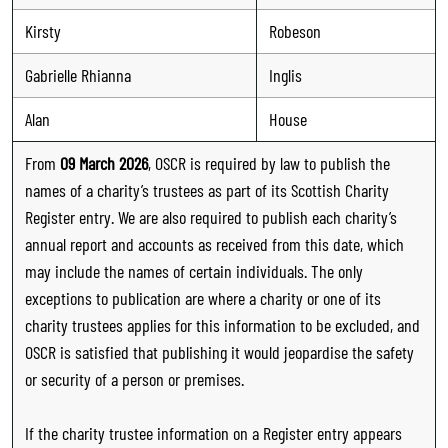
Kirsty
Robeson
Gabrielle Rhianna
Inglis
Alan
House
From
09 March 2026
, OSCR is required by law to publish the
names of a charity’s trustees as part of its Scottish Charity
Register entry. We are also required to publish each charity’s
annual report and accounts as received from this date, which
may include the names of certain individuals. The only
exceptions to publication are where a charity or one of its
charity trustees applies for this information to be excluded, and
OSCR is satisfied that publishing it would jeopardise the safety
or security of a person or premises.
If the charity trustee information on a Register entry appears