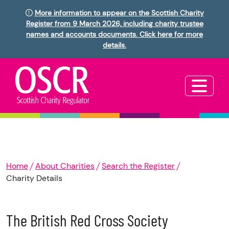
More information to appear on the Scottish Charity
Register from 9 March 2026, including charity trustee
names and accounts documents. Click here for more
details.
Home
About Charities
Search the Register
Charity Details
The British Red Cross Society