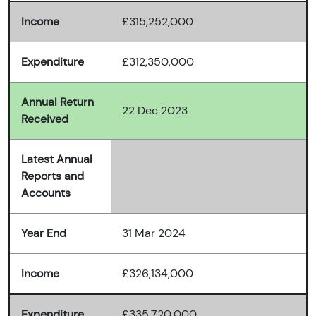
Income
£315,252,000
Expenditure
£312,350,000
Annual Return
22 Dec 2023
Received
Latest Annual
Reports and
Accounts
Year End
31 Mar 2024
Income
£326,134,000
Expenditure
£335,720,000