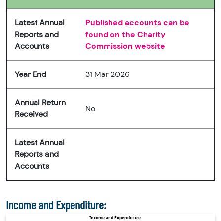
Latest Annual
Published accounts can be
Reports and
found on the Charity
Accounts
Commission website
Year End
31 Mar 2026
Annual Return
No
Received
Latest Annual
Reports and
Accounts
Income and Expenditure: