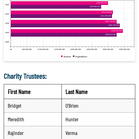
Charity Trustees:
First Name
Last Name
Bridget
O'Brien
Meredith
Hunter
Rajinder
Verma