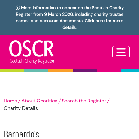
More information to appear on the Scottish Charity
Register from 9 March 2026, including charity trustee
names and accounts documents. Click here for more
details.
Home
About Charities
Search the Register
Charity Details
Barnardo's