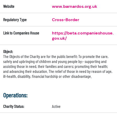
Website
www.barnardos.org.uk
Regulatory Type
Cross-Border
Link to Companies House
https://beta.companieshouse.
gov.uk/
Object:
The Objects of the Charity are for the public benefit: To promote the care,
safety and upbringing of children and young people by:- supporting and
assisting those in need, their families and carers; promoting their health;
and advancing their education. The relief of those in need by reason of age,
ill-health, disability, financial hardship or other disadvantage.
Operations:
Charity Status:
Active