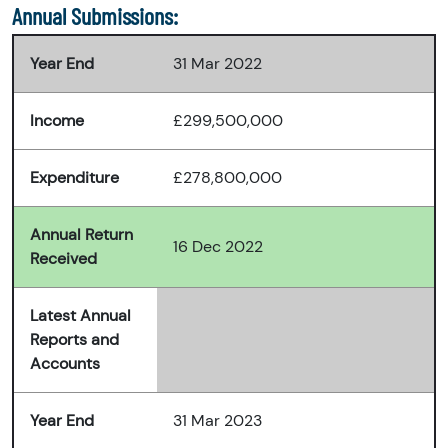
Annual Submissions:
Year End
31 Mar 2022
Income
£299,500,000
Expenditure
£278,800,000
Annual Return
16 Dec 2022
Received
Latest Annual
Reports and
Accounts
Year End
31 Mar 2023