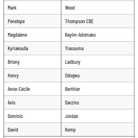
Mark
Wood
Penelope
Thompson CBE
Magdalene
Bayim-Adomako
Kyriakoulla
Yiasouma
Briony
Ladbury
Henry
Odogwu
Anne-Cécile
Berthier
Avis
Darzins
Dominic
Jordan
David
Kemp