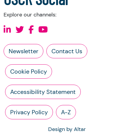
Explore our channels:
Newsletter
Contact Us
Cookie Policy
Accessibility Statement
Privacy Policy
A-Z
Design by Altar