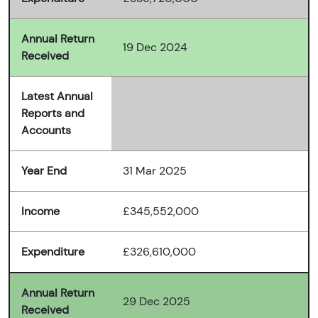
Annual Return
19 Dec 2024
Received
Latest Annual
Reports and
Accounts
Year End
31 Mar 2025
Income
£345,552,000
Expenditure
£326,610,000
Annual Return
29 Dec 2025
Received