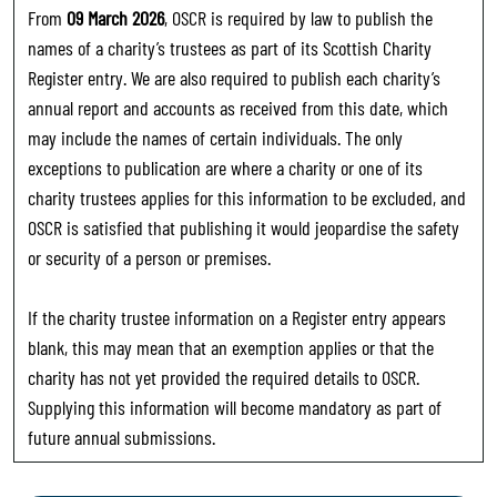
From
09 March 2026
, OSCR is required by law to publish the
names of a charity’s trustees as part of its Scottish Charity
Register entry. We are also required to publish each charity’s
annual report and accounts as received from this date, which
may include the names of certain individuals. The only
exceptions to publication are where a charity or one of its
charity trustees applies for this information to be excluded, and
OSCR is satisfied that publishing it would jeopardise the safety
or security of a person or premises.
If the charity trustee information on a Register entry appears
blank, this may mean that an exemption applies or that the
charity has not yet provided the required details to OSCR.
Supplying this information will become mandatory as part of
future annual submissions.