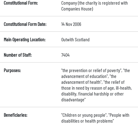
Constitutional Form:
Company (the charity is registered with
Companies House)
Constitutional Form Date:
14 Nov 2006
Main Operating Location:
Outwith Scotland
Number of Staff:
7404
Purposes:
"the prevention or relief of poverty", "the
advancement of education", "the
advancement of health", "the relief of
those in need by reason of age, ill-health,
disability, financial hardship or other
disadvantage"
Beneficiaries:
"Children or young people", "People with
disabilities or health problems"