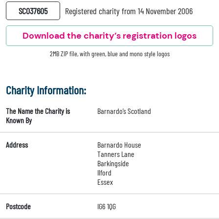
SC037605
Registered charity from 14 November 2006
Download the charity’s registration logos
2MB ZIP file, with green, blue and mono style logos
Charity Information:
The Name the Charity is
Barnardo’s Scotland
Known By
Address
Barnardo House
Tanners Lane
Barkingside
Ilford
Essex
Postcode
IG6 1QG