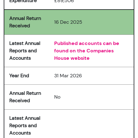
Expenditure
£89,506
Annual Return
16 Dec 2025
Received
Latest Annual
Published accounts can be
Reports and
found on the Companies
Accounts
House website
Year End
31 Mar 2026
Annual Return
No
Received
Latest Annual
Reports and
Accounts