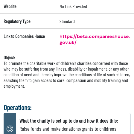
Website
No Link Provided
Regulatory Type
Standard
Link to Companies House
https://beta.companieshouse.
gov.uk/
Object:
To promote the charitable work of children's charities concerned with those
who may be suffering from any illness, disability or impairment, or any other
condition of need and thereby improve the conditions of life of such children,
assisting them to gain access to care, compassion and mobility training and
employment.
Operations:
What the charity is set up to do and how it does this:
Raise funds and make donations/grants to childrens