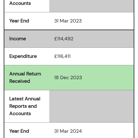
Accounts
Year End
31 Mar 2023
Income
£114,492
Expenditure
£116,411
Annual Return
18 Dec 2023
Received
Latest Annual
Reports and
Accounts
Year End
31 Mar 2024