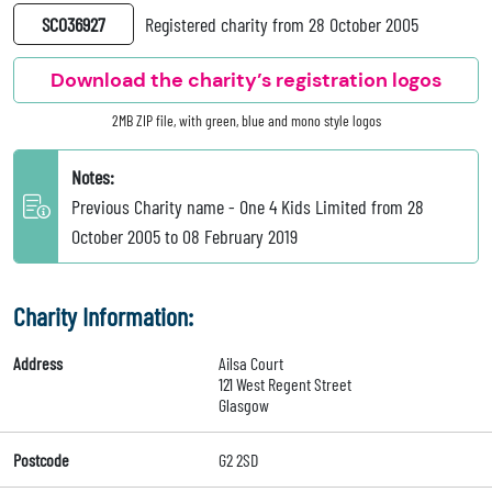
SC036927
Registered charity from 28 October 2005
Download the charity’s registration logos
2MB ZIP file, with green, blue and mono style logos
Notes:
Previous Charity name - One 4 Kids Limited from 28
October 2005 to 08 February 2019
Charity Information:
Address
Ailsa Court
121 West Regent Street
Glasgow
Postcode
G2 2SD