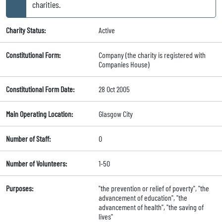
charities.
Charity Status:
Active
Constitutional Form:
Company (the charity is registered with
Companies House)
Constitutional Form Date:
28 Oct 2005
Main Operating Location:
Glasgow City
Number of Staff:
0
Number of Volunteers:
1-50
Purposes:
"the prevention or relief of poverty", "the
advancement of education", "the
advancement of health", "the saving of
lives"