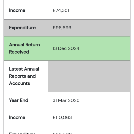
Income
£74,351
Expenditure
£96,693
Annual Return
13 Dec 2024
Received
Latest Annual
Reports and
Accounts
Year End
31 Mar 2025
Income
£110,063