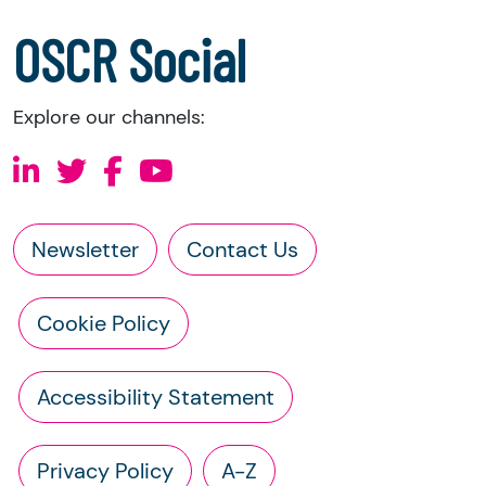
a copy of the charity’s constitution
OSCR Social
Explore our channels:
Newsletter
Contact Us
Cookie Policy
Accessibility Statement
Privacy Policy
A-Z