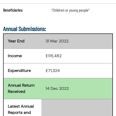
Beneficiaries:
"Children or young people"
Annual Submissions:
Year End
31 Mar 2022
Income
£115,482
Expenditure
£71,324
Annual Return
14 Dec 2022
Received
Latest Annual
Reports and