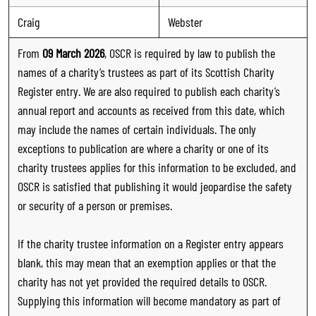
Craig
Webster
From
09 March 2026
, OSCR is required by law to publish the
names of a charity’s trustees as part of its Scottish Charity
Register entry. We are also required to publish each charity’s
annual report and accounts as received from this date, which
may include the names of certain individuals. The only
exceptions to publication are where a charity or one of its
charity trustees applies for this information to be excluded, and
OSCR is satisfied that publishing it would jeopardise the safety
or security of a person or premises.
If the charity trustee information on a Register entry appears
blank, this may mean that an exemption applies or that the
charity has not yet provided the required details to OSCR.
Supplying this information will become mandatory as part of