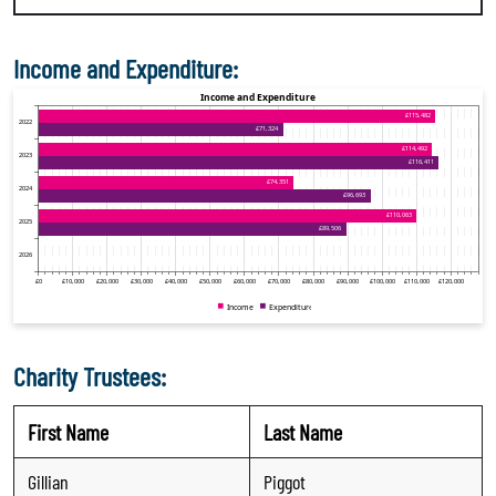
Income and Expenditure:
Charity Trustees:
First Name
Last Name
Gillian
Piggot