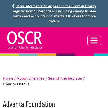
More information to appear on the Scottish Charity
Register from 9 March 2026, including charity trustee
names and accounts documents. Click here for more
details.
Home
About Charities
Search the Register
Charity Details
Advanta Foundation