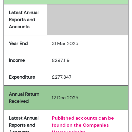
Latest Annual
Reports and
Accounts
Year End
31 Mar 2025
Income
£297,119
Expenditure
£277,347
Annual Return
12 Dec 2025
Received
Latest Annual
Published accounts can be
Reports and
found on the Companies