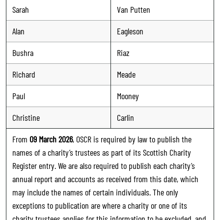
Sarah
Van Putten
Alan
Eagleson
Bushra
Riaz
Richard
Meade
Paul
Mooney
Christine
Carlin
From
09 March 2026
, OSCR is required by law to publish the
names of a charity’s trustees as part of its Scottish Charity
Register entry. We are also required to publish each charity’s
annual report and accounts as received from this date, which
may include the names of certain individuals. The only
exceptions to publication are where a charity or one of its
charity trustees applies for this information to be excluded, and