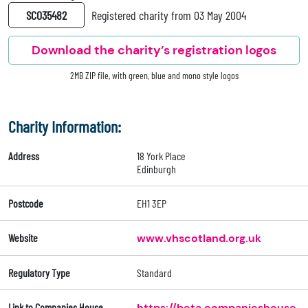
SC035482
Registered charity from 03 May 2004
Download the charity’s registration logos
2MB ZIP file, with green, blue and mono style logos
Charity Information:
Address
18 York Place
Edinburgh
Postcode
EH1 3EP
Website
www.vhscotland.org.uk
Regulatory Type
Standard
Link to Companies House
https://beta.companieshouse.