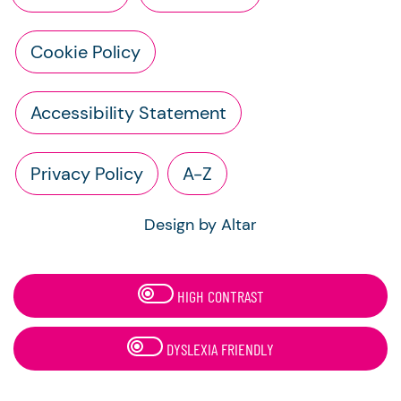
Cookie Policy
Accessibility Statement
Privacy Policy
A-Z
Design by Altar
HIGH CONTRAST
DYSLEXIA FRIENDLY