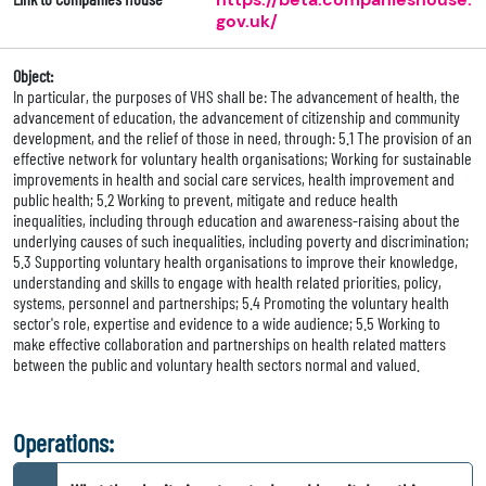
gov.uk/
Object:
In particular, the purposes of VHS shall be: The advancement of health, the
advancement of education, the advancement of citizenship and community
development, and the relief of those in need, through: 5.1 The provision of an
effective network for voluntary health organisations; Working for sustainable
improvements in health and social care services, health improvement and
public health; 5.2 Working to prevent, mitigate and reduce health
inequalities, including through education and awareness-raising about the
underlying causes of such inequalities, including poverty and discrimination;
5.3 Supporting voluntary health organisations to improve their knowledge,
understanding and skills to engage with health related priorities, policy,
systems, personnel and partnerships; 5.4 Promoting the voluntary health
sector's role, expertise and evidence to a wide audience; 5.5 Working to
make effective collaboration and partnerships on health related matters
between the public and voluntary health sectors normal and valued.
Operations: