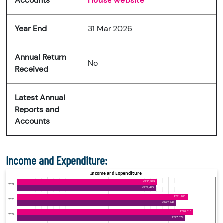
Accounts
House website
Year End
31 Mar 2026
Annual Return
No
Received
Latest Annual
Reports and
Accounts
Income and Expenditure: