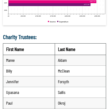
Charity Trustees:
First Name
Last Name
Maree
Aldam
Billy
McClean
Jennifer
Forsyth
Upasana
Sallis
Paul
Okroj