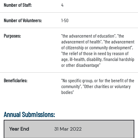
Number of Staff:
4
Number of Volunteers:
1-50
Purposes:
"the advancement of education", "the
advancement of health", "the advancement
of citizenship or community development",
"the relief of those in need by reason of
age, ill-health, disability, financial hardship
or other disadvantage"
Beneficiaries:
"No specific group, or for the benefit of the
community", "Other charities or voluntary
bodies"
Annual Submissions:
Year End
31 Mar 2022