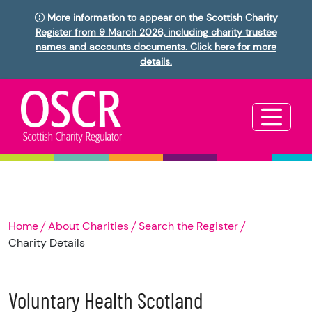
More information to appear on the Scottish Charity
Register from 9 March 2026, including charity trustee
names and accounts documents. Click here for more
details.
Home
About Charities
Search the Register
Charity Details
Voluntary Health Scotland