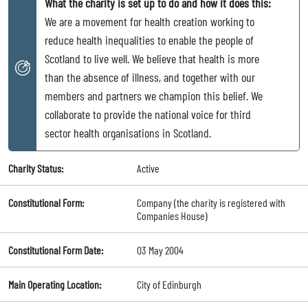
What the charity is set up to do and how it does this:
We are a movement for health creation working to
reduce health inequalities to enable the people of
Scotland to live well. We believe that health is more
than the absence of illness, and together with our
members and partners we champion this belief. We
collaborate to provide the national voice for third
sector health organisations in Scotland.
Charity Status:
Active
Constitutional Form:
Company (the charity is registered with
Companies House)
Constitutional Form Date:
03 May 2004
Main Operating Location:
City of Edinburgh