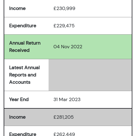
Income
£230,999
Expenditure
£229,475
Annual Return
04 Nov 2022
Received
Latest Annual
Reports and
Accounts
Year End
31 Mar 2023
Income
£281,205
Expenditure
£262,449