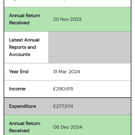
Annual Return
20 Nov 2023
Received
Latest Annual
Reports and
Accounts
Year End
31 Mar 2024
Income
£290,615
Expenditure
£277,574
Annual Return
06 Dec 2024
Received