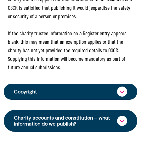
OSCR is satisfied that publishing it would jeopardise the safety
or security of a person or premises.
If the charity trustee information on a Register entry appears
blank, this may mean that an exemption applies or that the
charity has not yet provided the required details to OSCR.
Supplying this information will become mandatory as part of
future annual submissions.
Copyright
From 30 June 2025, OSCR began collecting
charity trustee information through OSCR Online.
Charity accounts and constitution – what
Providing this information is a legal requirement
information do we publish?
for all charities. The names of trustees will be
published on the Scottish Charity Register from
The Scottish Charity Register contains key