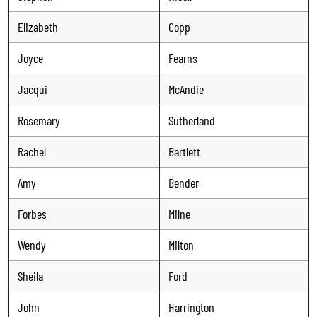
Elizabeth
Copp
Joyce
Fearns
Jacqui
McAndie
Rosemary
Sutherland
Rachel
Bartlett
Amy
Bender
Forbes
Milne
Wendy
Milton
Sheila
Ford
John
Harrington