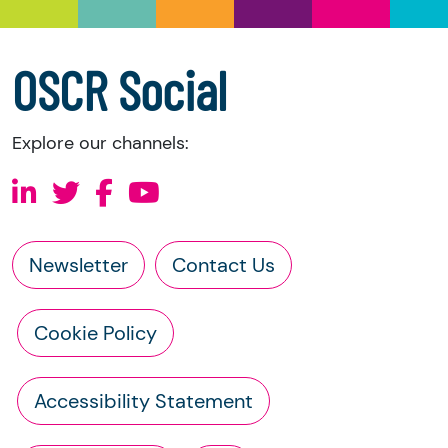
a copy of the charity’s latest statement of
accounts
a copy of the charity’s constitution
OSCR Social
Explore our channels:
Newsletter
Contact Us
Cookie Policy
Accessibility Statement