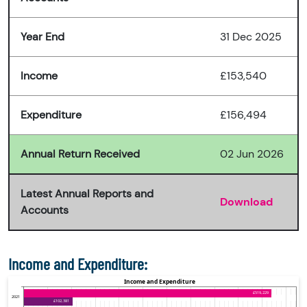
Year End
31 Dec 2025
Income
£153,540
Expenditure
£156,494
Annual Return Received
02 Jun 2026
Latest Annual Reports and
Download
Accounts
Income and Expenditure: