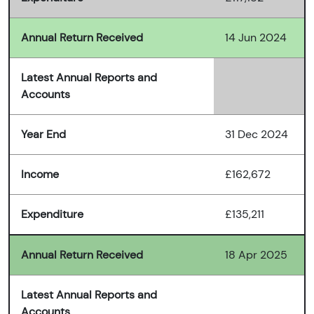
Annual Return Received
14 Jun 2024
Latest Annual Reports and
Accounts
Year End
31 Dec 2024
Income
£162,672
Expenditure
£135,211
Annual Return Received
18 Apr 2025
Latest Annual Reports and
Accounts