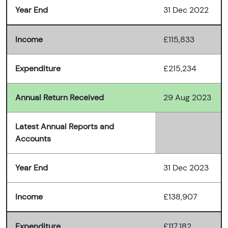
Year End
31 Dec 2022
Income
£115,833
Expenditure
£215,234
Annual Return Received
29 Aug 2023
Latest Annual Reports and
Accounts
Year End
31 Dec 2023
Income
£138,907
Expenditure
£117,182