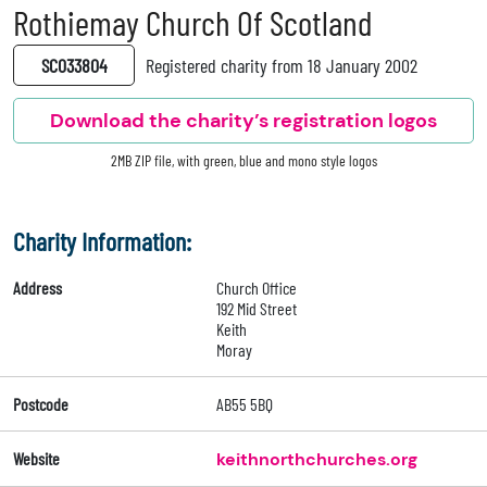
Rothiemay Church Of Scotland
SC033804
Registered charity from 18 January 2002
Download the charity’s registration logos
2MB ZIP file, with green, blue and mono style logos
Charity Information:
Address
Church Office
192 Mid Street
Keith
Moray
Postcode
AB55 5BQ
Website
keithnorthchurches.org