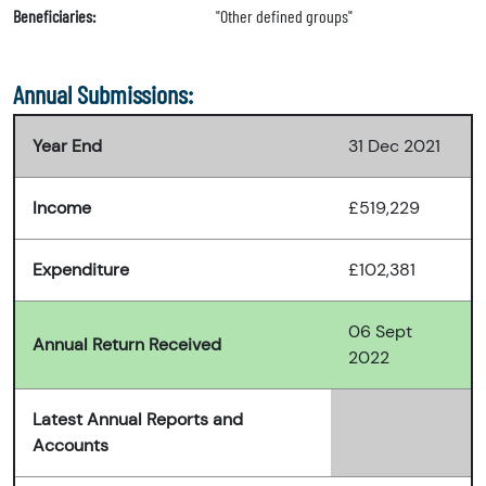
Beneficiaries:
"Other defined groups"
Annual Submissions:
Year End
31 Dec 2021
Income
£519,229
Expenditure
£102,381
06 Sept
Annual Return Received
2022
Latest Annual Reports and
Accounts