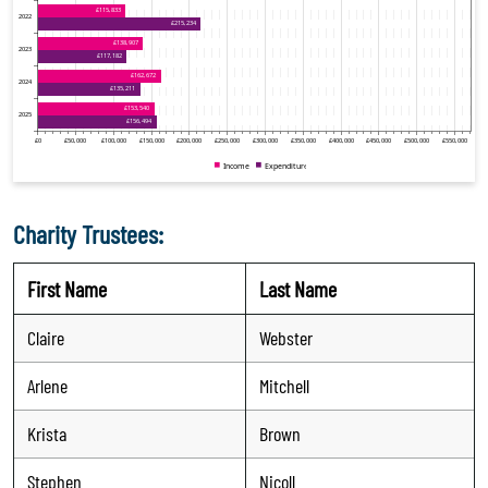
Charity Trustees:
First Name
Last Name
Claire
Webster
Arlene
Mitchell
Krista
Brown
Stephen
Nicoll