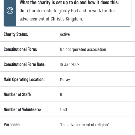
What the charity is set up to do and how it does this:
Our church exists to glorify God and to work for the
advancement of Christ's Kingdom.
Charity Status:
Active
Constitutional Form:
Unincorporated association
Constitutional Form Date:
18 Jan 2002
Main Operating Location:
Moray
Number of Staff:
6
Number of Volunteers:
1-50
Purposes:
"the advancement of religion"