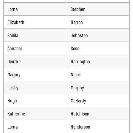
Lorna
Stephen
Elizabeth
Harrop
Sheila
Johnston
Annabel
Ross
Deirdre
Harrington
Marjory
Nicoll
Lesley
Murphy
Hugh
McHardy
Katherine
Hutchison
Lorna
Henderson