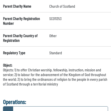
Parent Charity Name
Church of Scotland
Parent Charity Registration
SC011353
Number
Parent Charity Country of
Other
Registration
Regulatory Type
Standard
Object:
Objects: 1) to offer Christian worship, fellowship, instruction, mission and
service; 2) to labour for the advancement of the Kingdom of God throughout
the world; 3) to bring the ordinances of religion to the people in every parish
of Scotland through a territorial ministry
Operations: