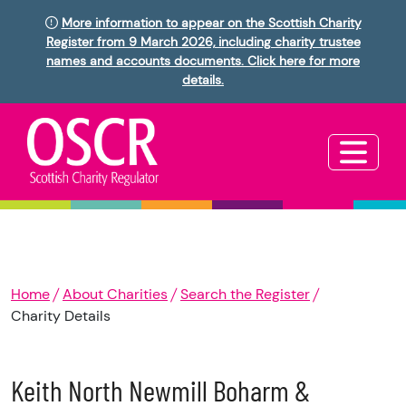
More information to appear on the Scottish Charity
Register from 9 March 2026, including charity trustee
names and accounts documents. Click here for more
details.
Home
About Charities
Search the Register
Charity Details
Keith North Newmill Boharm &