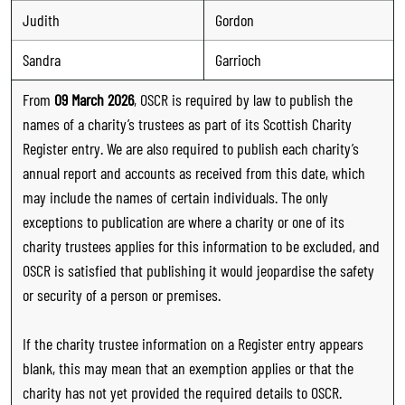
Judith
Gordon
Sandra
Garrioch
From
09 March 2026
, OSCR is required by law to publish the
names of a charity’s trustees as part of its Scottish Charity
Register entry. We are also required to publish each charity’s
annual report and accounts as received from this date, which
may include the names of certain individuals. The only
exceptions to publication are where a charity or one of its
charity trustees applies for this information to be excluded, and
OSCR is satisfied that publishing it would jeopardise the safety
or security of a person or premises.
If the charity trustee information on a Register entry appears
blank, this may mean that an exemption applies or that the
charity has not yet provided the required details to OSCR.