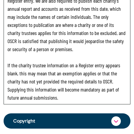
Register entry. We are also required to publish each charity’s
annual report and accounts as received from this date, which
may include the names of certain individuals. The only
exceptions to publication are where a charity or one of its
charity trustees applies for this information to be excluded, and
OSCR is satisfied that publishing it would jeopardise the safety
or security of a person or premises.
If the charity trustee information on a Register entry appears
blank, this may mean that an exemption applies or that the
charity has not yet provided the required details to OSCR.
Supplying this information will become mandatory as part of
future annual submissions.
Copyright