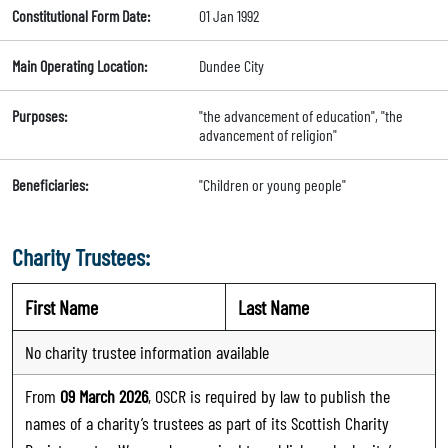
Constitutional Form Date:
01 Jan 1992
Main Operating Location:
Dundee City
Purposes:
"the advancement of education", "the
advancement of religion"
Beneficiaries:
"Children or young people"
Charity Trustees:
First Name
Last Name
No charity trustee information available
From
09 March 2026
, OSCR is required by law to publish the
names of a charity’s trustees as part of its Scottish Charity