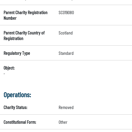
Parent Charity Registration
SC019080
Number
Parent Charity Country of
Scotland
Registration
Regulatory Type
Standard
Object:
-
Operations:
Charity Status:
Removed
Constitutional Form:
Other