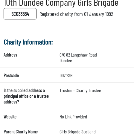
10th Dundee Company Girls Brigade
SC033554
Registered charity from 01 January 1992
Charity Information:
Address
C/O 82 Langshaw Road
Dundee
Postcode
DD2 2SG
Is the supplied address a
Trustee - Charity Trustee
principal office or a trustee
address?
Website
No Link Provided
Parent Charity Name
Girls Brigade Scotland