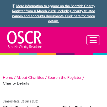
More information to appear on the Scottish Charity
Register from 9 March 2026, including charity trustee
names and accounts documents. Click here for more
details.
Home
About Charities
Search the Register
Charity Details
Ceased date: 02 June 2012