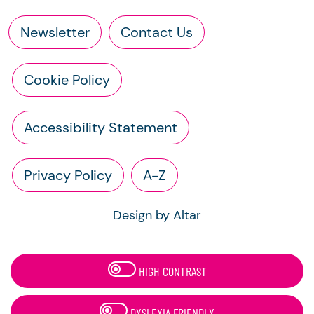
Newsletter
Contact Us
Cookie Policy
Accessibility Statement
Privacy Policy
A-Z
Design by Altar
HIGH CONTRAST
DYSLEXIA FRIENDLY