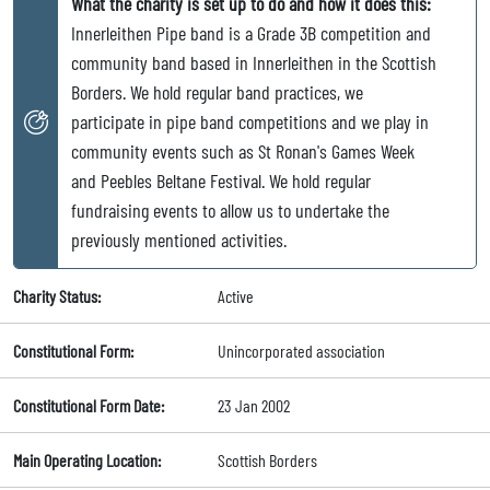
What the charity is set up to do and how it does this:
Innerleithen Pipe band is a Grade 3B competition and
community band based in Innerleithen in the Scottish
Borders. We hold regular band practices, we
participate in pipe band competitions and we play in
community events such as St Ronan's Games Week
and Peebles Beltane Festival. We hold regular
fundraising events to allow us to undertake the
previously mentioned activities.
Charity Status:
Active
Constitutional Form:
Unincorporated association
Constitutional Form Date:
23 Jan 2002
Main Operating Location:
Scottish Borders