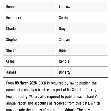
Ronald
Laidlaw
Rosemary
Gordon
Charles
Gray
Stephen
Sinclair
Steven
Gibb
Craig
Rendle
James
Doherty
From
09 March 2026
, OSCR is required by law to publish the
names of a charity’s trustees as part of its Scottish Charity
Register entry. We are also required to publish each charity’s
annual report and accounts as received from this date, which
may include the names of certain individuals. The only