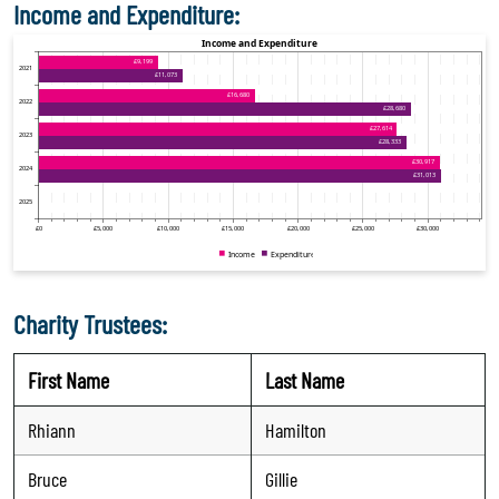
Income and Expenditure:
Charity Trustees:
First Name
Last Name
Rhiann
Hamilton
Bruce
Gillie