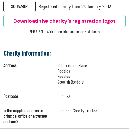
SC032804
Registered charity from 23 January 2002
Download the charity’s registration logos
2MB ZIP file, with green, blue and mono style logos
Charity Information:
Address
14 Crookston Place
Peebles
Peebles
Scottish Borders
Postcode
EH45 9AL
Is the supplied address a
Trustee - Charity Trustee
principal office or a trustee
address?