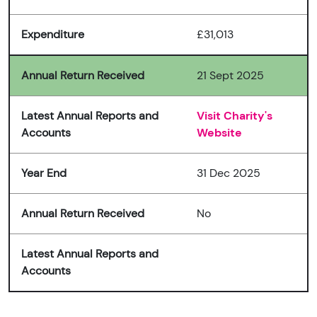
Expenditure
£31,013
Annual Return Received
21 Sept 2025
Latest Annual Reports and
Visit Charity's
Accounts
Website
Year End
31 Dec 2025
Annual Return Received
No
Latest Annual Reports and
Accounts