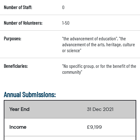
Number of Staff:
0
Number of Volunteers:
1-50
Purposes:
"the advancement of education", "the
advancement of the arts, heritage, culture
or science"
Beneficiaries:
"No specific group, or for the benefit of the
community"
Annual Submissions:
Year End
31 Dec 2021
Income
£9,199