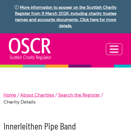
More information to appear on the Scottish Charity
Register from 9 March 2026, including charity trustee
names and accounts documents. Click here for more
details.
Home
About Charities
Search the Register
Charity Details
Innerleithen Pipe Band