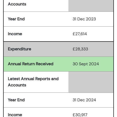
Accounts
Year End
31 Dec 2023
Income
£27,614
Expenditure
£28,333
Annual Return Received
30 Sept 2024
Latest Annual Reports and
Accounts
Year End
31 Dec 2024
Income
£30,917