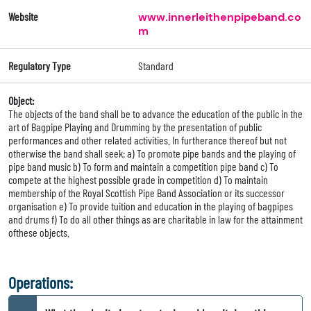
Website
www.innerleithenpipeband.co
m
Regulatory Type
Standard
Object:
The objects of the band shall be to advance the education of the public in the
art of Bagpipe Playing and Drumming by the presentation of public
performances and other related activities. In furtherance thereof but not
otherwise the band shall seek: a) To promote pipe bands and the playing of
pipe band music b) To form and maintain a competition pipe band c) To
compete at the highest possible grade in competition d) To maintain
membership of the Royal Scottish Pipe Band Association or its successor
organisation e) To provide tuition and education in the playing of bagpipes
and drums f) To do all other things as are charitable in law for the attainment
ofthese objects.
Operations: