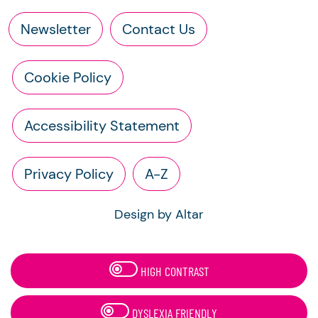
Newsletter
Contact Us
Cookie Policy
Accessibility Statement
Privacy Policy
A-Z
Design by Altar
HIGH CONTRAST
DYSLEXIA FRIENDLY