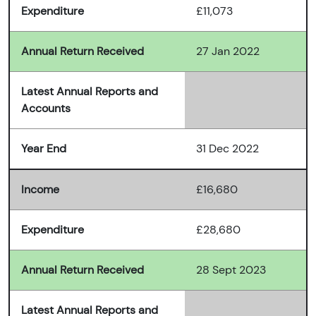
Expenditure
£11,073
Annual Return Received
27 Jan 2022
Latest Annual Reports and
Accounts
Year End
31 Dec 2022
Income
£16,680
Expenditure
£28,680
Annual Return Received
28 Sept 2023
Latest Annual Reports and