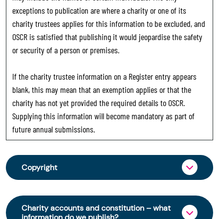
exceptions to publication are where a charity or one of its
charity trustees applies for this information to be excluded, and
OSCR is satisfied that publishing it would jeopardise the safety
or security of a person or premises.
If the charity trustee information on a Register entry appears
blank, this may mean that an exemption applies or that the
charity has not yet provided the required details to OSCR.
Supplying this information will become mandatory as part of
future annual submissions.
Copyright
From 30 June 2025, OSCR began collecting
charity trustee information through OSCR Online.
Charity accounts and constitution – what
Providing this information is a legal requirement
information do we publish?