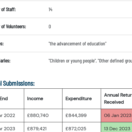
of Staff:
14
of Volunteers:
0
s:
"the advancement of education"
aries:
"Children or young people", "Other defined gro
l Submissions:
Annual Retu
 End
Income
Expenditure
Received
ar 2022
£880,740
£844,399
06 Jan 2023
ar 2023
£879,421
£872,025
13 Dec 2023