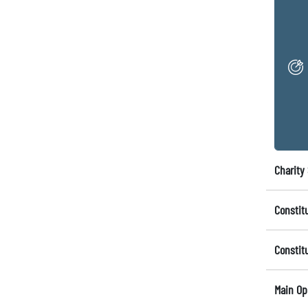
Charity 
Constit
Constit
Main Op