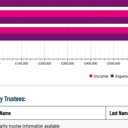
y Trustees:
t Name
Last Nam
arity trustee information available