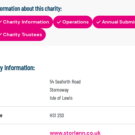
formation about this charity:
Charity Information
Operations
Annual Submi
Charity Trustees
ty Information:
54 Seaforth Road
Stornoway
Isle of Lewis
e
HS1 2SD
www.storlann.co.uk