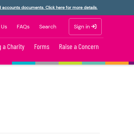
d accounts documents. Click here for more details.
 Us
FAQs
Search
Sign in
 a Charity
Forms
Raise a Concern