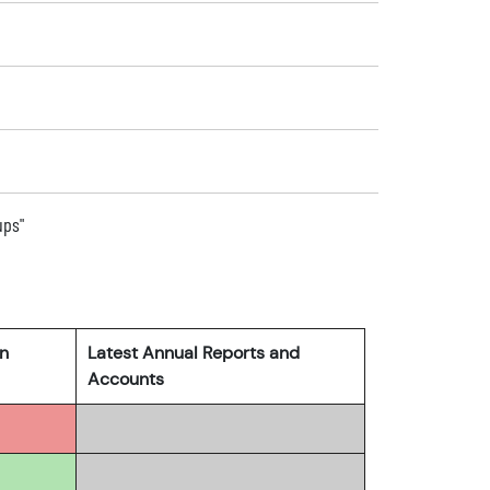
ups"
rn
Latest Annual Reports and
Accounts