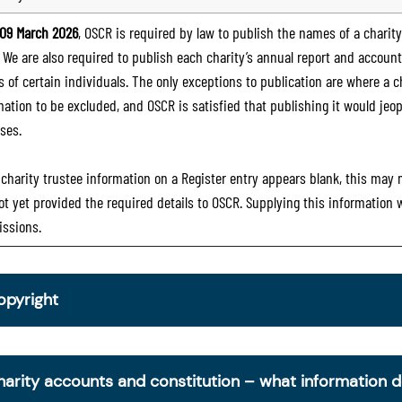
09 March 2026
, OSCR is required by law to publish the names of a charity’
. We are also required to publish each charity’s annual report and accoun
 of certain individuals. The only exceptions to publication are where a cha
mation to be excluded, and OSCR is satisfied that publishing it would jeop
ses.
e charity trustee information on a Register entry appears blank, this may
ot yet provided the required details to OSCR. Supplying this information
ssions.
opyright
om 30 June 2025, OSCR began collecting charity trustee inf
is information is a legal requirement for all charities. The nam
harity accounts and constitution – what information 
ottish Charity Register from early 2026 to promote transpare