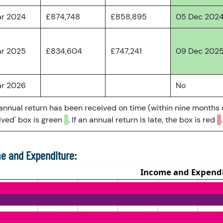
ar 2024
£874,748
£858,895
05 Dec 202
ar 2025
£834,604
£747,241
09 Dec 202
ar 2026
No
 annual return has been received on time (within nine months 
ved' box is green
. If an annual return is late, the box is red
.
e and Expenditure: