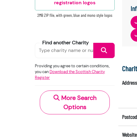
registration logos
In
2MB ZIP file, with green, blue and mono style logos
Find another Charity
Providing you agree to certain conditions,
Chari
you can
Download the Scottish Charity
Register
Address
More Search
Options
Postcod
Website