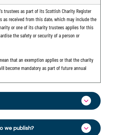
s trustees as part of its Scottish Charity Register
ts as received from this date, which may include the
rity or one of its charity trustees applies for this
ardise the safety or security of a person or
 mean that an exemption applies or that the charity
 will become mandatory as part of future annual
ormation through OSCR Online. Providing
es of trustees will be published on the
do we publish?
ncy and strengthen public trust in the