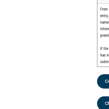
From
entry
names
infor
premi
If th
has n
submi
C
Fr
th
C
Sc