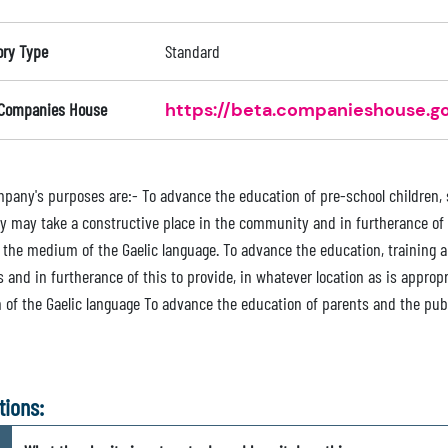
ory Type
Standard
 Companies House
https://beta.companieshouse.go
pany's purposes are:- To advance the education of pre-school children, s
ey may take a constructive place in the community and in furtherance of 
 the medium of the Gaelic language. To advance the education, training a
 and in furtherance of this to provide, in whatever location as is appropr
of the Gaelic language To advance the education of parents and the publi
tions: