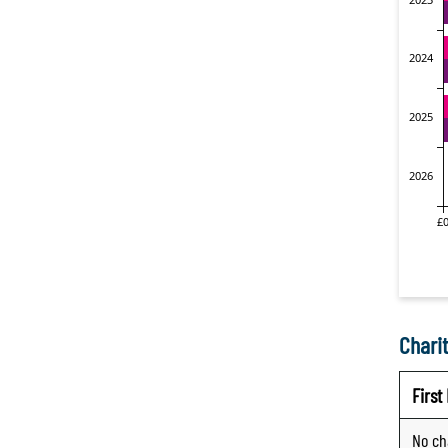
Charit
Firs
No ch