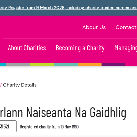
rity Register from 9 March 2026, including charity trustee names an
About Us
Contact
About Charities
Becoming a Charity
Managing
Charity Details
rlann Naiseanta Na Gaidhlig
31521
Registered charity from 19 May 1999