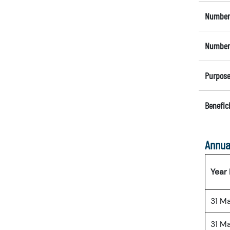
Number 
Number 
Purpose
Benefici
Annua
Year
31 M
31 M