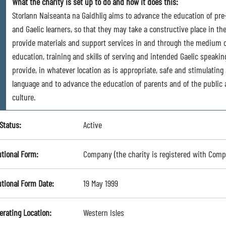
What the charity is set up to do and how it does this:
Storlann Naiseanta na Gaidhlig aims to advance the education of pre
and Gaelic learners, so that they may take a constructive place in t
provide materials and support services in and through the medium of
education, training and skills of serving and intended Gaelic speakin
provide, in whatever location as is appropriate, safe and stimulating
language and to advance the education of parents and of the public a
culture.
Status:
Active
utional Form:
Company (the charity is registered with Com
utional Form Date:
19 May 1999
erating Location:
Western Isles