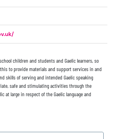
v.uk/
chool children and students and Gaelic learners, so
this to provide materials and support services in and
nd skills of serving and intended Gaelic speaking
iate, safe and stimulating activities through the
c at large in respect of the Gaelic language and