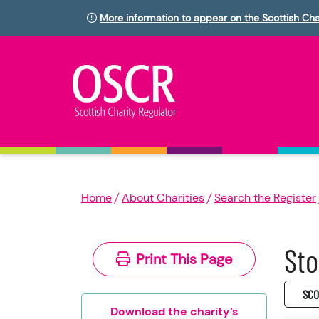
More information to appear on the Scottish Cha
Home
About Charities
Search the Register
Sto
Print This Page
SC0
Download the charity’s