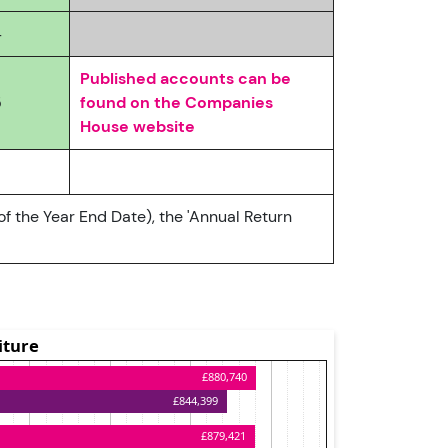
4
Published accounts can be
5
found on the Companies
House website
of the Year End Date), the 'Annual Return