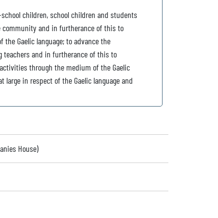
-school children, school children and students
he community and in furtherance of this to
 the Gaelic language; to advance the
g teachers and in furtherance of this to
 activities through the medium of the Gaelic
t large in respect of the Gaelic language and
panies House)