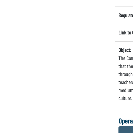
Regulat
Link to
Object:
The Com
that th
through
teachers
medium 
culture.
Opera