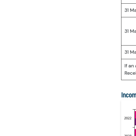
31 M
31 M
31 M
If an
Recei
Incom