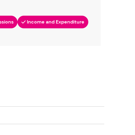
ssions
Income and Expenditure