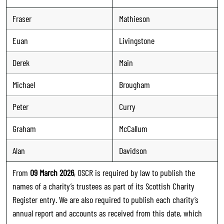
Fraser
Mathieson
Euan
Livingstone
Derek
Main
Michael
Brougham
Peter
Curry
Graham
McCallum
Alan
Davidson
From
09 March 2026
, OSCR is required by law to publish the
names of a charity’s trustees as part of its Scottish Charity
Register entry. We are also required to publish each charity’s
annual report and accounts as received from this date, which