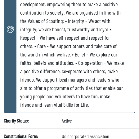
development, empowering them to make a positive
contribution to society. We are organised in line with
the Values of Scouting: • Integrity - We act with
integrity; we are honest, trustworthy and loyal. •
Respect - We have self-respect and respect for
others. • Care - We support others and take care of
the world in which we live. • Belief - We explore our
faiths, beliefs and attitudes. • Co-operation - We make
a positive difference; co-operate with others, make
friends. We support local managers and leaders who
aim to offer a programme of activities that enable our
young people and volunteers to have fun, make
friends and learn vital Skills for Life.
Charity Status:
Active
Constitutional Form:
Unincorporated association