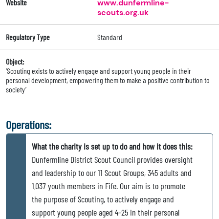
Website
www.dunfermline-
scouts.org.uk
Regulatory Type
Standard
Object:
‘Scouting exists to actively engage and support young people in their
personal development, empowering them to make a positive contribution to
society’
Operations:
What the charity is set up to do and how it does this:
Dunfermline District Scout Council provides oversight
and leadership to our 11 Scout Groups, 345 adults and
1,037 youth members in Fife. Our aim is to promote
the purpose of Scouting, to actively engage and
support young people aged 4-25 in their personal