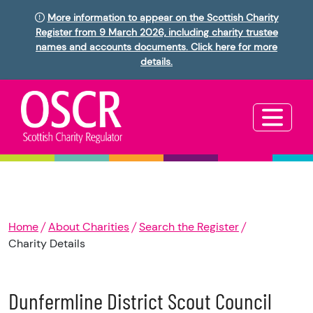
More information to appear on the Scottish Charity
Register from 9 March 2026, including charity trustee
names and accounts documents. Click here for more
details.
Home
About Charities
Search the Register
Charity Details
Dunfermline District Scout Council