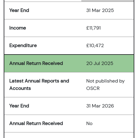
Year End
31 Mar 2025
Income
£11,791
Expenditure
£10,472
Annual Return Received
20 Jul 2025
Latest Annual Reports and
Not published by
Accounts
OSCR
Year End
31 Mar 2026
Annual Return Received
No