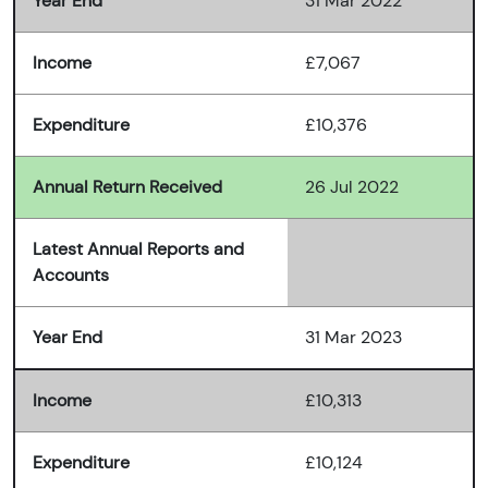
Year End
31 Mar 2022
Income
£7,067
Expenditure
£10,376
Annual Return Received
26 Jul 2022
Latest Annual Reports and
Accounts
Year End
31 Mar 2023
Income
£10,313
Expenditure
£10,124