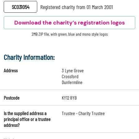
SC031054
Registered charity from 01 March 2001
Download the charity’s registration logos
2MB ZIP file, with green, blue and mono style logos
Charity Information:
Address
3 Lyne Grove
Crossford
Dunfermline
Postcode
KY12 8YB
Is the supplied address a
Trustee - Charity Trustee
principal office or a trustee
address?