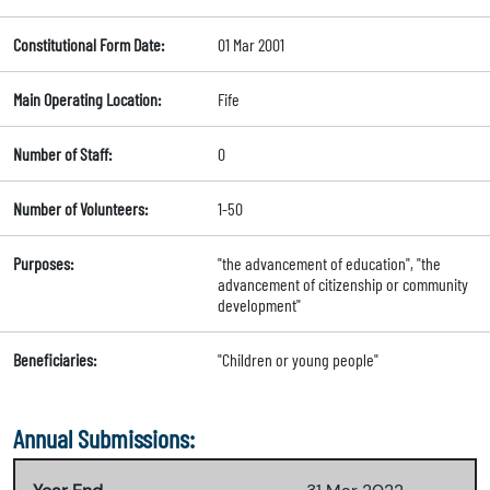
Constitutional Form Date:
01 Mar 2001
Main Operating Location:
Fife
Number of Staff:
0
Number of Volunteers:
1-50
Purposes:
"the advancement of education", "the
advancement of citizenship or community
development"
Beneficiaries:
"Children or young people"
Annual Submissions: