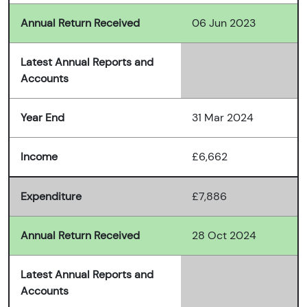
Annual Return Received
06 Jun 2023
Latest Annual Reports and
Accounts
Year End
31 Mar 2024
Income
£6,662
Expenditure
£7,886
Annual Return Received
28 Oct 2024
Latest Annual Reports and
Accounts