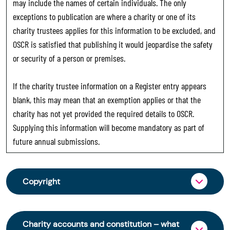
may include the names of certain individuals. The only
exceptions to publication are where a charity or one of its
charity trustees applies for this information to be excluded, and
OSCR is satisfied that publishing it would jeopardise the safety
or security of a person or premises.
If the charity trustee information on a Register entry appears
blank, this may mean that an exemption applies or that the
charity has not yet provided the required details to OSCR.
Supplying this information will become mandatory as part of
future annual submissions.
Copyright
From 30 June 2025, OSCR began collecting
charity trustee information through OSCR Online.
Charity accounts and constitution – what