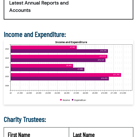
Latest Annual Reports and
Accounts
Income and Expenditure:
Charity Trustees:
First Name
Last Name