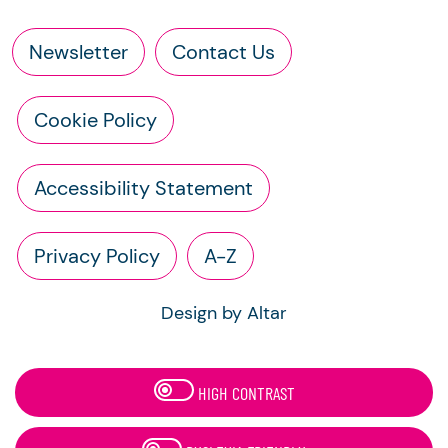
Newsletter
Contact Us
Cookie Policy
Accessibility Statement
Privacy Policy
A-Z
Design by Altar
HIGH CONTRAST