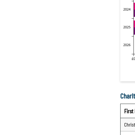
Charit
Firs
Chris