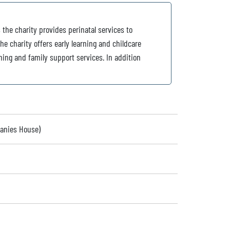
 the charity provides perinatal services to
e charity offers early learning and childcare
ning and family support services. In addition
panies House)