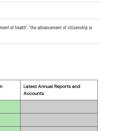
ment of health", "the advancement of citizenship or
rn
Latest Annual Reports and
Accounts