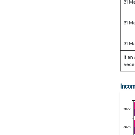
31 M
31 M
31 M
If an
Recei
Incom