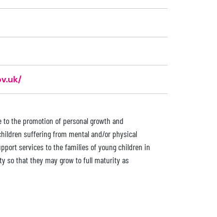
v.uk/
ce to the promotion of personal growth and
children suffering from mental and/or physical
upport services to the families of young children in
ty so that they may grow to full maturity as