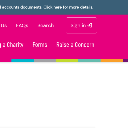
d accounts documents. Click here for more details.
 Us
FAQs
Search
Sign in
 a Charity
Forms
Raise a Concern