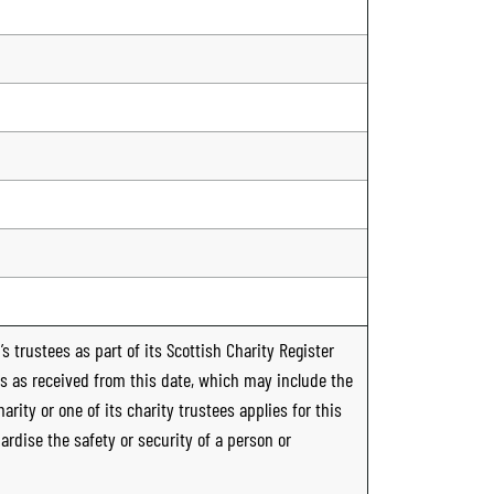
n
s trustees as part of its Scottish Charity Register
ts as received from this date, which may include the
rity or one of its charity trustees applies for this
ardise the safety or security of a person or