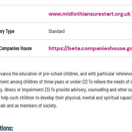
www.midlothiansurestart.org.uk
ory Type
Standard
 Companies House
https://beta.companieshouse.go
advance the education of pre-school children, and with particular referen
ment among children of three years or under; (2) To relieve the needs of 
ty, illness or impairment; (3) To provide advisory, counselling and other s
 help such children to develop their physical, mental and spiritual capaci
uals and as members of society.
tions: