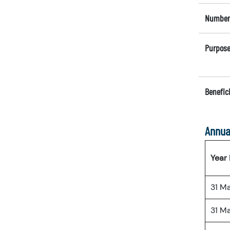
Number 
Purpose
Benefici
Annua
Year
31 M
31 M