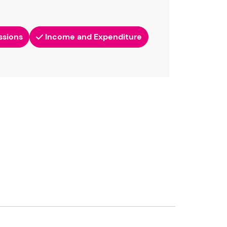
ssions
Income and Expenditure