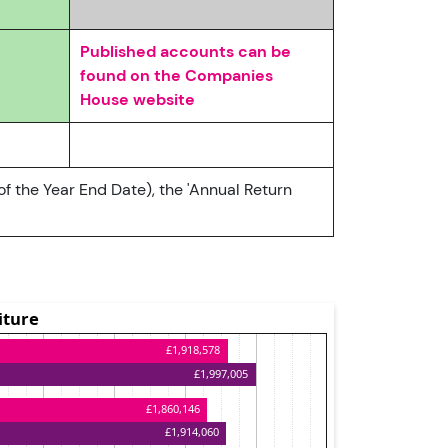
Published accounts can be
found on the Companies
House website
of the Year End Date), the 'Annual Return