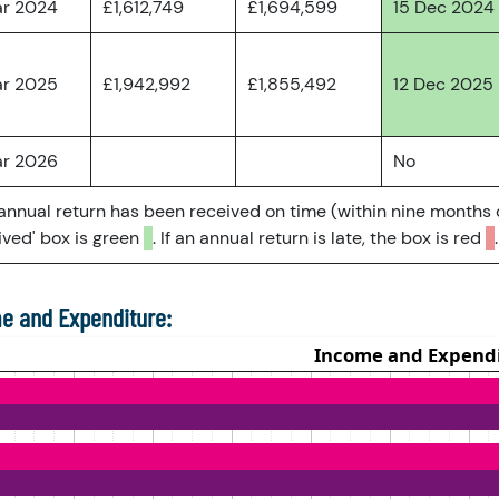
ar 2024
£1,612,749
£1,694,599
15 Dec 2024
ar 2025
£1,942,992
£1,855,492
12 Dec 2025
ar 2026
No
 annual return has been received on time (within nine months 
ved' box is green
. If an annual return is late, the box is red
.
e and Expenditure: