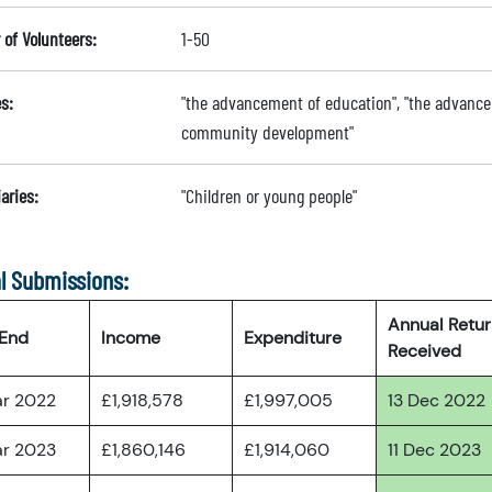
of Volunteers:
1-50
s:
"the advancement of education", "the advance
community development"
aries:
"Children or young people"
l Submissions:
Annual Retu
 End
Income
Expenditure
Received
ar 2022
£1,918,578
£1,997,005
13 Dec 2022
ar 2023
£1,860,146
£1,914,060
11 Dec 2023