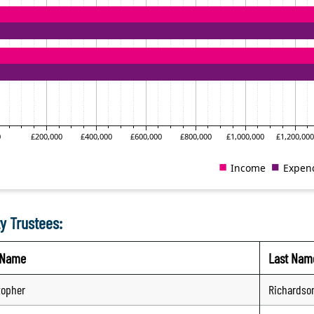
y Trustees:
t Name
Last Nam
topher
Richardso