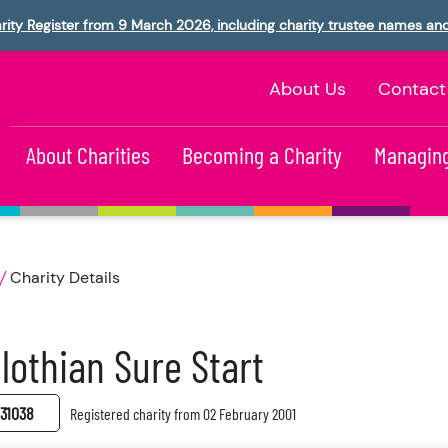
rity Register from 9 March 2026, including charity trustee names an
About Us
Contact
About Charities
Becoming a Charity
Managing
Charity Details
lothian Sure Start
31038
Registered charity from 02 February 2001