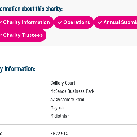
formation about this charity:
Charity Information
Operations
Annual Submi
Charity Trustees
ty Information:
Colliery Court
McSence Business Park
32 Sycamore Road
Mayfield
Midlothian
e
EH22 5TA