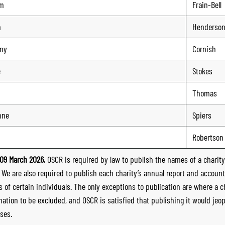
am
Frain-Bell
n
Henderso
ny
Cornish
e
Stokes
Thomas
nne
Spiers
Robertson
09 March 2026
, OSCR is required by law to publish the names of a charity’
. We are also required to publish each charity’s annual report and accoun
 of certain individuals. The only exceptions to publication are where a cha
mation to be excluded, and OSCR is satisfied that publishing it would jeop
ses.