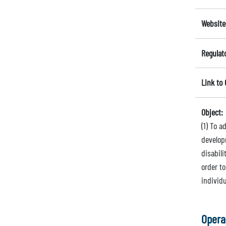
Website
Regulat
Link to
Object:
(1) To 
develop
disabili
order to
individ
Opera