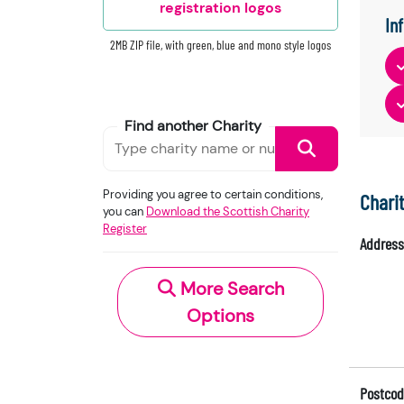
registration logos
In
2MB ZIP file, with green, blue and mono style logos
Find another Charity
Providing you agree to certain conditions,
Chari
you can
Download the Scottish Charity
Register
Address
More Search
Options
Postcod