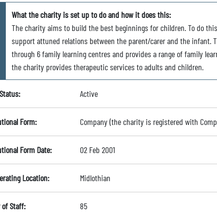
What the charity is set up to do and how it does this:
The charity aims to build the best beginnings for children. To do this
support attuned relations between the parent/carer and the infant. Th
through 6 family learning centres and provides a range of family lear
the charity provides therapeutic services to adults and children.
Status:
Active
utional Form:
Company (the charity is registered with Com
utional Form Date:
02 Feb 2001
erating Location:
Midlothian
of Staff:
85