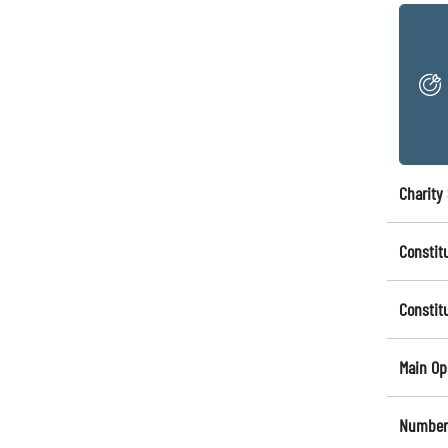
Charity 
Constit
Constit
Main Op
Number 