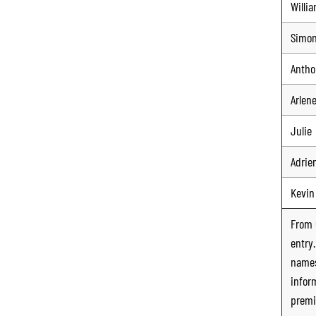
Willi
Simo
Antho
Arlen
Julie
Adrie
Kevin
From
entry
names
infor
premi