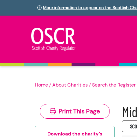
More information to appear on the Scottish Cha
Home
About Charities
Search the Register
Mid
Print This Page
SC0
Download the charity’s