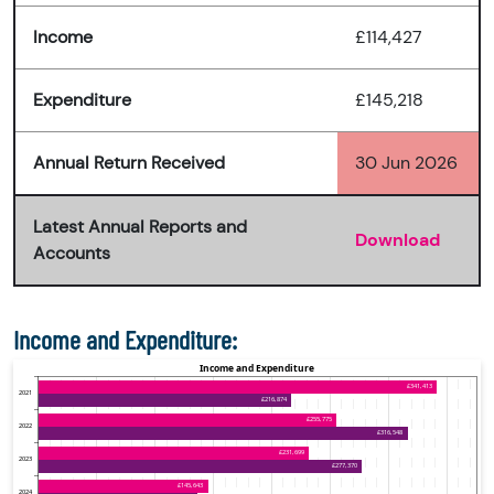
Income
£114,427
Expenditure
£145,218
Annual Return Received
30 Jun 2026
Latest Annual Reports and
Download
Accounts
Income and Expenditure: