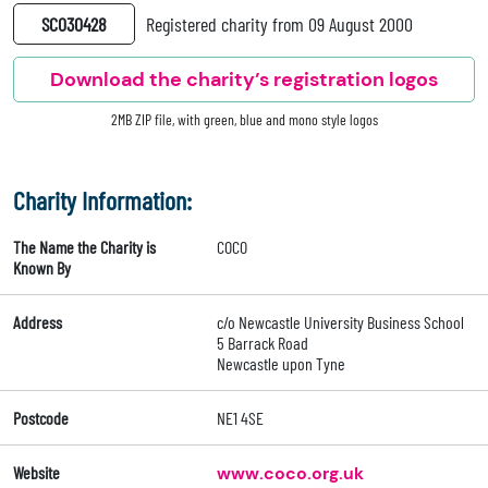
SC030428
Registered charity from 09 August 2000
Download the charity’s registration logos
2MB ZIP file, with green, blue and mono style logos
Charity Information:
The Name the Charity is
COCO
Known By
Address
c/o Newcastle University Business School
5 Barrack Road
Newcastle upon Tyne
Postcode
NE1 4SE
Website
www.coco.org.uk