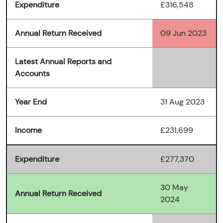
Expenditure
£316,548
Annual Return Received
09 Jun 2023
Latest Annual Reports and
Accounts
Year End
31 Aug 2023
Income
£231,699
Expenditure
£277,370
30 May
Annual Return Received
2024