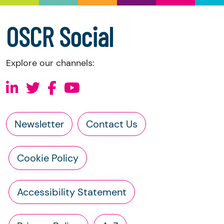
accounts
a copy of the charity’s constitution
OSCR Social
Explore our channels:
Newsletter
Contact Us
Cookie Policy
Accessibility Statement