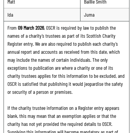
Matt
Baillie Smith
Ida
Juma
From
09 March 2026
, OSCR is required by law to publish the
names of a charity’s trustees as part of its Scottish Charity
Register entry. We are also required to publish each charity’s
annual report and accounts as received from this date, which
may include the names of certain individuals. The only
exceptions to publication are where a charity or one of its
charity trustees applies for this information to be excluded, and
OSCR is satisfied that publishing it would jeopardise the safety
or security of a person or premises.
If the charity trustee information on a Register entry appears
blank, this may mean that an exemption applies or that the
charity has not yet provided the required details to OSCR.
Supplying this information will become mandatory as part of