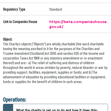
Regulatory Type
Standard
Link to Companies House
https://beta.companieshouse.
gov.uk/
Object:
The Charity's objects ("Objects") are wholly charitable (the word charitable
having the meaning ascribed to it for the purposes of the Charities and
Trustee Investment (Scotland) Act 2005 and section 505 of the income and
corporation Taxes Act 1988 or any statutory amendment or re-enactment
thereof) and are:- a) The relief of suffering and distress of children
throughout the world in areas stricken by poverty, natural disaster or war by
providing support, facilities, equipment, supplies or funds; and b) The
advancement of education by providing educational facilities or equipment,
funds or supplies for the benefit of children in such areas.
Operations:
What the charity is set up to do and how it does this: