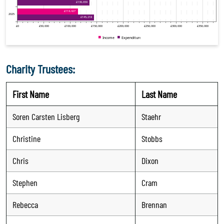
Charity Trustees:
First Name
Last Name
Soren Carsten Lisberg
Staehr
Christine
Stobbs
Chris
Dixon
Stephen
Cram
Rebecca
Brennan