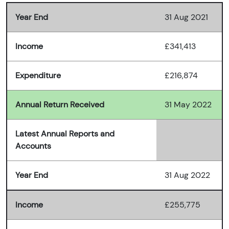
Year End
31 Aug 2021
Income
£341,413
Expenditure
£216,874
Annual Return Received
31 May 2022
Latest Annual Reports and
Accounts
Year End
31 Aug 2022
Income
£255,775