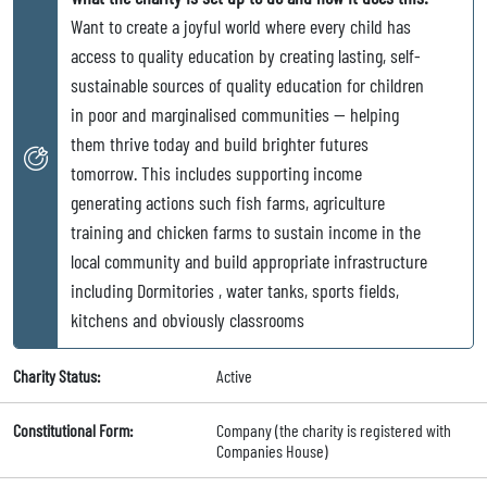
Want to create a joyful world where every child has
access to quality education by creating lasting, self-
sustainable sources of quality education for children
in poor and marginalised communities — helping
them thrive today and build brighter futures
tomorrow. This includes supporting income
generating actions such fish farms, agriculture
training and chicken farms to sustain income in the
local community and build appropriate infrastructure
including Dormitories , water tanks, sports fields,
kitchens and obviously classrooms
Charity Status:
Active
Constitutional Form:
Company (the charity is registered with
Companies House)