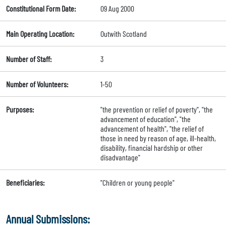
Constitutional Form Date:
09 Aug 2000
Main Operating Location:
Outwith Scotland
Number of Staff:
3
Number of Volunteers:
1-50
Purposes:
"the prevention or relief of poverty", "the
advancement of education", "the
advancement of health", "the relief of
those in need by reason of age, ill-health,
disability, financial hardship or other
disadvantage"
Beneficiaries:
"Children or young people"
Annual Submissions: