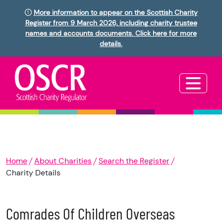
More information to appear on the Scottish Charity
Register from 9 March 2026, including charity trustee
names and accounts documents. Click here for more
details.
Home
About Charities
Search the Register
Charity Details
Comrades Of Children Overseas