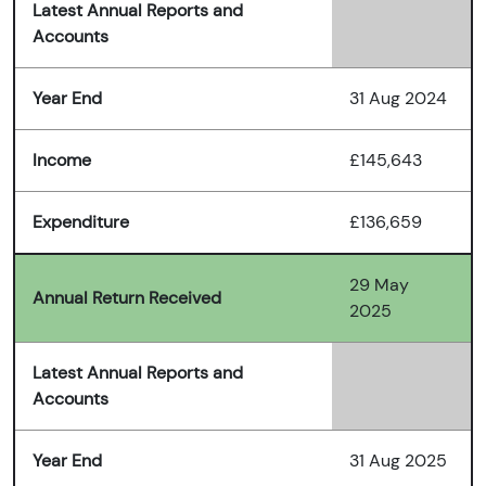
Latest Annual Reports and
Accounts
Year End
31 Aug 2024
Income
£145,643
Expenditure
£136,659
29 May
Annual Return Received
2025
Latest Annual Reports and
Accounts
Year End
31 Aug 2025