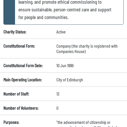
learning, and promote ethical commissioning to
ensure sustainable, person-centred care and support
for people and communities.
Charity Status:
Active
Constitutional Form:
Company (the charity is registered with
Companies House)
Constitutional Form Date:
10 Jun 1999
Main Operating Location:
City of Edinburgh
Number of Staff:
13
Number of Volunteers:
0
Purposes:
"the advancement of citizenship or