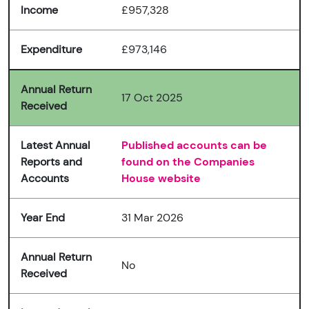
Income
£957,328
Expenditure
£973,146
Annual Return
17 Oct 2025
Received
Latest Annual
Published accounts can be
Reports and
found on the Companies
Accounts
House website
Year End
31 Mar 2026
Annual Return
No
Received