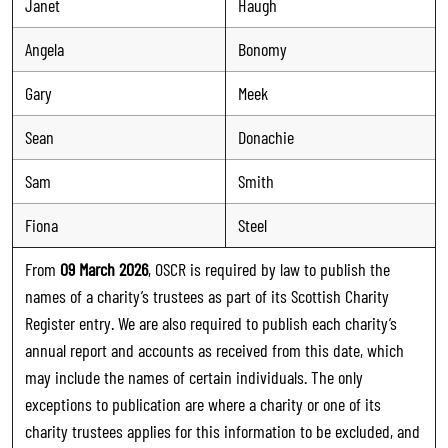
Janet
Haugh
Angela
Bonomy
Gary
Meek
Sean
Donachie
Sam
Smith
Fiona
Steel
From
09 March 2026
, OSCR is required by law to publish the
names of a charity’s trustees as part of its Scottish Charity
Register entry. We are also required to publish each charity’s
annual report and accounts as received from this date, which
may include the names of certain individuals. The only
exceptions to publication are where a charity or one of its
charity trustees applies for this information to be excluded, and