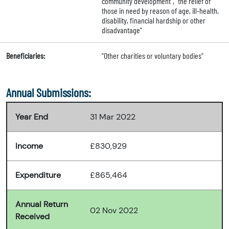
community development", "the relief of
those in need by reason of age, ill-health,
disability, financial hardship or other
disadvantage"
Beneficiaries:
"Other charities or voluntary bodies"
Annual Submissions:
Year End
31 Mar 2022
Income
£830,929
Expenditure
£865,464
Annual Return
02 Nov 2022
Received