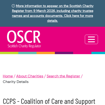
More information to appear on the Scottish Charity
Register from 9 March 2026, including charity trustee
names and accounts documents. Click here for more
details.
Home
About Charities
Search the Register
Charity Details
CCPS - Coalition of Care and Support