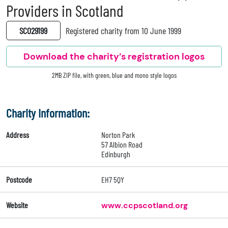
Providers in Scotland
SC029199
Registered charity from 10 June 1999
Download the charity’s registration logos
2MB ZIP file, with green, blue and mono style logos
Charity Information:
Address
Norton Park
57 Albion Road
Edinburgh
Postcode
EH7 5QY
Website
www.ccpscotland.org