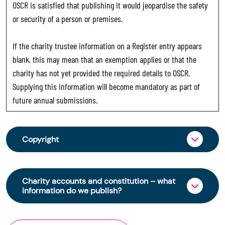
OSCR is satisfied that publishing it would jeopardise the safety
or security of a person or premises.
If the charity trustee information on a Register entry appears
blank, this may mean that an exemption applies or that the
charity has not yet provided the required details to OSCR.
Supplying this information will become mandatory as part of
future annual submissions.
Copyright
From 30 June 2025, OSCR began collecting
charity trustee information through OSCR Online.
Charity accounts and constitution – what
Providing this information is a legal requirement
information do we publish?
for all charities. The names of trustees will be
published on the Scottish Charity Register from
The Scottish Charity Register contains key