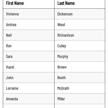
First Name
Last Name
Vivienne
Dickenson
Andrea
Wood
Neil
Richardson
Ron
Culley
Sara
Murphy
Hazel
Brown
John
Booth
Lorraine
McGrath
Amanda
Miller