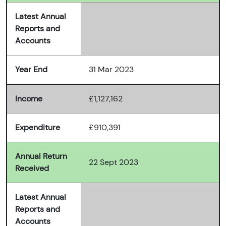
Latest Annual
Reports and
Accounts
Year End
31 Mar 2023
Income
£1,127,162
Expenditure
£910,391
Annual Return
22 Sept 2023
Received
Latest Annual
Reports and
Accounts