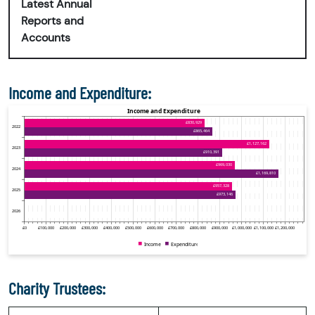
Latest Annual
Reports and
Accounts
Income and Expenditure:
Charity Trustees: