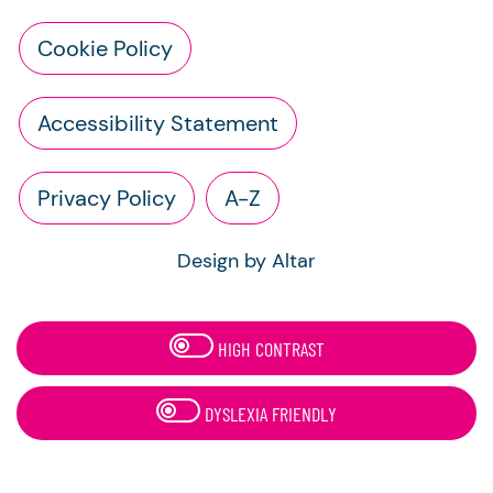
Cookie Policy
Accessibility Statement
Privacy Policy
A-Z
Design by Altar
HIGH CONTRAST
DYSLEXIA FRIENDLY