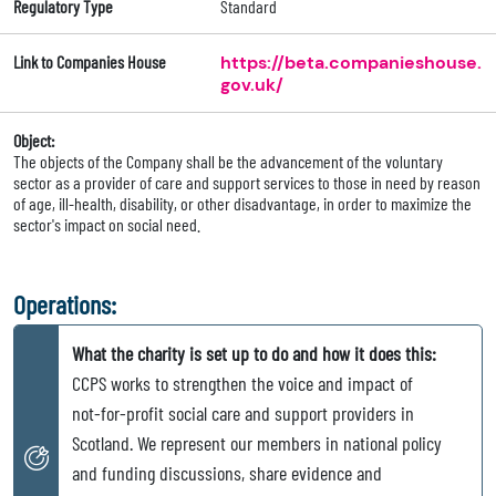
Regulatory Type
Standard
Link to Companies House
https://beta.companieshouse.
gov.uk/
Object:
The objects of the Company shall be the advancement of the voluntary
sector as a provider of care and support services to those in need by reason
of age, ill-health, disability, or other disadvantage, in order to maximize the
sector's impact on social need.
Operations:
What the charity is set up to do and how it does this:
CCPS works to strengthen the voice and impact of
not-for-profit social care and support providers in
Scotland. We represent our members in national policy
and funding discussions, share evidence and