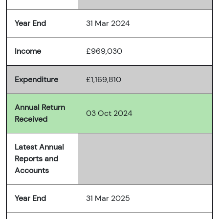
Year End
31 Mar 2024
Income
£969,030
Expenditure
£1,169,810
Annual Return
03 Oct 2024
Received
Latest Annual
Reports and
Accounts
Year End
31 Mar 2025