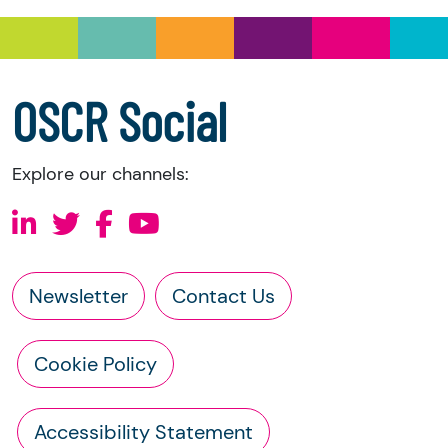
information directly from the charity:
a copy of the charity’s latest statement of
accounts
a copy of the charity’s constitution
OSCR Social
Explore our channels:
Newsletter
Contact Us
Cookie Policy
Accessibility Statement