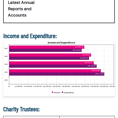
Latest Annual
Reports and
Accounts
Income and Expenditure:
Charity Trustees: