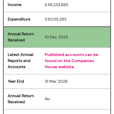
Income
£48,233,685
Expenditure
£50,115,283
Annual Return
10 Dec 2025
Received
Latest Annual
Published accounts can be
Reports and
found on the Companies
Accounts
House website
Year End
31 Mar 2026
Annual Return
No
Received