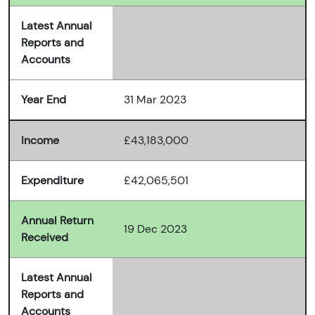
Latest Annual
Reports and
Accounts
Year End
31 Mar 2023
Income
£43,183,000
Expenditure
£42,065,501
Annual Return
19 Dec 2023
Received
Latest Annual
Reports and
Accounts