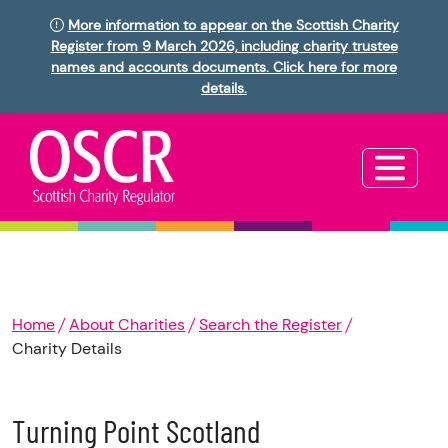
More information to appear on the Scottish Charity
Register from 9 March 2026, including charity trustee
names and accounts documents. Click here for more
details.
Home
About Charities
Search the Register
Charity Details
Turning Point Scotland