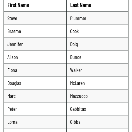
First Name
Last Name
Steve
Plummer
Graeme
Cook
Jennifer
Doig
Alison
Bunce
Fiona
Walker
Douglas
McLaren
Marc
Mazzucco
Peter
Gabbitas
Lorna
Gibbs