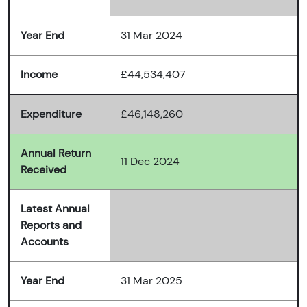
Year End
31 Mar 2024
Income
£44,534,407
Expenditure
£46,148,260
Annual Return
11 Dec 2024
Received
Latest Annual
Reports and
Accounts
Year End
31 Mar 2025