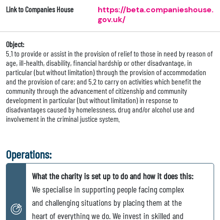
Link to Companies House
https://beta.companieshouse.
gov.uk/
Object:
5.1 to provide or assist in the provision of relief to those in need by reason of
age, ill-health, disability, financial hardship or other disadvantage, in
particular (but without limitation) through the provision of accommodation
and the provision of care; and 5.2 to carry on activities which benefit the
community through the advancement of citizenship and community
development in particular (but without limitation) in response to
disadvantages caused by homelessness, drug and/or alcohol use and
involvement in the criminal justice system.
Operations:
What the charity is set up to do and how it does this:
We specialise in supporting people facing complex
and challenging situations by placing them at the
heart of everything we do. We invest in skilled and