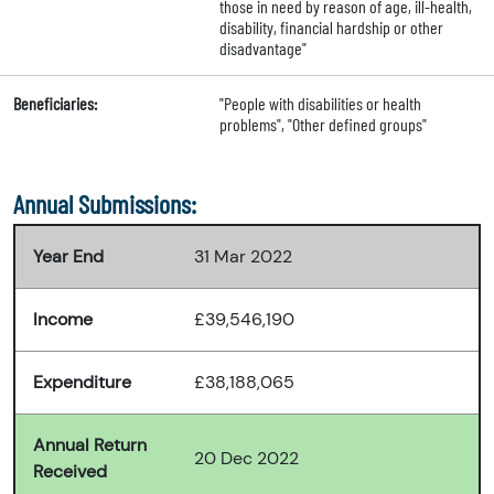
those in need by reason of age, ill-health,
disability, financial hardship or other
disadvantage"
Beneficiaries:
"People with disabilities or health
problems", "Other defined groups"
Annual Submissions:
Year End
31 Mar 2022
Income
£39,546,190
Expenditure
£38,188,065
Annual Return
20 Dec 2022
Received