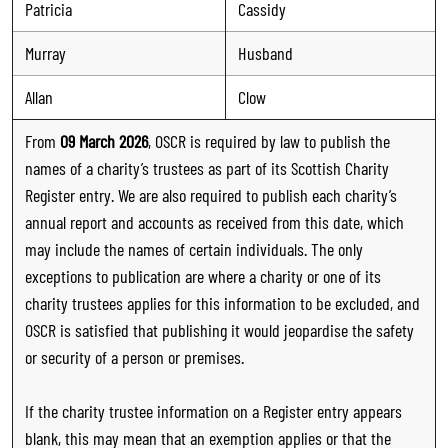
Patricia
Cassidy
Murray
Husband
Allan
Clow
From
09 March 2026
, OSCR is required by law to publish the
names of a charity’s trustees as part of its Scottish Charity
Register entry. We are also required to publish each charity’s
annual report and accounts as received from this date, which
may include the names of certain individuals. The only
exceptions to publication are where a charity or one of its
charity trustees applies for this information to be excluded, and
OSCR is satisfied that publishing it would jeopardise the safety
or security of a person or premises.
If the charity trustee information on a Register entry appears
blank, this may mean that an exemption applies or that the