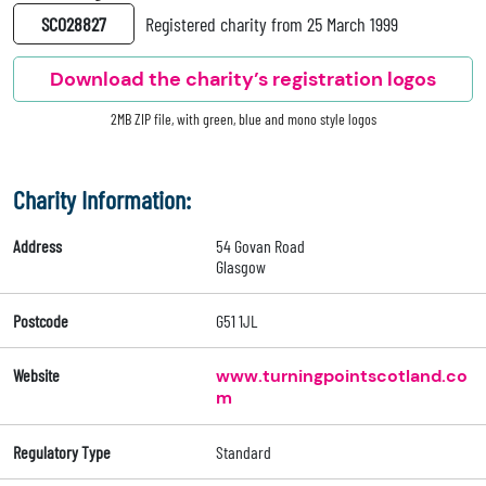
SC028827
Registered charity from 25 March 1999
Download the charity’s registration logos
2MB ZIP file, with green, blue and mono style logos
Charity Information:
Address
54 Govan Road
Glasgow
Postcode
G51 1JL
Website
www.turningpointscotland.co
m
Regulatory Type
Standard