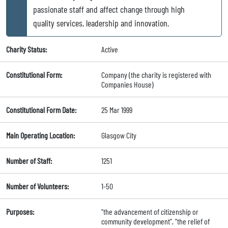
passionate staff and affect change through high
quality services, leadership and innovation.
Charity Status:
Active
Constitutional Form:
Company (the charity is registered with
Companies House)
Constitutional Form Date:
25 Mar 1999
Main Operating Location:
Glasgow City
Number of Staff:
1251
Number of Volunteers:
1-50
Purposes:
"the advancement of citizenship or
community development", "the relief of