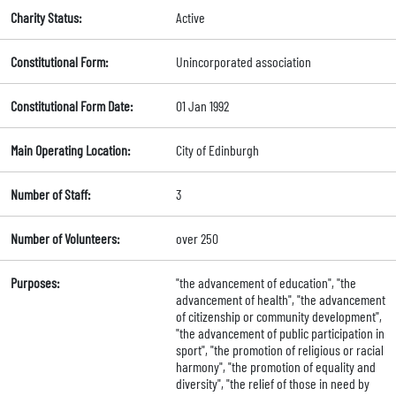
Charity Status:
Active
Constitutional Form:
Unincorporated association
Constitutional Form Date:
01 Jan 1992
Main Operating Location:
City of Edinburgh
Number of Staff:
3
Number of Volunteers:
over 250
Purposes:
"the advancement of education", "the
advancement of health", "the advancement
of citizenship or community development",
"the advancement of public participation in
sport", "the promotion of religious or racial
harmony", "the promotion of equality and
diversity", "the relief of those in need by