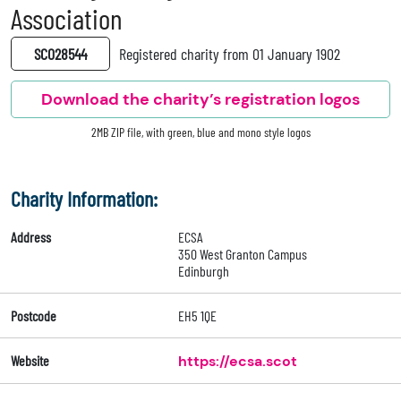
Association
SC028544
Registered charity from 01 January 1902
Download the charity’s registration logos
2MB ZIP file, with green, blue and mono style logos
Charity Information:
Address
ECSA
350 West Granton Campus
Edinburgh
Postcode
EH5 1QE
Website
https://ecsa.scot