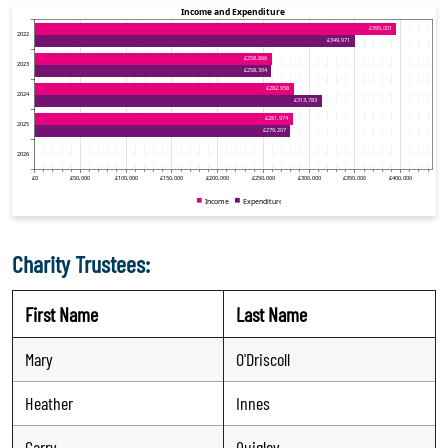
Charity Trustees:
First Name
Last Name
Mary
O'Driscoll
Heather
Innes
Garry
Quigley