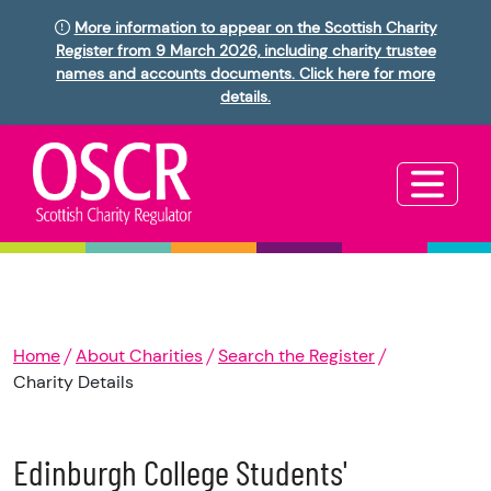
More information to appear on the Scottish Charity
Register from 9 March 2026, including charity trustee
names and accounts documents. Click here for more
details.
Home
About Charities
Search the Register
Charity Details
Edinburgh College Students'