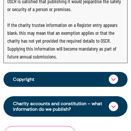
OSCR is satisfied that publishing it would jeopardise the safety
or security of a person or premises.
If the charity trustee information on a Register entry appears
blank, this may mean that an exemption applies or that the
charity has not yet provided the required details to OSCR.
Supplying this information will become mandatory as part of
future annual submissions.
Copyright
From 30 June 2025, OSCR began collecting
charity trustee information through OSCR Online.
Charity accounts and constitution – what
Providing this information is a legal requirement
information do we publish?
for all charities. The names of trustees will be
published on the Scottish Charity Register from
The Scottish Charity Register contains key
early 2026 to promote transparency and