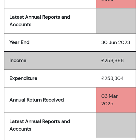
Latest Annual Reports and
Accounts
Year End
30 Jun 2023
Income
£258,866
Expenditure
£258,304
03 Mar
Annual Return Received
2025
Latest Annual Reports and
Accounts