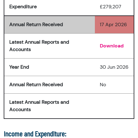
Expenditure
£279,207
Annual Return Received
17 Apr 2026
Latest Annual Reports and
Download
Accounts
Year End
30 Jun 2026
Annual Return Received
No
Latest Annual Reports and
Accounts
Income and Expenditure: