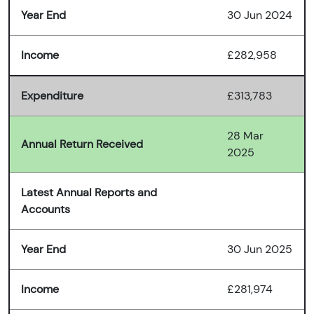
Year End
30 Jun 2024
Income
£282,958
Expenditure
£313,783
28 Mar
Annual Return Received
2025
Latest Annual Reports and
Accounts
Year End
30 Jun 2025
Income
£281,974