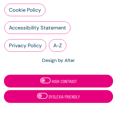
Cookie Policy
Accessibility Statement
Privacy Policy
A-Z
Design by Altar
HIGH CONTRAST
DYSLEXIA FRIENDLY