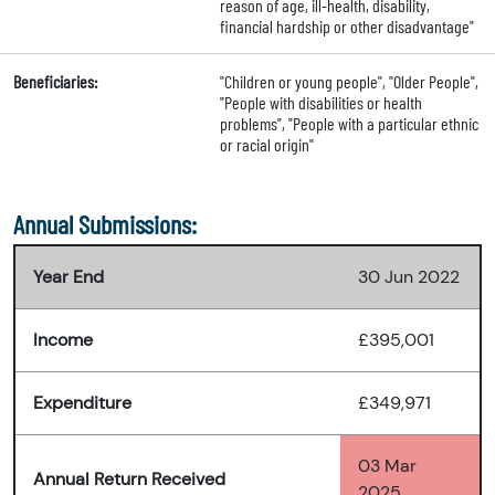
reason of age, ill-health, disability,
financial hardship or other disadvantage"
Beneficiaries:
"Children or young people", "Older People",
"People with disabilities or health
problems", "People with a particular ethnic
or racial origin"
Annual Submissions:
Year End
30 Jun 2022
Income
£395,001
Expenditure
£349,971
03 Mar
Annual Return Received
2025