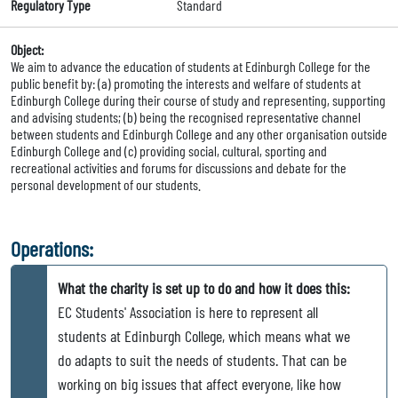
Regulatory Type
Standard
Object:
We aim to advance the education of students at Edinburgh College for the
public benefit by: (a) promoting the interests and welfare of students at
Edinburgh College during their course of study and representing, supporting
and advising students; (b) being the recognised representative channel
between students and Edinburgh College and any other organisation outside
Edinburgh College and (c) providing social, cultural, sporting and
recreational activities and forums for discussions and debate for the
personal development of our students.
Operations:
What the charity is set up to do and how it does this:
EC Students' Association is here to represent all
students at Edinburgh College, which means what we
do adapts to suit the needs of students. That can be
working on big issues that affect everyone, like how