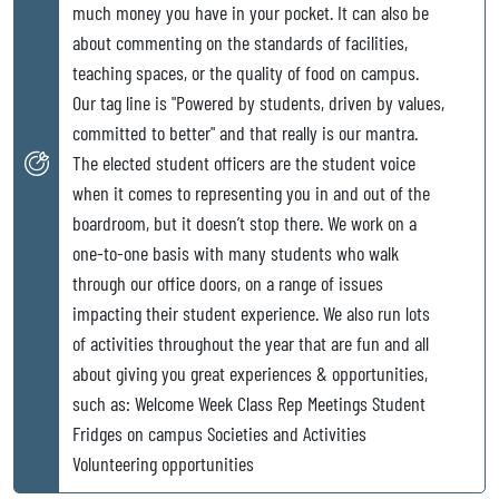
much money you have in your pocket. It can also be
about commenting on the standards of facilities,
teaching spaces, or the quality of food on campus.
Our tag line is "Powered by students, driven by values,
committed to better" and that really is our mantra.
The elected student officers are the student voice
when it comes to representing you in and out of the
boardroom, but it doesn’t stop there. We work on a
one-to-one basis with many students who walk
through our office doors, on a range of issues
impacting their student experience. We also run lots
of activities throughout the year that are fun and all
about giving you great experiences & opportunities,
such as: Welcome Week Class Rep Meetings Student
Fridges on campus Societies and Activities
Volunteering opportunities