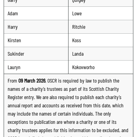
Adam
Lowe
Harry
Ritchie
Kirsten
Koss
Sukinder
Landa
Lauryn
Kokovworho
From
09 March 2026
, OSCR is required by law to publish the
names of a charity’s trustees as part of its Scottish Charity
Register entry. We are also required to publish each charity’s
annual report and accounts as received from this date, which
may include the names of certain individuals. The only
exceptions to publication are where a charity or one of its
charity trustees applies for this information to be excluded, and