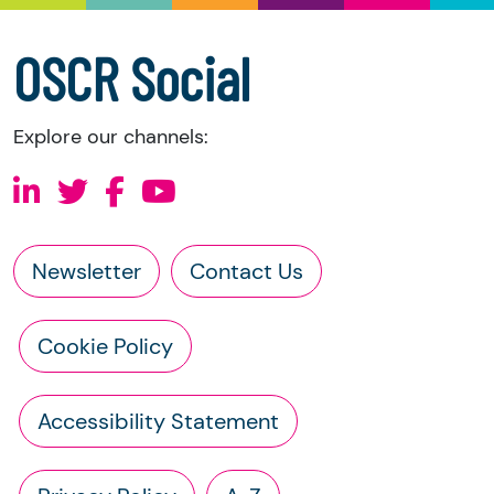
accounts
a copy of the charity’s constitution
OSCR Social
Explore our channels:
Newsletter
Contact Us
Cookie Policy
Accessibility Statement