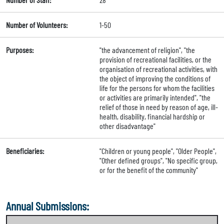
Number of Volunteers:
1-50
Purposes:
"the advancement of religion", "the
provision of recreational facilities, or the
organisation of recreational activities, with
the object of improving the conditions of
life for the persons for whom the facilities
or activities are primarily intended", "the
relief of those in need by reason of age, ill-
health, disability, financial hardship or
other disadvantage"
Beneficiaries:
"Children or young people", "Older People",
"Other defined groups", "No specific group,
or for the benefit of the community"
Annual Submissions: