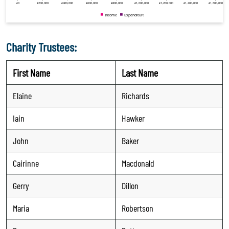
Charity Trustees:
First Name
Last Name
Elaine
Richards
Iain
Hawker
John
Baker
Cairinne
Macdonald
Gerry
Dillon
Maria
Robertson