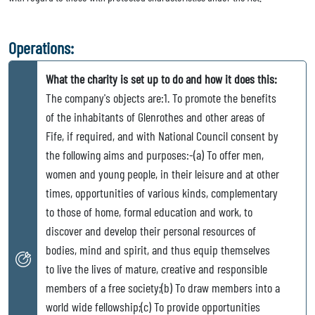
Operations:
What the charity is set up to do and how it does this:
The company's objects are:1. To promote the benefits
of the inhabitants of Glenrothes and other areas of
Fife, if required, and with National Council consent by
the following aims and purposes:-(a) To offer men,
women and young people, in their leisure and at other
times, opportunities of various kinds, complementary
to those of home, formal education and work, to
discover and develop their personal resources of
bodies, mind and spirit, and thus equip themselves
to live the lives of mature, creative and responsible
members of a free society;(b) To draw members into a
world wide fellowship;(c) To provide opportunities