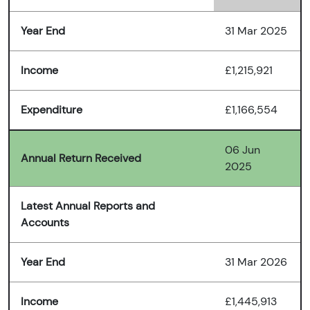
Year End
31 Mar 2025
Income
£1,215,921
Expenditure
£1,166,554
06 Jun
Annual Return Received
2025
Latest Annual Reports and
Accounts
Year End
31 Mar 2026
Income
£1,445,913