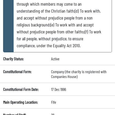
through which members may come to an
understanding of the Christian faith;(d) To work with,
and accept without prejudice people from a non
religious background;(e) To work with and accept
without prejudice people from other faiths;(f) To work
for all people, without prejudice, to ensure
compliance, under the Equality Act 2010.
Charity Status:
Active
Constitutional Form:
Company (the charity is registered with
Companies House)
Constitutional Form Date:
17 Dec 1996
Main Operating Location:
Fife
Number of Staff:
28