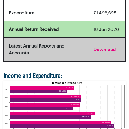
Expenditure
£1,493,595
Annual Return Received
18 Jun 2026
Latest Annual Reports and
Download
Accounts
Income and Expenditure: