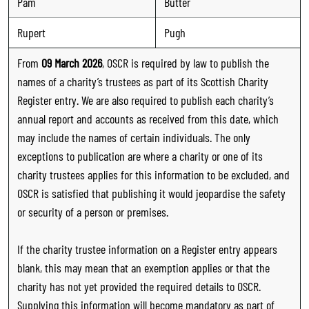
Pam
Butter
Rupert
Pugh
From
09 March 2026
, OSCR is required by law to publish the
names of a charity’s trustees as part of its Scottish Charity
Register entry. We are also required to publish each charity’s
annual report and accounts as received from this date, which
may include the names of certain individuals. The only
exceptions to publication are where a charity or one of its
charity trustees applies for this information to be excluded, and
OSCR is satisfied that publishing it would jeopardise the safety
or security of a person or premises.
If the charity trustee information on a Register entry appears
blank, this may mean that an exemption applies or that the
charity has not yet provided the required details to OSCR.
Supplying this information will become mandatory as part of