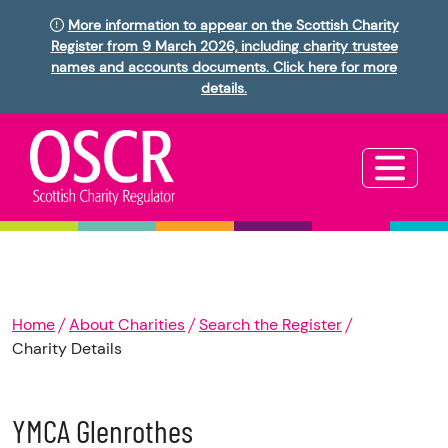
More information to appear on the Scottish Charity
Register from 9 March 2026, including charity trustee
names and accounts documents. Click here for more
details.
Home
About Charities
Search the Register
Charity Details
YMCA Glenrothes