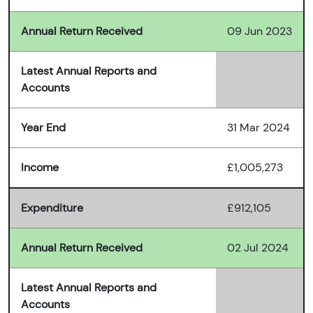
Annual Return Received
09 Jun 2023
Latest Annual Reports and
Accounts
Year End
31 Mar 2024
Income
£1,005,273
Expenditure
£912,105
Annual Return Received
02 Jul 2024
Latest Annual Reports and
Accounts