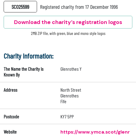
SC025599
Registered charity from 17 December 1996
Download the charity’s registration logos
2MB ZIP file, with green, blue and mono style logos
Charity Information:
The Name the Charity is
Glenrothes Y
Known By
Address
North Street
Glenrothes
Fife
Postcode
KY7 5PP
Website
https://www.ymca.scot/glenr