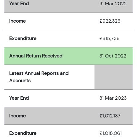
Year End
31 Mar 2022
Income
£922,326
Expenditure
£815,736
Annual Return Received
31 Oct 2022
Latest Annual Reports and
Accounts
Year End
31 Mar 2023
Income
£1,012,137
Expenditure
£1,018,061