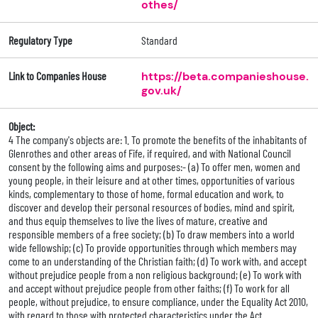
othes/
Regulatory Type
Standard
Link to Companies House
https://beta.companieshouse.
gov.uk/
Object:
4 The company's objects are: 1. To promote the benefits of the inhabitants of
Glenrothes and other areas of Fife, if required, and with National Council
consent by the following aims and purposes:- (a) To offer men, women and
young people, in their leisure and at other times, opportunities of various
kinds, complementary to those of home, formal education and work, to
discover and develop their personal resources of bodies, mind and spirit,
and thus equip themselves to live the lives of mature, creative and
responsible members of a free society; (b) To draw members into a world
wide fellowship; (c) To provide opportunities through which members may
come to an understanding of the Christian faith; (d) To work with, and accept
without prejudice people from a non religious background; (e) To work with
and accept without prejudice people from other faiths; (f) To work for all
people, without prejudice, to ensure compliance, under the Equality Act 2010,
with regard to those with protected characteristics under the Act.