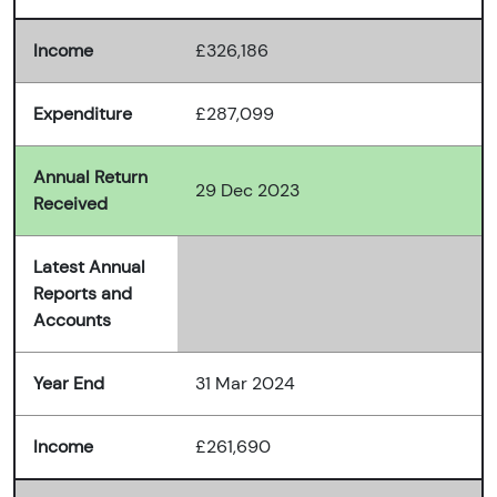
Income
£326,186
Expenditure
£287,099
Annual Return
29 Dec 2023
Received
Latest Annual
Reports and
Accounts
Year End
31 Mar 2024
Income
£261,690