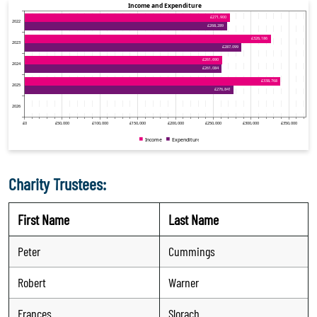
Charity Trustees:
First Name
Last Name
Peter
Cummings
Robert
Warner
Frances
Slorach