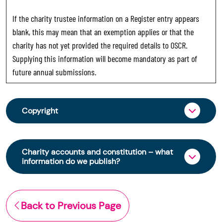
If the charity trustee information on a Register entry appears
blank, this may mean that an exemption applies or that the
charity has not yet provided the required details to OSCR.
Supplying this information will become mandatory as part of
future annual submissions.
Copyright
From 30 June 2025, OSCR began collecting
charity trustee information through OSCR Online.
Charity accounts and constitution – what
Providing this information is a legal requirement
information do we publish?
for all charities. The names of trustees will be
published on the Scottish Charity Register from
The Scottish Charity Register contains key
early 2026 to promote transparency and
information about a charity’s operations and
Back to Previous Page
strengthen public trust in the sector.
finances. This includes: