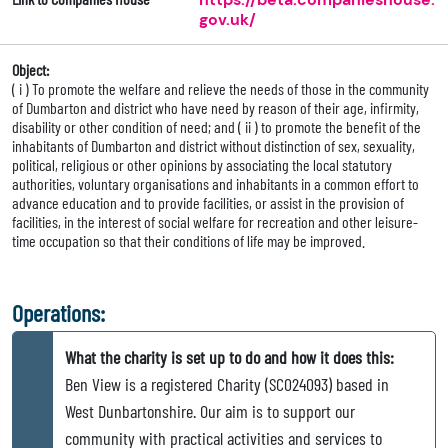
gov.uk/
Object:
( i ) To promote the welfare and relieve the needs of those in the community
of Dumbarton and district who have need by reason of their age, infirmity,
disability or other condition of need; and ( ii ) to promote the benefit of the
inhabitants of Dumbarton and district without distinction of sex, sexuality,
political, religious or other opinions by associating the local statutory
authorities, voluntary organisations and inhabitants in a common effort to
advance education and to provide facilities, or assist in the provision of
facilities, in the interest of social welfare for recreation and other leisure-
time occupation so that their conditions of life may be improved.
Operations:
What the charity is set up to do and how it does this:
Ben View is a registered Charity (SC024093) based in
West Dunbartonshire. Our aim is to support our
community with practical activities and services to