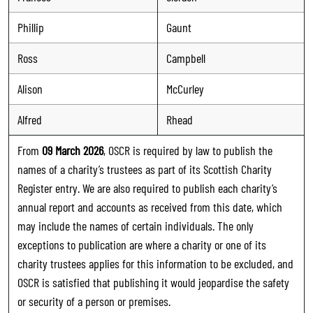
Phillip
Gaunt
Ross
Campbell
Alison
McCurley
Alfred
Rhead
From
09 March 2026
, OSCR is required by law to publish the
names of a charity’s trustees as part of its Scottish Charity
Register entry. We are also required to publish each charity’s
annual report and accounts as received from this date, which
may include the names of certain individuals. The only
exceptions to publication are where a charity or one of its
charity trustees applies for this information to be excluded, and
OSCR is satisfied that publishing it would jeopardise the safety
or security of a person or premises.