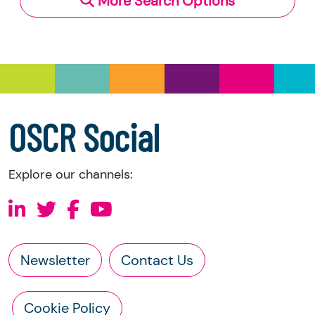
More Search Options
Under section 23(1)(a) and (b) of the Charities
and Trustee Investment (Scotland) Act 2005,
you have the right to request the following
information directly from the charity:
a copy of the charity’s latest statement of
accounts
a copy of the charity’s constitution
OSCR Social
Explore our channels:
Newsletter
Contact Us
Cookie Policy