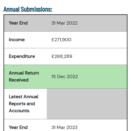
Annual Submissions:
Year End
31 Mar 2022
Income
£271,900
Expenditure
£268,289
Annual Return
15 Dec 2022
Received
Latest Annual
Reports and
Accounts
Year End
31 Mar 2023