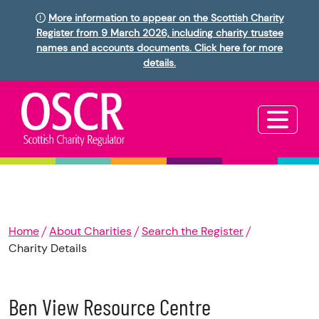
More information to appear on the Scottish Charity
Register from 9 March 2026, including charity trustee
names and accounts documents. Click here for more
details.
Home
About Charities
Search the Register
Charity Details
Ben View Resource Centre