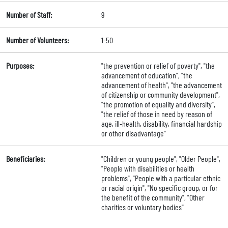
Number of Staff:
9
Number of Volunteers:
1-50
Purposes:
"the prevention or relief of poverty", "the
advancement of education", "the
advancement of health", "the advancement
of citizenship or community development",
"the promotion of equality and diversity",
"the relief of those in need by reason of
age, ill-health, disability, financial hardship
or other disadvantage"
Beneficiaries:
"Children or young people", "Older People",
"People with disabilities or health
problems", "People with a particular ethnic
or racial origin", "No specific group, or for
the benefit of the community", "Other
charities or voluntary bodies"