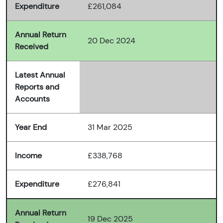
Expenditure
£261,084
Annual Return
20 Dec 2024
Received
Latest Annual
Reports and
Accounts
Year End
31 Mar 2025
Income
£338,768
Expenditure
£276,841
Annual Return
19 Dec 2025