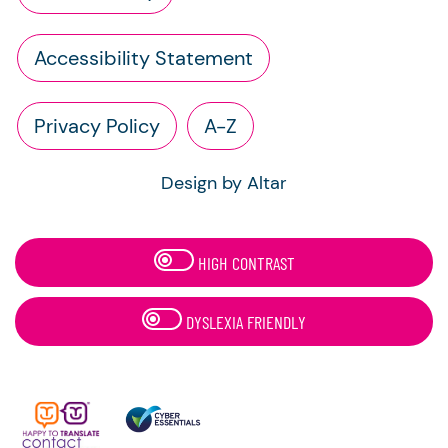
Accessibility Statement
Privacy Policy
A-Z
Design by Altar
HIGH CONTRAST
DYSLEXIA FRIENDLY