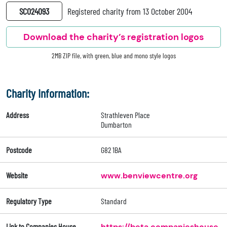
SC024093
Registered charity from 13 October 2004
Download the charity’s registration logos
2MB ZIP file, with green, blue and mono style logos
Charity Information:
Address
Strathleven Place
Dumbarton
Postcode
G82 1BA
Website
www.benviewcentre.org
Regulatory Type
Standard
Link to Companies House
https://beta.companieshouse.