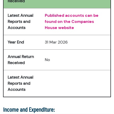
Received
Latest Annual
Published accounts can be
Reports and
found on the Companies
Accounts
House website
Year End
31 Mar 2026
Annual Return
No
Received
Latest Annual
Reports and
Accounts
Income and Expenditure: