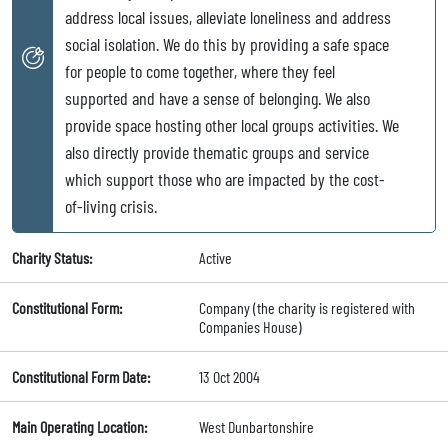
address local issues, alleviate loneliness and address
social isolation. We do this by providing a safe space
for people to come together, where they feel
supported and have a sense of belonging. We also
provide space hosting other local groups activities. We
also directly provide thematic groups and service
which support those who are impacted by the cost-
of-living crisis.
Charity Status:
Active
Constitutional Form:
Company (the charity is registered with
Companies House)
Constitutional Form Date:
13 Oct 2004
Main Operating Location:
West Dunbartonshire