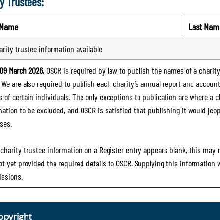
y Trustees:
t Name
Last Nam
arity trustee information available
09 March 2026
, OSCR is required by law to publish the names of a charity’
. We are also required to publish each charity’s annual report and accoun
 of certain individuals. The only exceptions to publication are where a cha
mation to be excluded, and OSCR is satisfied that publishing it would jeop
ses.
e charity trustee information on a Register entry appears blank, this may
ot yet provided the required details to OSCR. Supplying this information
ssions.
opyright