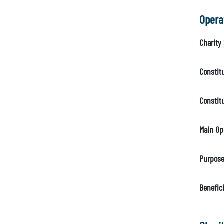
Opera
Charity 
Constit
Constit
Main Op
Purpose
Benefici