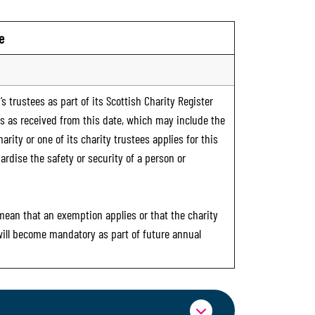
e
s trustees as part of its Scottish Charity Register
ts as received from this date, which may include the
rity or one of its charity trustees applies for this
ardise the safety or security of a person or
 mean that an exemption applies or that the charity
 will become mandatory as part of future annual