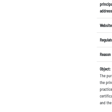
principa
address
Website
Regulat
Reason 
Object:
The purp
the pri
practic
certific
and the