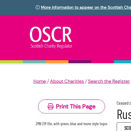
More information to appear on the Scottish Cha
Home
About Charities
Search the Register
Ceased d
Print This Page
Rus
2MB ZIP file, with green, blue and mono style logos
SC0