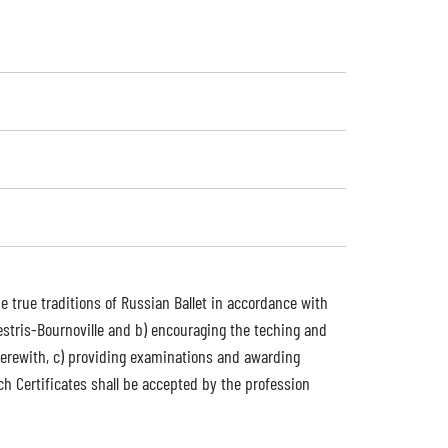
e true traditions of Russian Ballet in accordance with
Vestris-Bournoville and b) encouraging the teching and
therewith, c) providing examinations and awarding
ich Certificates shall be accepted by the profession