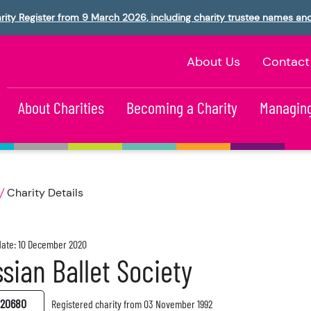
rity Register from 9 March 2026, including charity trustee names an
About Us
Contact
About Charities
Becoming a Charity
Managing
Charity Details
ate: 10 December 2020
sian Ballet Society
20680
Registered charity from 03 November 1992