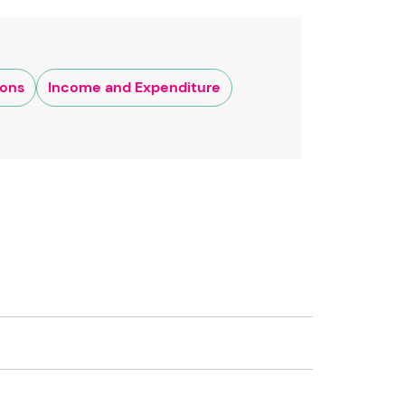
ions
Income and Expenditure