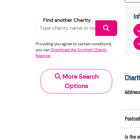
In
Find another Charity
Providing you agree to certain conditions,
you can
Download the Scottish Charity
Register
More Search
Chari
Options
Address
Postcod
Is the 