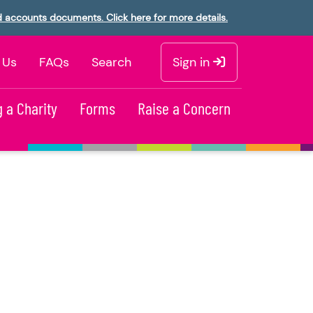
d accounts documents. Click here for more details.
 Us
FAQs
Search
Sign in
 a Charity
Forms
Raise a Concern