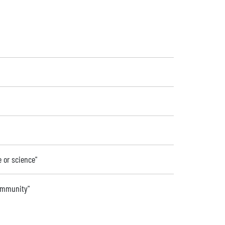
e or science"
community"