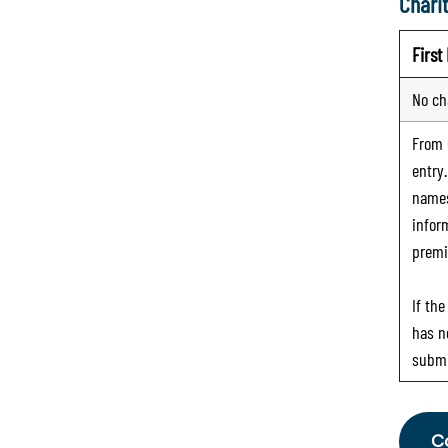
Charit
Firs
No ch
From
entry
names
infor
premi
If th
has n
submi
C