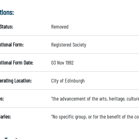
tions:
Status:
Removed
utional Form:
Registered Society
utional Form Date:
03 Nov 1992
erating Location:
City of Edinburgh
s:
"the advancement of the arts, heritage, cultur
aries:
"No specific group, or for the benefit of the 