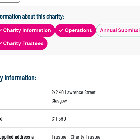
formation about this charity:
Charity Information
Operations
Annual Submiss
Charity Trustees
ty Information:
2/2 40 Lawrence Street
Glasgow
e
G11 5HD
supplied address a
Trustee - Charity Trustee