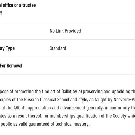
l office or a trustee
?
No Link Provided
ory Type
Standard
For Removal
ose of promoting the fine art of Ballet by a) preserving and upholding th
nciples of the Russian Classical School and style, as taught by Noeverre-
e of the ARt, its appreciation and advancement generally, in conformity 
ates as a result thereof, for memberships qualification of the Society wh
 public as valid guaranteed of technical mastery.