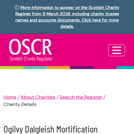
More information to appear on the Scottish Charity
Register from 9 March 2026, including charity trustee
names and accounts documents. Click here for more
details.
Home
About Charities
Search the Register
Charity Details
Ogilvy Dalgleish Mortification