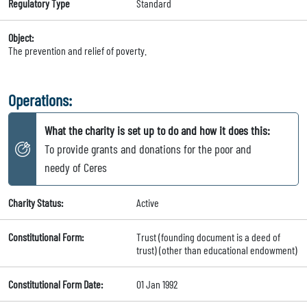
Regulatory Type
Standard
Object:
The prevention and relief of poverty.
Operations:
What the charity is set up to do and how it does this:
To provide grants and donations for the poor and
needy of Ceres
Charity Status:
Active
Constitutional Form:
Trust (founding document is a deed of
trust) (other than educational endowment)
Constitutional Form Date:
01 Jan 1992