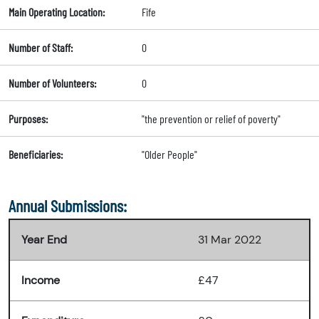
Main Operating Location:
Fife
Number of Staff:
0
Number of Volunteers:
0
Purposes:
"the prevention or relief of poverty"
Beneficiaries:
"Older People"
Annual Submissions:
Year End
31 Mar 2022
Income
£47