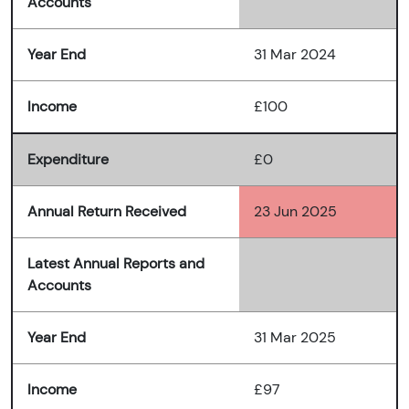
Accounts
Year End
31 Mar 2024
Income
£100
Expenditure
£0
Annual Return Received
23 Jun 2025
Latest Annual Reports and
Accounts
Year End
31 Mar 2025
Income
£97