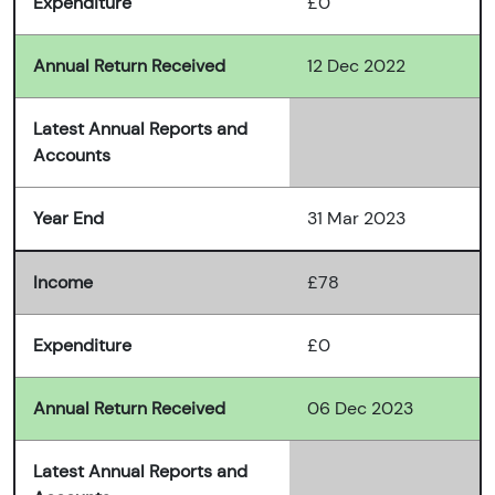
Expenditure
£0
Annual Return Received
12 Dec 2022
Latest Annual Reports and
Accounts
Year End
31 Mar 2023
Income
£78
Expenditure
£0
Annual Return Received
06 Dec 2023
Latest Annual Reports and