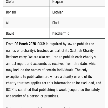
Stefan
Hoggan
Donald
Lothian
Al
Clark
David
Macdiarmid
From
09 March 2026
, OSCR is required by law to publish the
names of a charity’s trustees as part of its Scottish Charity
Register entry. We are also required to publish each charity’s
annual report and accounts as received from this date, which
may include the names of certain individuals. The only
exceptions to publication are where a charity or one of its
charity trustees applies for this information to be excluded, and
OSCR is satisfied that publishing it would jeopardise the safety
or security of a person or premises.