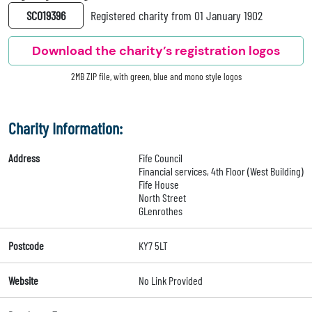
SC019396
Registered charity from 01 January 1902
Download the charity’s registration logos
2MB ZIP file, with green, blue and mono style logos
Charity Information:
Address
Fife Council
Financial services, 4th Floor (West Building)
Fife House
North Street
GLenrothes
Postcode
KY7 5LT
Website
No Link Provided