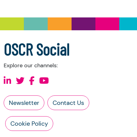
you have the right to request the following
information directly from the charity:
a copy of the charity’s latest statement of
accounts
a copy of the charity’s constitution
OSCR Social
Explore our channels:
Newsletter
Contact Us
Cookie Policy