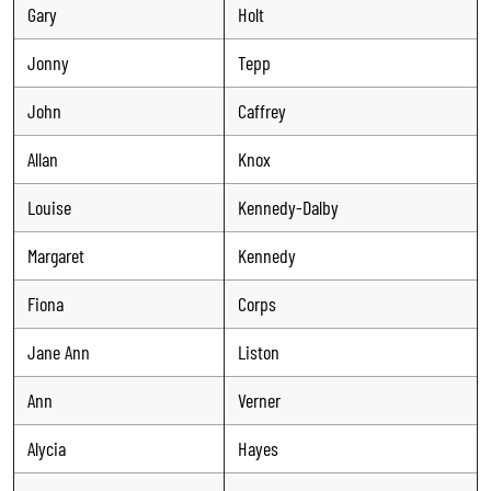
Gary
Holt
Jonny
Tepp
John
Caffrey
Allan
Knox
Louise
Kennedy-Dalby
Margaret
Kennedy
Fiona
Corps
Jane Ann
Liston
Ann
Verner
Alycia
Hayes