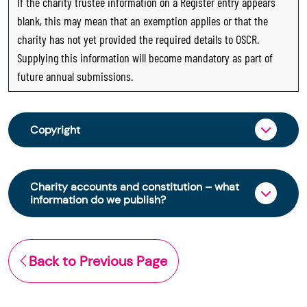
If the charity trustee information on a Register entry appears
blank, this may mean that an exemption applies or that the
charity has not yet provided the required details to OSCR.
Supplying this information will become mandatory as part of
future annual submissions.
Copyright
From 30 June 2025, OSCR began collecting
charity trustee information through OSCR Online.
Charity accounts and constitution – what
Providing this information is a legal requirement
information do we publish?
for all charities. The names of trustees will be
published on the Scottish Charity Register from
The Scottish Charity Register contains key
early 2026 to promote transparency and
information about a charity’s operations and
Back to Previous Page
strengthen public trust in the sector.
finances. This includes:
© Office of the Scottish Charity Regulator 2006.
the names of a charity’s trustees