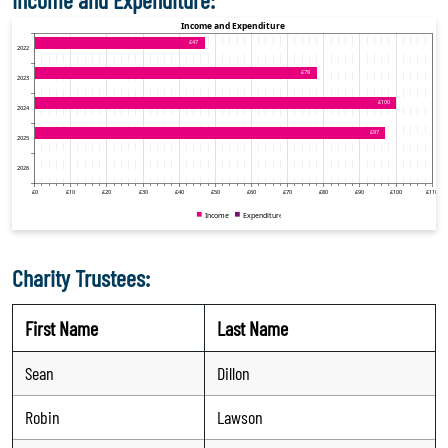
Charity Trustees:
First Name
Last Name
Sean
Dillon
Robin
Lawson