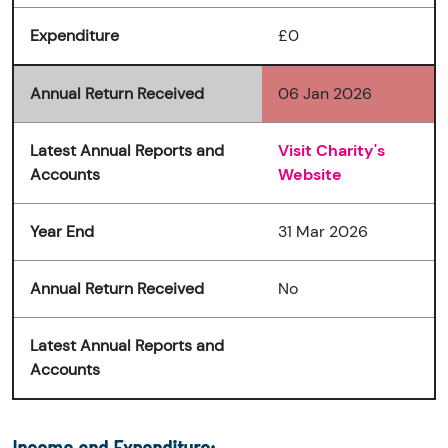
Expenditure
£0
Annual Return Received
06 Jan 2026
Latest Annual Reports and
Visit Charity's
Accounts
Website
Year End
31 Mar 2026
Annual Return Received
No
Latest Annual Reports and
Accounts
Income and Expenditure: