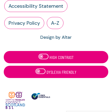
Accessibility Statement
Privacy Policy
A-Z
Design by Altar
HIGH CONTRAST
DYSLEXIA FRIENDLY