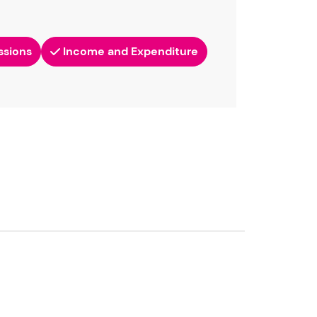
ssions
Income and Expenditure