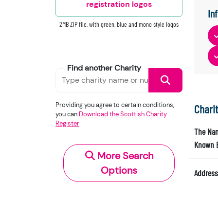
registration logos
In
2MB ZIP file, with green, blue and mono style logos
Find another Charity
Providing you agree to certain conditions,
Chari
you can
Download the Scottish Charity
Register
The Nam
Known 
More Search
Options
Address