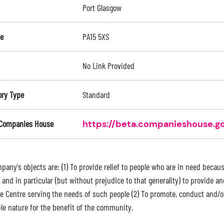
Port Glasgow
e
PA15 5XS
No Link Provided
ory Type
Standard
 Companies House
https://beta.companieshouse.go
any's objects are: (1) To provide relief to people who are in need because 
 and in particular (but without prejudice to that generality) to provide an
e Centre serving the needs of such people (2) To promote, conduct and/or 
ble nature for the benefit of the community.