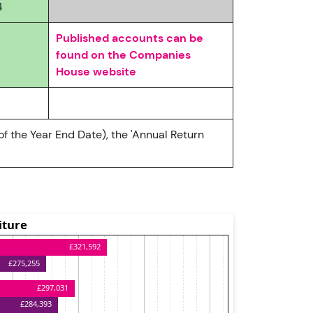
4
Published accounts can be
found on the Companies
House website
of the Year End Date), the 'Annual Return