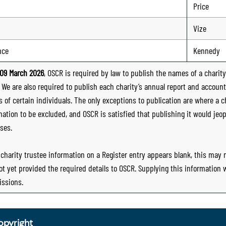
Price
Vize
nce
Kennedy
09 March 2026
, OSCR is required by law to publish the names of a charity’
. We are also required to publish each charity’s annual report and accoun
 of certain individuals. The only exceptions to publication are where a cha
mation to be excluded, and OSCR is satisfied that publishing it would jeop
ses.
e charity trustee information on a Register entry appears blank, this may
ot yet provided the required details to OSCR. Supplying this information
ssions.
opyright