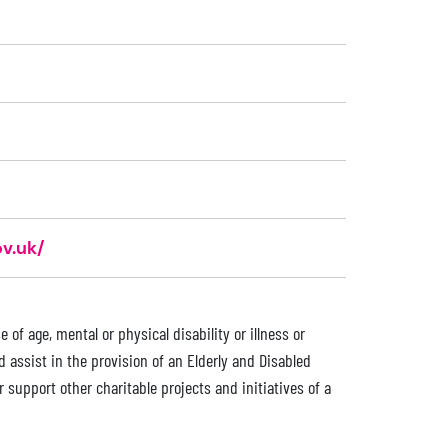
v.uk/
of age, mental or physical disability or illness or
d assist in the provision of an Elderly and Disabled
support other charitable projects and initiatives of a