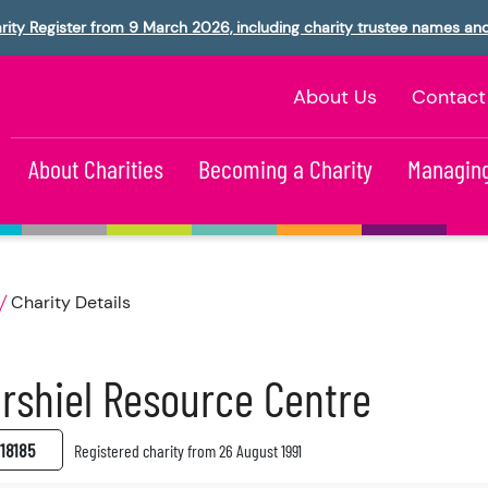
rity Register from 9 March 2026, including charity trustee names an
About Us
Contact
About Charities
Becoming a Charity
Managing
Charity Details
rshiel Resource Centre
18185
Registered charity from 26 August 1991