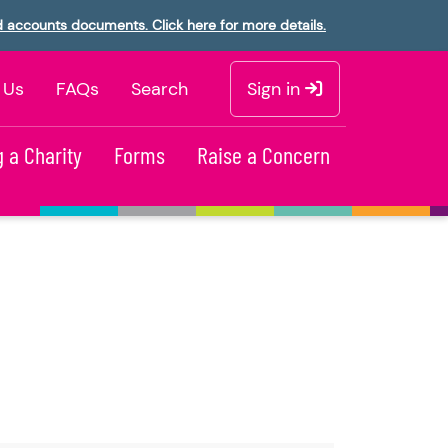
d accounts documents. Click here for more details.
 Us
FAQs
Search
Sign in
 a Charity
Forms
Raise a Concern