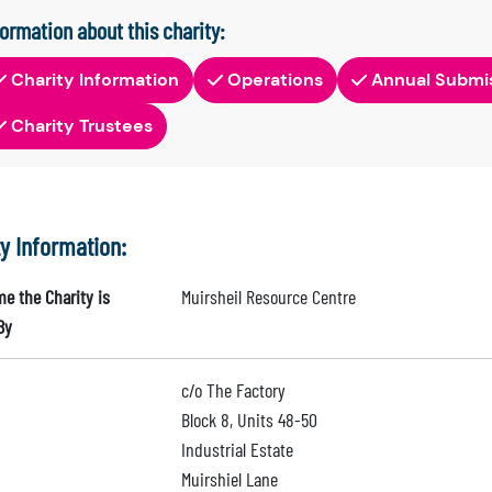
formation about this charity:
Charity Information
Operations
Annual Submi
Charity Trustees
ty Information:
e the Charity is
Muirsheil Resource Centre
By
c/o The Factory
Block 8, Units 48-50
Industrial Estate
Muirshiel Lane