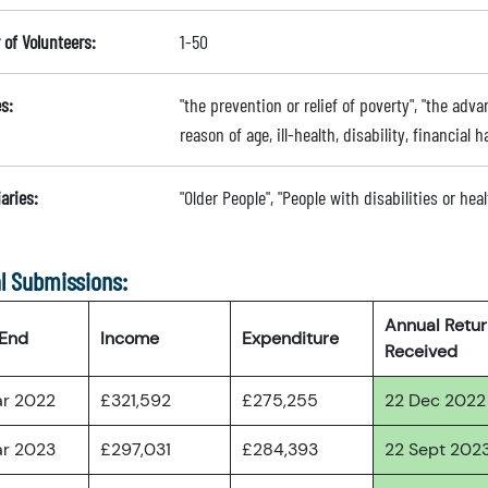
of Volunteers:
1-50
s:
"the prevention or relief of poverty", "the adva
reason of age, ill-health, disability, financial
aries:
"Older People", "People with disabilities or he
l Submissions:
Annual Retu
 End
Income
Expenditure
Received
ar 2022
£321,592
£275,255
22 Dec 2022
ar 2023
£297,031
£284,393
22 Sept 202