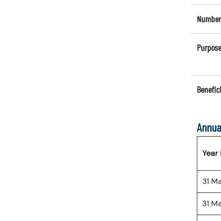
Number 
Purpose
Benefici
Annua
Year
31 M
31 M