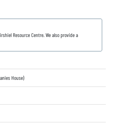
irshiel Resource Centre. We also provide a
panies House)