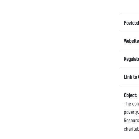
Postcod
Website
Regulat
Link to
Object:
The comp
poverty,
Resourc
charita