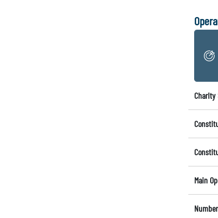
Opera
Charity 
Constit
Constit
Main Op
Number 