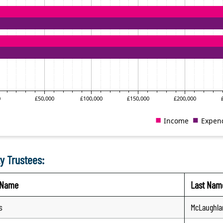
y Trustees:
t Name
Last Nam
s
McLaughla