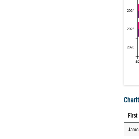
Charit
Firs
Jame