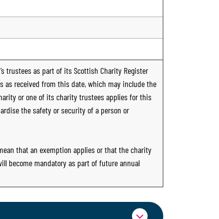
s trustees as part of its Scottish Charity Register
ts as received from this date, which may include the
rity or one of its charity trustees applies for this
ardise the safety or security of a person or
 mean that an exemption applies or that the charity
 will become mandatory as part of future annual