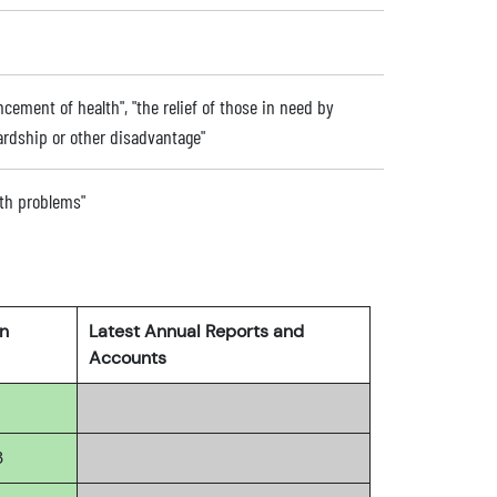
ncement of health", "the relief of those in need by
 hardship or other disadvantage"
alth problems"
rn
Latest Annual Reports and
Accounts
3