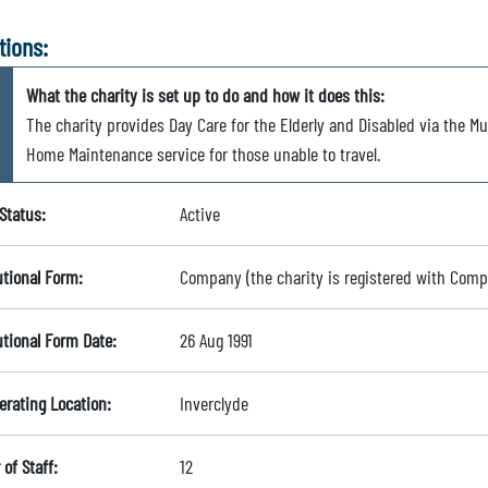
tions:
What the charity is set up to do and how it does this:
The charity provides Day Care for the Elderly and Disabled via the Mu
Home Maintenance service for those unable to travel.
Status:
Active
utional Form:
Company (the charity is registered with Com
utional Form Date:
26 Aug 1991
erating Location:
Inverclyde
of Staff:
12