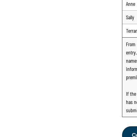
Anne
Sally
Terra
From
entry
names
infor
premi
If th
has n
submi
C