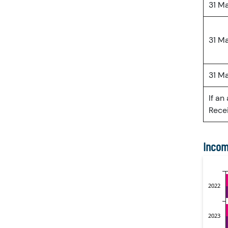
31 M
31 M
31 M
If an
Recei
Incom