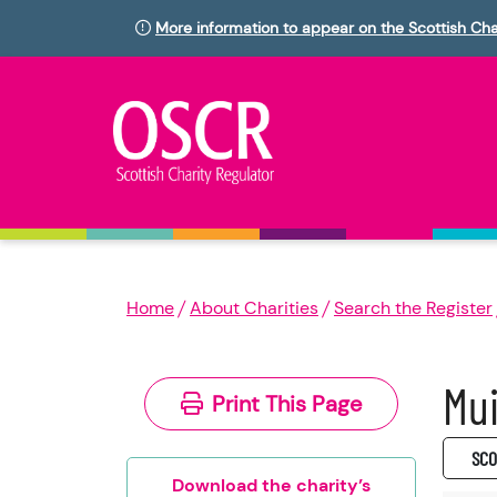
More information to appear on the Scottish Cha
Home
About Charities
Search the Register
Mui
Print This Page
SC0
Download the charity’s