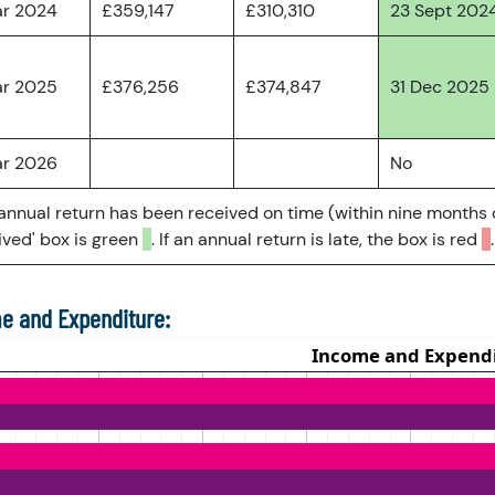
ar 2024
£359,147
£310,310
23 Sept 202
ar 2025
£376,256
£374,847
31 Dec 2025
ar 2026
No
 annual return has been received on time (within nine months 
ved' box is green
. If an annual return is late, the box is red
.
e and Expenditure: