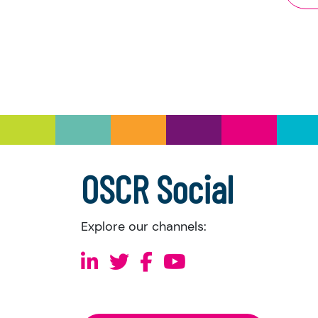
Th
Th
Th
Wh
Pl
Co
we
th
di
OSCR Social
Un
th
Explore our channels: