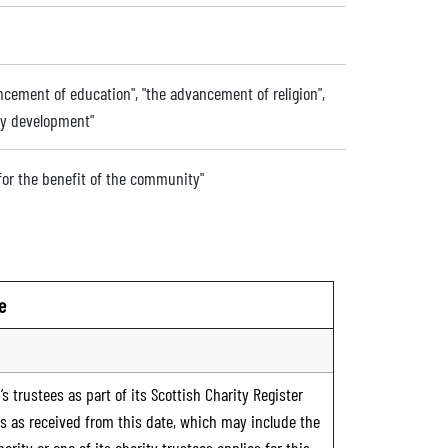
ancement of education", "the advancement of religion",
ty development"
 for the benefit of the community"
e
s trustees as part of its Scottish Charity Register
ts as received from this date, which may include the