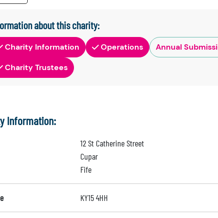
formation about this charity:
Charity Information
Operations
Annual Submiss
Charity Trustees
ty Information:
12 St Catherine Street
Cupar
Fife
e
KY15 4HH