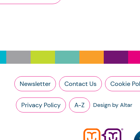
e Scottish Charity Register ("The Register") is subject to Cro
the names of a charity’s trustees (exemptions apply)
its annual report and full accounts, if submitted after 9 M
e Scottish Charity Register is licenced under the
Open Gove
(Accounts submitted prior to 9 March 2026 will be redact
on the charity’s income level or legal form.)
ese changes are designed to improve transparency across the
en you use this information under the OGL, you should includ
ease note that we accept no responsibility for the functionalit
pyright and database right 2020. Contains information from t
bsites. If you experience a technical issue with an external li
e Office of the Scottish Charity Regulator and licensed under
rectly.
der section 23(1)(a) and (b) of the Charities and Trustee In
Newsletter
Contact Us
Cookie Pol
e right to request the following information directly from the c
a copy of the charity’s latest statement of accounts
Privacy Policy
A-Z
Design by Altar
a copy of the charity’s constitution