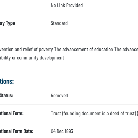
No Link Provided
ory Type
Standard
vention and relief of poverty The advancement of education The advance
ibility or community development
tions:
Status:
Removed
utional Form:
Trust (founding document is a deed of trust)
utional Form Date:
04 Dec 1893