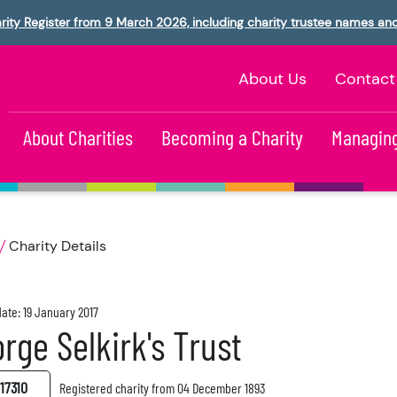
rity Register from 9 March 2026, including charity trustee names an
About Us
Contact
About Charities
Becoming a Charity
Managing
Charity Details
ate: 19 January 2017
rge Selkirk's Trust
17310
Registered charity from 04 December 1893