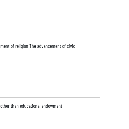
ment of religion The advancement of civic
 (other than educational endowment)