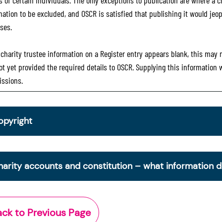
 of certain individuals. The only exceptions to publication are where a cha
mation to be excluded, and OSCR is satisfied that publishing it would jeop
ses.
e charity trustee information on a Register entry appears blank, this may
ot yet provided the required details to OSCR. Supplying this information
ssions.
opyright
om 30 June 2025, OSCR began collecting charity trustee inf
is information is a legal requirement for all charities. The nam
harity accounts and constitution – what information 
ottish Charity Register from early 2026 to promote transpare
ctor.
e Scottish Charity Register contains key information about a 
Office of the Scottish Charity Regulator 2006. Crown Databa
cludes:
ack to Previous Page