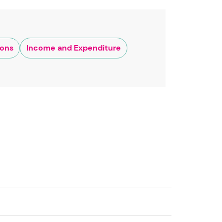
ions
Income and Expenditure