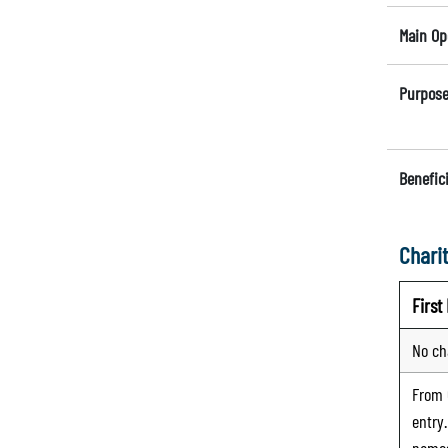
Main Op
Purpose
Benefici
Charit
Firs
No ch
From
entry