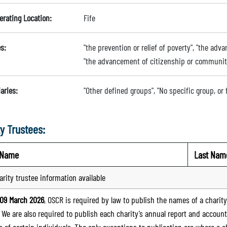
erating Location:
Fife
s:
"the prevention or relief of poverty", "the adv
"the advancement of citizenship or communi
aries:
"Other defined groups", "No specific group, or
y Trustees:
t Name
Last Nam
arity trustee information available
09 March 2026
, OSCR is required by law to publish the names of a charity’
. We are also required to publish each charity’s annual report and accoun