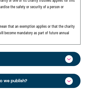
rity or one of its charity trustees applies for this
ardise the safety or security of a person or
 mean that an exemption applies or that the charity
 will become mandatory as part of future annual
ormation through OSCR Online. Providing
es of trustees will be published on the
do we publish?
ncy and strengthen public trust in the
charity’s operations and finances. This
se Right 2006.