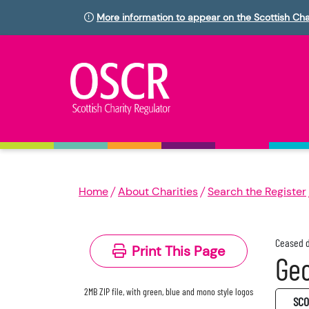
More information to appear on the Scottish Cha
Home
About Charities
Search the Register
Ceased d
Print This Page
Geo
2MB ZIP file, with green, blue and mono style logos
SC0