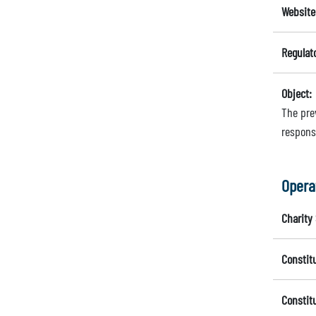
Website
Regulat
Object:
The pre
respons
Opera
Charity 
Constit
Constit