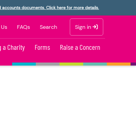
d accounts documents. Click here for more details.
 Us
FAQs
Search
Sign in
 a Charity
Forms
Raise a Concern