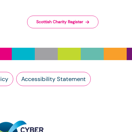
wn database right.
arch 2026
rnment Licence
v3.0.
ed, or may not be published, depending
Scottish Charity Register
 charity sector in Scotland.
e the following attribution: © Crown
y, accuracy, or content of external
he Scottish Charity Register supplied by
nk, you should contact the charity
 the
Open Government Licence
v.3.0.
vestment (Scotland) Act 2005, you have
icy
Accessibility Statement
harity: