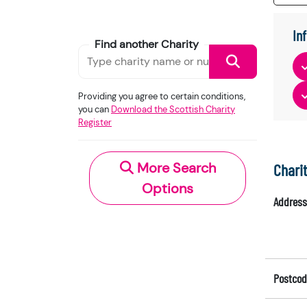
In
Find another Charity
Providing you agree to certain conditions,
you can
Download the Scottish Charity
Register
More Search
Chari
Options
Address
Postcod